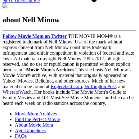
Next
American Pie
about Nell Minow
Follow Movie Mom on Twitter
THE MOVIE MOM® is a
registered trademark of Nell Minow. Use of the mark without
express consent from Nell Minow constitutes trademark
infringement and unfair competition in violation of federal and state
laws. All material copyright Nell Minow 1995-2017, all rights
reserved, and no use or republication is permitted without explicit
permission.
Movie Mom's Archives
This site hosts Nell Minow’s
Movie Mom® archive, with material that originally appeared on
Yahoo! Movies, Beliefnet, and other sources. Much of her new
material can be found at
Rogerebert.com
,
Huffington Post
, and
WheretoWatch
. Her books include The Movie Mom’s Guide to
Family Movies and 101 Must-See Movie Moments, and she can be
heard each week on radio stations across the country.
MovieMom Archives
Find the Perfect Movie
About Movie Mom
Age Guidelines
FAQs