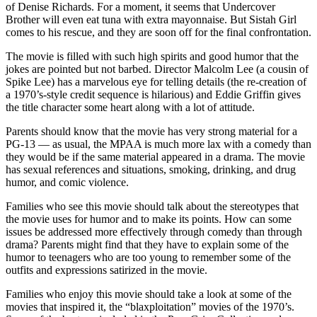
of Denise Richards. For a moment, it seems that Undercover
Brother will even eat tuna with extra mayonnaise. But Sistah Girl
comes to his rescue, and they are soon off for the final confrontation.
The movie is filled with such high spirits and good humor that the
jokes are pointed but not barbed. Director Malcolm Lee (a cousin of
Spike Lee) has a marvelous eye for telling details (the re-creation of
a 1970’s-style credit sequence is hilarious) and Eddie Griffin gives
the title character some heart along with a lot of attitude.
Parents should know that the movie has very strong material for a
PG-13 — as usual, the MPAA is much more lax with a comedy than
they would be if the same material appeared in a drama. The movie
has sexual references and situations, smoking, drinking, and drug
humor, and comic violence.
Families who see this movie should talk about the stereotypes that
the movie uses for humor and to make its points. How can some
issues be addressed more effectively through comedy than through
drama? Parents might find that they have to explain some of the
humor to teenagers who are too young to remember some of the
outfits and expressions satirized in the movie.
Families who enjoy this movie should take a look at some of the
movies that inspired it, the “blaxploitation” movies of the 1970’s.