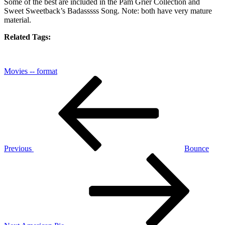
Some of the best are included in
the Pam Grier Collection
and
Sweet Sweetback’s Badasssss Song
. Note: both have very mature
material.
Related Tags:
Movies -- format
Post
Previous
Post
navigation
Previous
Bounce
Next
Post