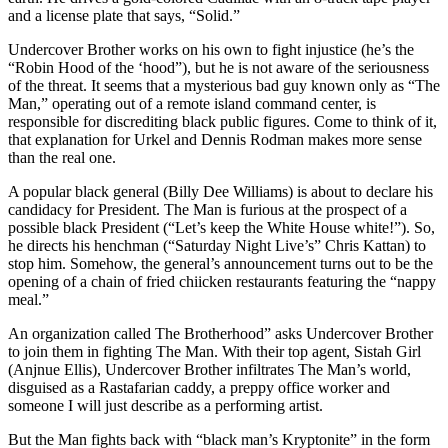
and a license plate that says, “Solid.”
Undercover Brother works on his own to fight injustice (he’s the
“Robin Hood of the ‘hood”), but he is not aware of the seriousness
of the threat. It seems that a mysterious bad guy known only as “The
Man,” operating out of a remote island command center, is
responsible for discrediting black public figures. Come to think of it,
that explanation for Urkel and Dennis Rodman makes more sense
than the real one.
A popular black general (Billy Dee Williams) is about to declare his
candidacy for President. The Man is furious at the prospect of a
possible black President (“Let’s keep the White House white!”). So,
he directs his henchman (“Saturday Night Live’s” Chris Kattan) to
stop him. Somehow, the general’s announcement turns out to be the
opening of a chain of fried chiicken restaurants featuring the “nappy
meal.”
An organization called The Brotherhood” asks Undercover Brother
to join them in fighting The Man. With their top agent, Sistah Girl
(Anjnue Ellis), Undercover Brother infiltrates The Man’s world,
disguised as a Rastafarian caddy, a preppy office worker and
someone I will just describe as a performing artist.
But the Man fights back with “black man’s Kryptonite” in the form