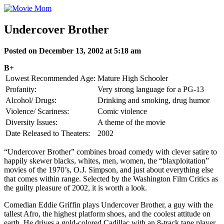
Skip
to
content
Undercover Brother
Posted on December 13, 2002 at 5:18 am
B+
Lowest Recommended Age:
Mature High Schooler
Profanity:
Very strong language for a PG-13
Alcohol/ Drugs:
Drinking and smoking, drug humor
Violence/ Scariness:
Comic violence
Diversity Issues:
A theme of the movie
Date Released to Theaters:
2002
“Undercover Brother” combines broad comedy with clever satire to
happily skewer blacks, whites, men, women, the “blaxploitation”
movies of the 1970’s, O.J. Simpson, and just about everything else
that comes within range. Selected by the Washington Film Critics as
the guilty pleasure of 2002, it is worth a look.
Comedian Eddie Griffin plays Undercover Brother, a guy with the
tallest Afro, the highest platform shoes, and the coolest attitude on
earth. He drives a gold-colored Cadillac with an 8-track tape player