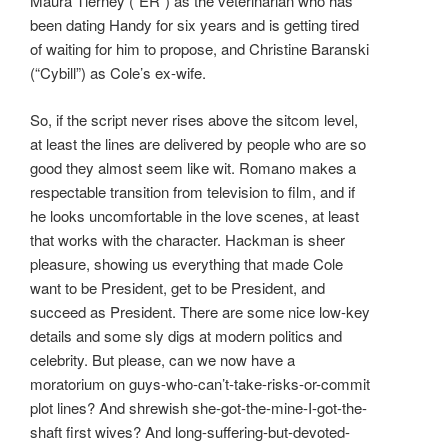
Maura Tierney (“ER”) as the veterinarian who has
been dating Handy for six years and is getting tired
of waiting for him to propose, and Christine Baranski
(“Cybill”) as Cole’s ex-wife.
So, if the script never rises above the sitcom level,
at least the lines are delivered by people who are so
good they almost seem like wit. Romano makes a
respectable transition from television to film, and if
he looks uncomfortable in the love scenes, at least
that works with the character. Hackman is sheer
pleasure, showing us everything that made Cole
want to be President, get to be President, and
succeed as President. There are some nice low-key
details and some sly digs at modern politics and
celebrity. But please, can we now have a
moratorium on guys-who-can’t-take-risks-or-commit
plot lines? And shrewish she-got-the-mine-I-got-the-
shaft first wives? And long-suffering-but-devoted-