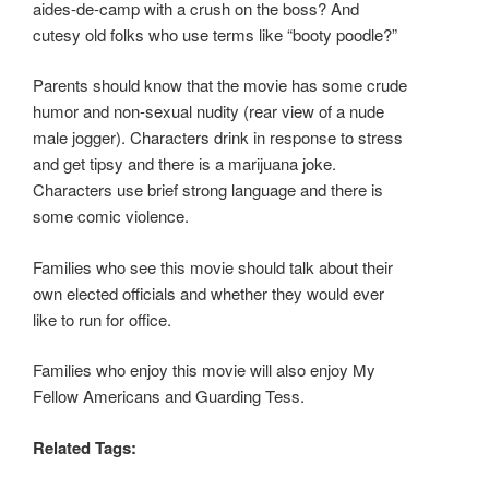
aides-de-camp with a crush on the boss? And
cutesy old folks who use terms like “booty poodle?”
Parents should know that the movie has some crude
humor and non-sexual nudity (rear view of a nude
male jogger). Characters drink in response to stress
and get tipsy and there is a marijuana joke.
Characters use brief strong language and there is
some comic violence.
Families who see this movie should talk about their
own elected officials and whether they would ever
like to run for office.
Families who enjoy this movie will also enjoy My
Fellow Americans and Guarding Tess.
Related Tags: