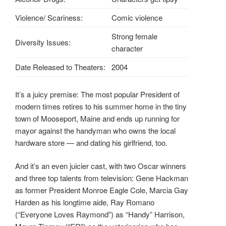
Violence/ Scariness:
Comic violence
Strong female
Diversity Issues:
character
Date Released to Theaters:
2004
It’s a juicy premise: The most popular President of
modern times retires to his summer home in the tiny
town of Mooseport, Maine and ends up running for
mayor against the handyman who owns the local
hardware store — and dating his girlfriend, too.
And it’s an even juicier cast, with two Oscar winners
and three top talents from television: Gene Hackman
as former President Monroe Eagle Cole, Marcia Gay
Harden as his longtime aide, Ray Romano
(“Everyone Loves Raymond”) as “Handy” Harrison,