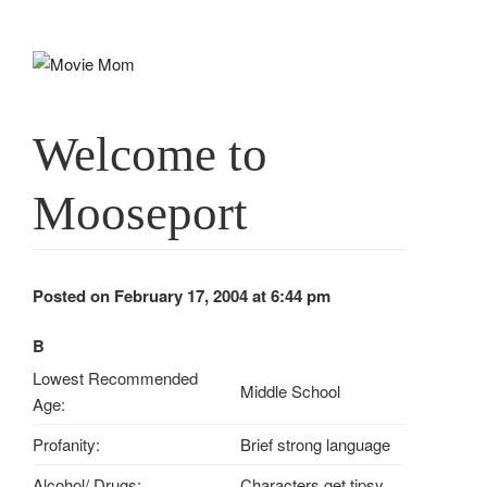
Skip
to
content
Welcome to
Mooseport
Posted on February 17, 2004 at 6:44 pm
B
Lowest Recommended
Middle School
Age:
Profanity:
Brief strong language
Alcohol/ Drugs:
Characters get tipsy