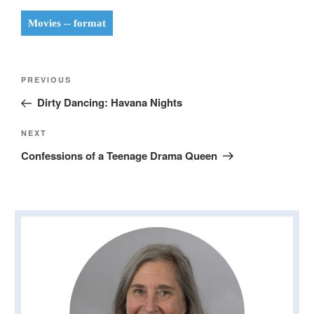
Movies -- format
Post
Previous
PREVIOUS
navigation
Post
Dirty Dancing: Havana Nights
Next
NEXT
Post
Confessions of a Teenage Drama Queen