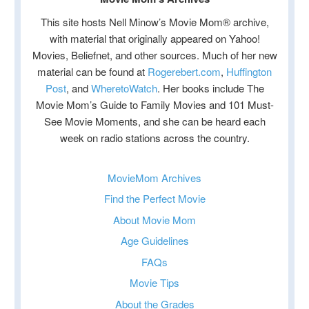
This site hosts Nell Minow’s Movie Mom® archive,
with material that originally appeared on Yahoo!
Movies, Beliefnet, and other sources. Much of her new
material can be found at
Rogerebert.com
,
Huffington
Post
, and
WheretoWatch
. Her books include The
Movie Mom’s Guide to Family Movies and 101 Must-
See Movie Moments, and she can be heard each
week on radio stations across the country.
MovieMom Archives
Find the Perfect Movie
About Movie Mom
Age Guidelines
FAQs
Movie Tips
About the Grades