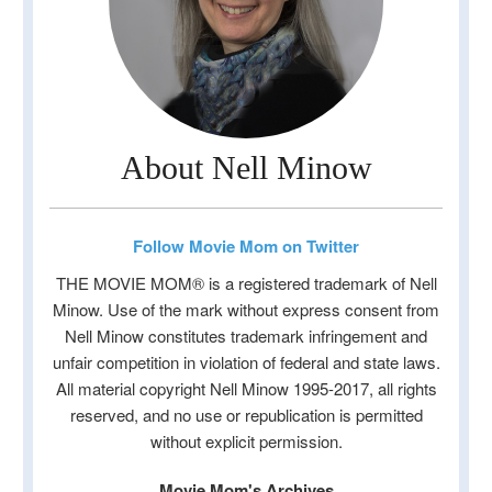
About Nell Minow
Follow Movie Mom on Twitter
THE MOVIE MOM® is a registered trademark of Nell
Minow. Use of the mark without express consent from
Nell Minow constitutes trademark infringement and
unfair competition in violation of federal and state laws.
All material copyright Nell Minow 1995-2017, all rights
reserved, and no use or republication is permitted
without explicit permission.
Movie Mom's Archives