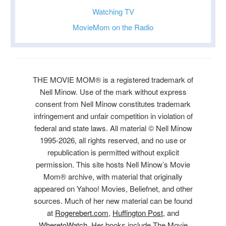
Watching TV
MovieMom on the Radio
THE MOVIE MOM® is a registered trademark of
Nell Minow. Use of the mark without express
consent from Nell Minow constitutes trademark
infringement and unfair competition in violation of
federal and state laws. All material © Nell Minow
1995-2026, all rights reserved, and no use or
republication is permitted without explicit
permission. This site hosts Nell Minow’s Movie
Mom® archive, with material that originally
appeared on Yahoo! Movies, Beliefnet, and other
sources. Much of her new material can be found
at
Rogerebert.com
,
Huffington Post
, and
WheretoWatch
. Her books include The Movie