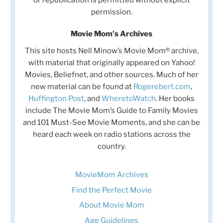
permission.
Movie Mom's Archives
This site hosts Nell Minow’s Movie Mom® archive,
with material that originally appeared on Yahoo!
Movies, Beliefnet, and other sources. Much of her
new material can be found at
Rogerebert.com
,
Huffington Post
, and
WheretoWatch
. Her books
include The Movie Mom’s Guide to Family Movies
and 101 Must-See Movie Moments, and she can be
heard each week on radio stations across the
country.
MovieMom Archives
Find the Perfect Movie
About Movie Mom
Age Guidelines