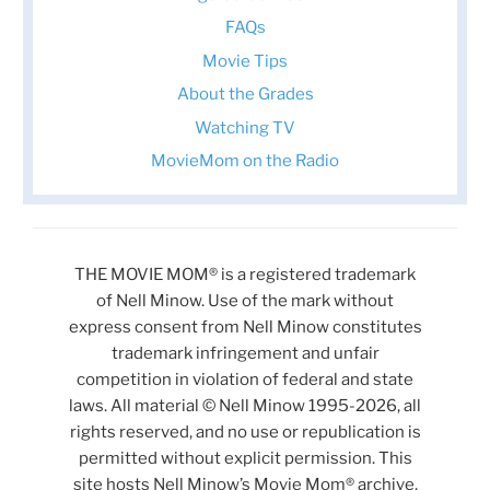
FAQs
Movie Tips
About the Grades
Watching TV
MovieMom on the Radio
THE MOVIE MOM® is a registered trademark
of Nell Minow. Use of the mark without
express consent from Nell Minow constitutes
trademark infringement and unfair
competition in violation of federal and state
laws. All material © Nell Minow 1995-2026, all
rights reserved, and no use or republication is
permitted without explicit permission. This
site hosts Nell Minow’s Movie Mom® archive,