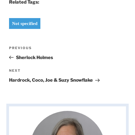
Related Tags:
Not specified
Post
Previous
PREVIOUS
navigation
Post
Sherlock Holmes
Next
NEXT
Post
Hardrock, Coco, Joe & Suzy Snowflake