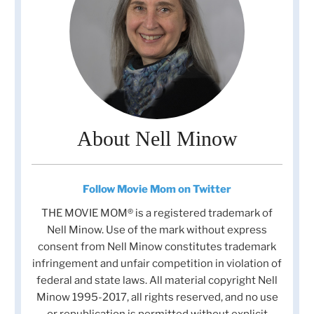
About Nell Minow
Follow Movie Mom on Twitter
THE MOVIE MOM® is a registered trademark of
Nell Minow. Use of the mark without express
consent from Nell Minow constitutes trademark
infringement and unfair competition in violation of
federal and state laws. All material copyright Nell
Minow 1995-2017, all rights reserved, and no use
or republication is permitted without explicit