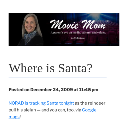
Skip
to
content
Where is Santa?
Posted on December 24, 2009 at 11:45 pm
NORAD is tracking Santa tonight
as the reindeer
pull his sleigh — and you can, too, via
Google
maps
!