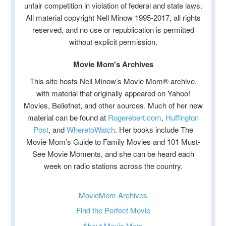
unfair competition in violation of federal and state laws.
All material copyright Nell Minow 1995-2017, all rights
reserved, and no use or republication is permitted
without explicit permission.
Movie Mom's Archives
This site hosts Nell Minow’s Movie Mom® archive,
with material that originally appeared on Yahoo!
Movies, Beliefnet, and other sources. Much of her new
material can be found at
Rogerebert.com
,
Huffington
Post
, and
WheretoWatch
. Her books include The
Movie Mom’s Guide to Family Movies and 101 Must-
See Movie Moments, and she can be heard each
week on radio stations across the country.
MovieMom Archives
Find the Perfect Movie
About Movie Mom