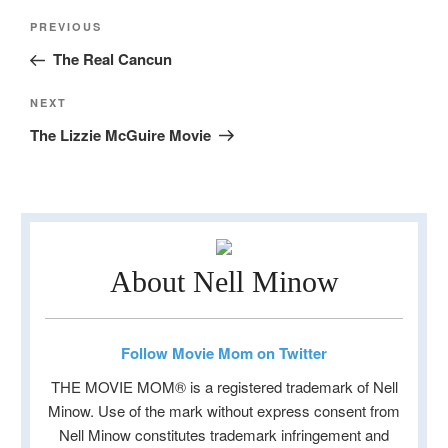
Post
Previous
PREVIOUS
navigation
Post
The Real Cancun
Next
NEXT
Post
The Lizzie McGuire Movie
About Nell Minow
Follow Movie Mom on Twitter
THE MOVIE MOM® is a registered trademark of Nell
Minow. Use of the mark without express consent from
Nell Minow constitutes trademark infringement and