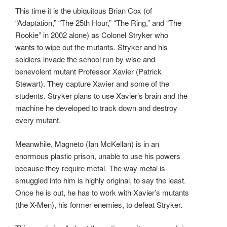
This time it is the ubiquitous Brian Cox (of
“Adaptation,” “The 25th Hour,” “The Ring,” and “The
Rookie” in 2002 alone) as Colonel Stryker who
wants to wipe out the mutants. Stryker and his
soldiers invade the school run by wise and
benevolent mutant Professor Xavier (Patrick
Stewart). They capture Xavier and some of the
students. Stryker plans to use Xavier’s brain and the
machine he developed to track down and destroy
every mutant.
Meanwhile, Magneto (Ian McKellan) is in an
enormous plastic prison, unable to use his powers
because they require metal. The way metal is
smuggled into him is highly original, to say the least.
Once he is out, he has to work with Xavier’s mutants
(the X-Men), his former enemies, to defeat Stryker.