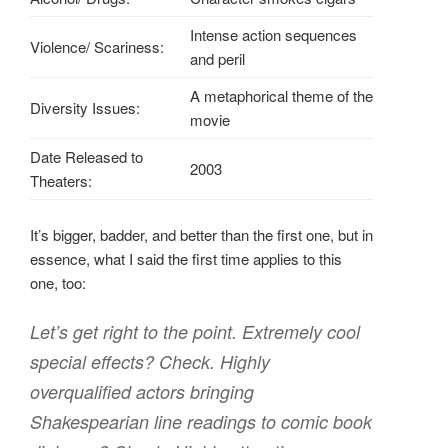
Intense action sequences
Violence/ Scariness:
and peril
A metaphorical theme of the
Diversity Issues:
movie
Date Released to
2003
Theaters:
It’s bigger, badder, and better than the first one, but in
essence, what I said the first time applies to this
one, too:
Let’s get right to the point. Extremely cool
special effects? Check. Highly
overqualified actors bringing
Shakespearian line readings to comic book