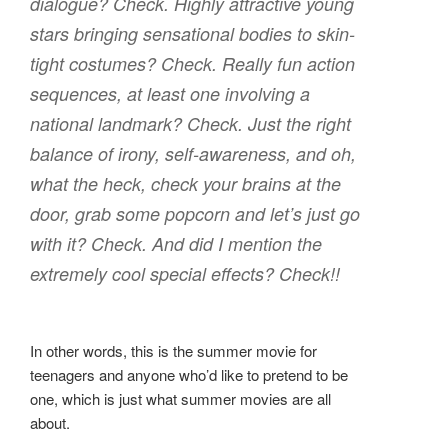
dialogue? Check. Highly attractive young
stars bringing sensational bodies to skin-
tight costumes? Check. Really fun action
sequences, at least one involving a
national landmark? Check. Just the right
balance of irony, self-awareness, and oh,
what the heck, check your brains at the
door, grab some popcorn and let’s just go
with it? Check. And did I mention the
extremely cool special effects? Check!!
In other words, this is the summer movie for
teenagers and anyone who’d like to pretend to be
one, which is just what summer movies are all
about.