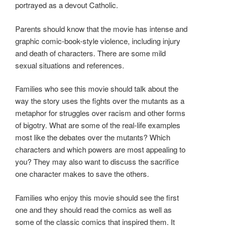
portrayed as a devout Catholic.
Parents should know that the movie has intense and
graphic comic-book-style violence, including injury
and death of characters. There are some mild
sexual situations and references.
Families who see this movie should talk about the
way the story uses the fights over the mutants as a
metaphor for struggles over racism and other forms
of bigotry. What are some of the real-life examples
most like the debates over the mutants? Which
characters and which powers are most appealing to
you? They may also want to discuss the sacrifice
one character makes to save the others.
Families who enjoy this movie should see the first
one and they should read the comics as well as
some of the classic comics that inspired them. It