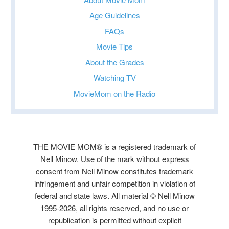
Age Guidelines
FAQs
Movie Tips
About the Grades
Watching TV
MovieMom on the Radio
THE MOVIE MOM® is a registered trademark of
Nell Minow. Use of the mark without express
consent from Nell Minow constitutes trademark
infringement and unfair competition in violation of
federal and state laws. All material © Nell Minow
1995-2026, all rights reserved, and no use or
republication is permitted without explicit