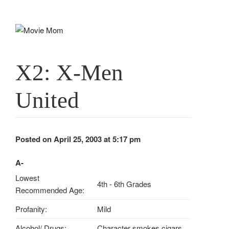
Skip
to
content
X2: X-Men
United
Posted on April 25, 2003 at 5:17 pm
A-
Lowest
4th - 6th Grades
Recommended Age:
Profanity:
Mild
Alcohol/ Drugs:
Character smokes cigars