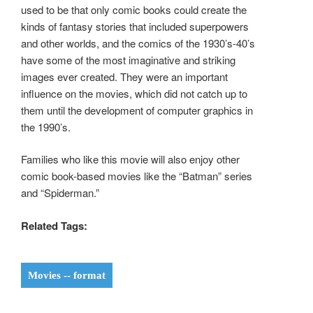
used to be that only comic books could create the
kinds of fantasy stories that included superpowers
and other worlds, and the comics of the 1930’s-40’s
have some of the most imaginative and striking
images ever created. They were an important
influence on the movies, which did not catch up to
them until the development of computer graphics in
the 1990’s.
Families who like this movie will also enjoy other
comic book-based movies like the “Batman” series
and “Spiderman.”
Related Tags:
Movies -- format