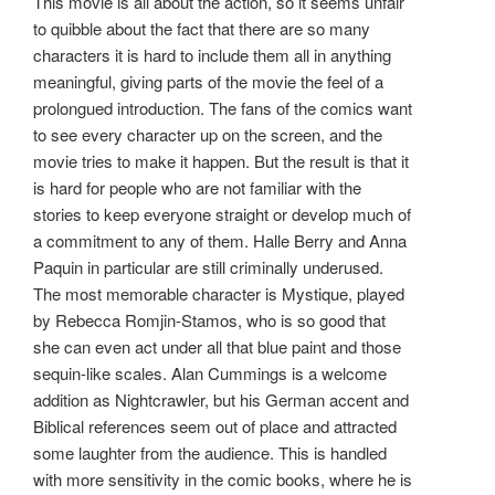
This movie is all about the action, so it seems unfair
to quibble about the fact that there are so many
characters it is hard to include them all in anything
meaningful, giving parts of the movie the feel of a
prolongued introduction. The fans of the comics want
to see every character up on the screen, and the
movie tries to make it happen. But the result is that it
is hard for people who are not familiar with the
stories to keep everyone straight or develop much of
a commitment to any of them. Halle Berry and Anna
Paquin in particular are still criminally underused.
The most memorable character is Mystique, played
by Rebecca Romjin-Stamos, who is so good that
she can even act under all that blue paint and those
sequin-like scales. Alan Cummings is a welcome
addition as Nightcrawler, but his German accent and
Biblical references seem out of place and attracted
some laughter from the audience. This is handled
with more sensitivity in the comic books, where he is