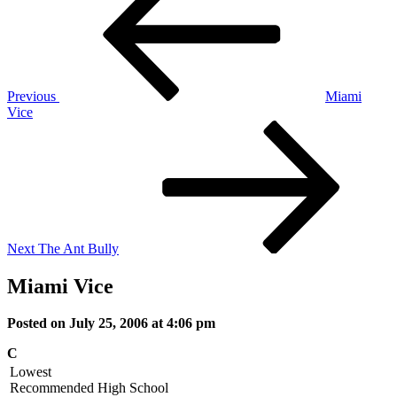
navigation
Previous
Miami
Vice
Next
Post
Next
The Ant Bully
Miami Vice
Posted on July 25, 2006 at 4:06 pm
C
Lowest
Recommended
High School