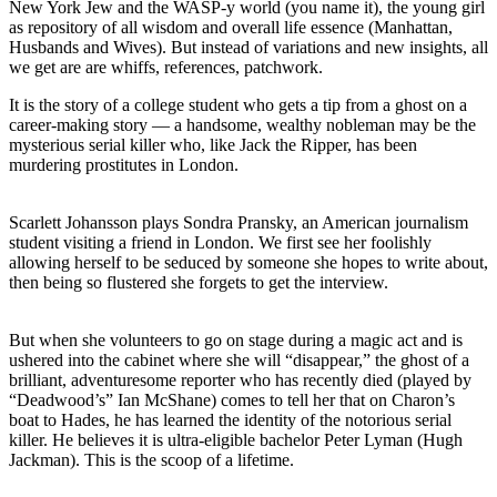
New York Jew and the WASP-y world (you name it), the young girl
as repository of all wisdom and overall life essence (Manhattan,
Husbands and Wives). But instead of variations and new insights, all
we get are are whiffs, references, patchwork.
It is the story of a college student who gets a tip from a ghost on a
career-making story — a handsome, wealthy nobleman may be the
mysterious serial killer who, like Jack the Ripper, has been
murdering prostitutes in London.
Scarlett Johansson plays Sondra Pransky, an American journalism
student visiting a friend in London. We first see her foolishly
allowing herself to be seduced by someone she hopes to write about,
then being so flustered she forgets to get the interview.
But when she volunteers to go on stage during a magic act and is
ushered into the cabinet where she will “disappear,” the ghost of a
brilliant, adventuresome reporter who has recently died (played by
“Deadwood’s” Ian McShane) comes to tell her that on Charon’s
boat to Hades, he has learned the identity of the notorious serial
killer. He believes it is ultra-eligible bachelor Peter Lyman (Hugh
Jackman). This is the scoop of a lifetime.