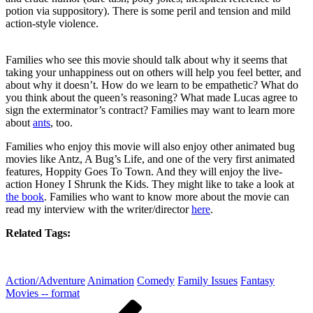
potion via suppository). There is some peril and tension and mild
action-style violence.
Families who see this movie should talk about why it seems that
taking your unhappiness out on others will help you feel better, and
about why it doesn’t. How do we learn to be empathetic? What do
you think about the queen’s reasoning? What made Lucas agree to
sign the exterminator’s contract? Families may want to learn more
about
ants
, too.
Families who enjoy this movie will also enjoy other animated bug
movies like Antz, A Bug’s Life, and one of the very first animated
features, Hoppity Goes To Town. And they will enjoy the live-
action Honey I Shrunk the Kids. They might like to take a look at
the book
. Families who want to know more about the movie can
read my interview with the writer/director
here
.
Related Tags:
Action/Adventure
Animation
Comedy
Family Issues
Fantasy
Movies -- format
Post
Previous