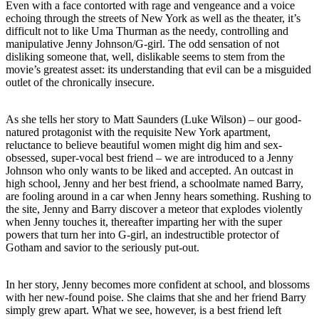
Even with a face contorted with rage and vengeance and a voice
echoing through the streets of New York as well as the theater, it’s
difficult not to like Uma Thurman as the needy, controlling and
manipulative Jenny Johnson/G-girl. The odd sensation of not
disliking someone that, well, dislikable seems to stem from the
movie’s greatest asset: its understanding that evil can be a misguided
outlet of the chronically insecure.
As she tells her story to Matt Saunders (Luke Wilson) – our good-
natured protagonist with the requisite New York apartment,
reluctance to believe beautiful women might dig him and sex-
obsessed, super-vocal best friend – we are introduced to a Jenny
Johnson who only wants to be liked and accepted. An outcast in
high school, Jenny and her best friend, a schoolmate named Barry,
are fooling around in a car when Jenny hears something. Rushing to
the site, Jenny and Barry discover a meteor that explodes violently
when Jenny touches it, thereafter imparting her with the super
powers that turn her into G-girl, an indestructible protector of
Gotham and savior to the seriously put-out.
In her story, Jenny becomes more confident at school, and blossoms
with her new-found poise. She claims that she and her friend Barry
simply grew apart. What we see, however, is a best friend left