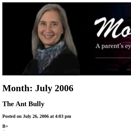
Skip
to
content
Month:
July 2006
The Ant Bully
Posted on July 26, 2006 at 4:03 pm
B+