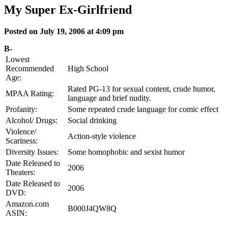
My Super Ex-Girlfriend
Posted on July 19, 2006 at 4:09 pm
B-
Lowest
Recommended
High School
Age:
Rated PG-13 for sexual content, crude humor,
MPAA Rating:
language and brief nudity.
Profanity:
Some repeated crude language for comic effect
Alcohol/ Drugs:
Social drinking
Violence/
Action-style violence
Scariness:
Diversity Issues:
Some homophobic and sexist humor
Date Released to
2006
Theaters:
Date Released to
2006
DVD:
Amazon.com
B000J4QW8Q
ASIN: