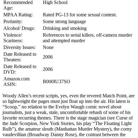
Recommended
High School
Age:
MPAA Rating:
Rated PG-13 for some sexual content.
Profanity:
Some strong language
Alcohol/ Drugs:
Drinking and smoking
Violence/
References to serial killers, off-camera murder
Scariness:
and attempted murder
Diversity Issues:
None
Date Released to
2006
Theaters:
Date Released to
2006
DVD:
Amazon.com
B000IU37SO
ASIN:
Woody Allen’s recent scripts, yes, even the revered Match Point, are
so lightweight the pages must just float up into the air. His latest is
“Scoop,” no relation to the Evelyn Waugh comic novel about
journalists, just a weak, stale, uncomfortable rehash of some of his
favorite recurring themes. There is the stage magician (see Curse of
the Jade Scorpion, New York Stories, his play “The Floating Light
Bulb”), the amateur sleuth (Manhattan Murder Mystery), the corny
vaudevillian (Broadway Danny Rose), the contrast between the