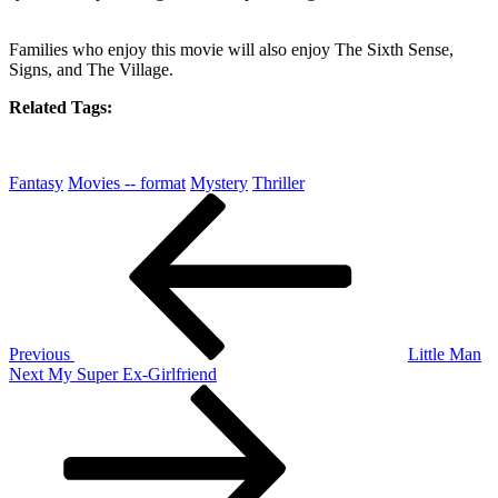
Families who enjoy this movie will also enjoy The Sixth Sense,
Signs, and The Village.
Related Tags:
Fantasy
Movies -- format
Mystery
Thriller
Post
Previous
Post
navigation
Previous
Little Man
Next
Next
My Super Ex-Girlfriend
Post