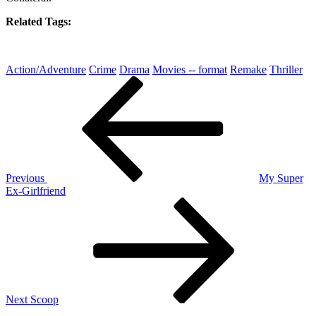
Related Tags:
Action/Adventure
Crime
Drama
Movies -- format
Remake
Thriller
Post
Previous
Post
navigation
Previous
My Super
Ex-Girlfriend
Next
Post
Next
Scoop