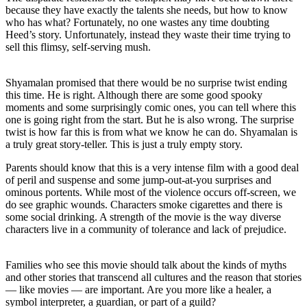
because they have exactly the talents she needs, but how to know
who has what? Fortunately, no one wastes any time doubting
Heed’s story. Unfortunately, instead they waste their time trying to
sell this flimsy, self-serving mush.
Shyamalan promised that there would be no surprise twist ending
this time. He is right. Although there are some good spooky
moments and some surprisingly comic ones, you can tell where this
one is going right from the start. But he is also wrong. The surprise
twist is how far this is from what we know he can do. Shyamalan is
a truly great story-teller. This is just a truly empty story.
Parents should know that this is a very intense film with a good deal
of peril and suspense and some jump-out-at-you surprises and
ominous portents. While most of the violence occurs off-screen, we
do see graphic wounds. Characters smoke cigarettes and there is
some social drinking. A strength of the movie is the way diverse
characters live in a community of tolerance and lack of prejudice.
Families who see this movie should talk about the kinds of myths
and other stories that transcend all cultures and the reason that stories
— like movies — are important. Are you more like a healer, a
symbol interpreter, a guardian, or part of a guild?