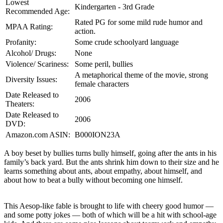
Lowest
Kindergarten - 3rd Grade
Recommended Age:
Rated PG for some mild rude humor and
MPAA Rating:
action.
Profanity:
Some crude schoolyard language
Alcohol/ Drugs:
None
Violence/ Scariness:
Some peril, bullies
A metaphorical theme of the movie, strong
Diversity Issues:
female characters
Date Released to
2006
Theaters:
Date Released to
2006
DVD:
Amazon.com ASIN:
B000ION23A
A boy beset by bullies turns bully himself, going after the ants in his
family’s back yard. But the ants shrink him down to their size and he
learns something about ants, about empathy, about himself, and
about how to beat a bully without becoming one himself.
This Aesop-like fable is brought to life with cheery good humor —
and some potty jokes — both of which will be a hit with school-age