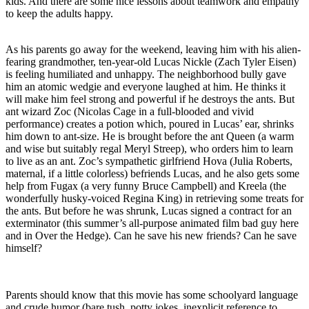
kids. And there are some nice lessons about teamwork and empathy
to keep the adults happy.
As his parents go away for the weekend, leaving him with his alien-
fearing grandmother, ten-year-old Lucas Nickle (Zach Tyler Eisen)
is feeling humiliated and unhappy. The neighborhood bully gave
him an atomic wedgie and everyone laughed at him. He thinks it
will make him feel strong and powerful if he destroys the ants. But
ant wizard Zoc (Nicolas Cage in a full-blooded and vivid
performance) creates a potion which, poured in Lucas’ ear, shrinks
him down to ant-size. He is brought before the ant Queen (a warm
and wise but suitably regal Meryl Streep), who orders him to learn
to live as an ant. Zoc’s sympathetic girlfriend Hova (Julia Roberts,
maternal, if a little colorless) befriends Lucas, and he also gets some
help from Fugax (a very funny Bruce Campbell) and Kreela (the
wonderfully husky-voiced Regina King) in retrieving some treats for
the ants. But before he was shrunk, Lucas signed a contract for an
exterminator (this summer’s all-purpose animated film bad guy here
and in Over the Hedge). Can he save his new friends? Can he save
himself?
Parents should know that this movie has some schoolyard language
and crude humor (bare tush, potty jokes, inexplicit reference to