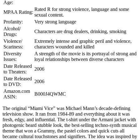
Age:
Rated R for strong violence, language and some
MPAA Rating:
sexual content.
Profanity:
Very strong language
Alcohol/
Characters are drug dealers, drinking, smoking
Drugs:
Violence/
Extremely intense and graphic peril and violence,
Scariness:
characters wounded and killed
Diversity
A strength of the movie is its portrayal of strong and
Issues:
loyal relationships between diverse characters
Date Released
2006
to Theaters:
Date Released
2006
to DVD:
Amazon.com
B000J4QWMC
ASIN:
The original “Miami Vice” was Michael Mann’s decade-defining
television show. It ran from 1984-89 and everything about it was
fresh, edgy, and influential. The t-shirt under the Armani jacket with
photogenic beard stubble look, the best-selling techno-synth musical
theme that won a Grammy, the pastel colors and quick cuts all
became cultural touchstones and signifiers. The idea was inspired by