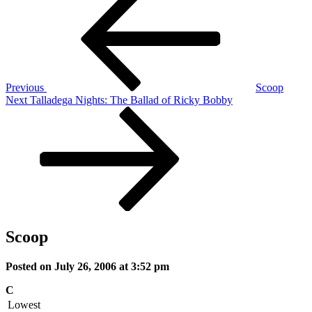
Post
navigation
Previous
Scoop
Next
Next
Talladega Nights: The Ballad of Ricky Bobby
Post
Scoop
Posted on July 26, 2006 at 3:52 pm
C
Lowest