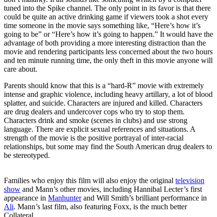
tuned into the Spike channel. The only point in its favor is that there
could be quite an active drinking game if viewers took a shot every
time someone in the movie says something like, “Here’s how it’s
going to be” or “Here’s how it’s going to happen.” It would have the
advantage of both providing a more interesting distraction than the
movie and rendering participants less concerned about the two hours
and ten minute running time, the only theft in this movie anyone will
care about.
Parents should know that this is a “hard-R” movie with extremely
intense and graphic violence, including heavy artillary, a lot of blood
splatter, and suicide. Characters are injured and killed. Characters
are drug dealers and undercover cops who try to stop them.
Characters drink and smoke (scenes in clubs) and use strong
language. There are explicit sexual references and situations. A
strength of the movie is the positive portrayal of inter-racial
relationships, but some may find the South American drug dealers to
be stereotyped.
Families who enjoy this film will also enjoy the original
television
show
and Mann’s other movies, including Hannibal Lecter’s first
appearance in
Manhunter
and Will Smith’s brilliant performance in
Ali
. Mann’s last film, also featuring Foxx, is the much better
Collateral.