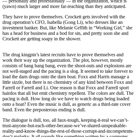
— personally and professionally — in the organization, which is
(yawn) much larger and more far-reaching than they anticipated.
They have to prove themselves. Crockett gets involved with the
drug operation’s CFO, Isabella (Gong Li), who dresses like an
investment banker. But, like Melanie Grffith in “Working Girl,” she
has a head for business and a bod for sin, and pretty soon she and
Crockett are getting soapy in the shower.
The drug kingpin’s latest recruits have to prove themselves and
work their way up the organization. The plot, however, mostly
consists of bang bang bang, even the shoot-outs and explosions are
not well-staged and the pacing is a slog. It seemed to take forever to
load the darn drugs onto the darn boat. Foxx and Harris manage a
little sizzle, but there is no chemistry of any kind between Foxx and
Farrell or Farrell and Li. One reason is that Foxx and Farrell sport
hairdos that all but emit chemistry repellent. The colors are dull. The
pacing is dull. How long do we have to watch drugs being loaded
onto a boat? Even the music is dull, as generic as a third-rate cover
band. Even the preposterous ending is dull.
The dialogue is dull, too, all faux-tough, keeping-it-real we-can’t-
trust-anyone-but-each-other-because-we’ve-shared-unspeakable-
reality-and-know-things-the-rest-of-those-corrupt-and-incompetents-
don’t malarky. It all sounds like something written by a computer