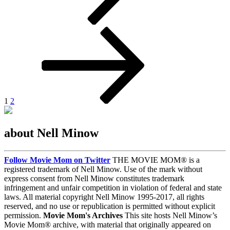
Posts
Page
Page
Next
page
pagination
1
2
about Nell Minow
Follow Movie Mom on Twitter
THE MOVIE MOM® is a
registered trademark of Nell Minow. Use of the mark without
express consent from Nell Minow constitutes trademark
infringement and unfair competition in violation of federal and state
laws. All material copyright Nell Minow 1995-2017, all rights
reserved, and no use or republication is permitted without explicit
permission.
Movie Mom's Archives
This site hosts Nell Minow’s
Movie Mom® archive, with material that originally appeared on