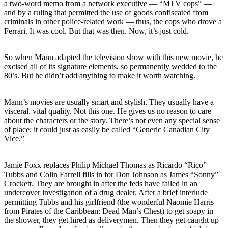
a two-word memo from a network executive — “MTV cops” —
and by a ruling that permitted the use of goods confiscated from
criminals in other police-related work — thus, the cops who drove a
Ferrari. It was cool. But that was then. Now, it’s just cold.
So when Mann adapted the television show with this new movie, he
excised all of its signature elements, so permanently wedded to the
80’s. But he didn’t add anything to make it worth watching.
Mann’s movies are usually smart and stylish. They usually have a
visceral, vital quality. Not this one. He gives us no reason to care
about the characters or the story. There’s not even any special sense
of place; it could just as easily be called “Generic Canadian City
Vice.”
Jamie Foxx replaces Philip Michael Thomas as Ricardo “Rico”
Tubbs and Colin Farrell fills in for Don Johnson as James “Sonny”
Crockett. They are brought in after the feds have failed in an
undercover investigation of a drug dealer. After a brief interlude
permitting Tubbs and his girlfriend (the wonderful Naomie Harris
from Pirates of the Caribbean: Dead Man’s Chest) to get soapy in
the shower, they get hired as deliverymen. Then they get caught up