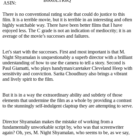
B000JLTR8Q
ASIN:
There is no conventional rating scale that could do justice to this
film. It is a terrible movie, but it is terrible in an interesting and often
highly watchable way. There have been better films that I have
enjoyed less. The C grade is not an indication of mediocrity; it is an
average of the movie’s successes and failures.
Let’s start with the successes. First and most important is that M.
Night Shyamalan is unquestionably a superb director with a brilliant
understanding of how to use the camera to tell a story. Second is
Paul Giamatti, who plays handyman/caretaker Cleveland Heep with
sensitivity and conviction. Sarita Choudhury also brings a vibrant
and lively spirit to the film.
But it is in a way the extraordinary ability and subtlety of those
elements that undermine the film as a whole by providing a contrast
to the stunningly self-indulgent claptrap they are attempting to serve.
Director Shyamalan makes the mistake of working from a
fundamentally unworkable script by, who was that screenwriter
again? Oh, yes, M. Night Shyamalan, who seems to be, as we say,