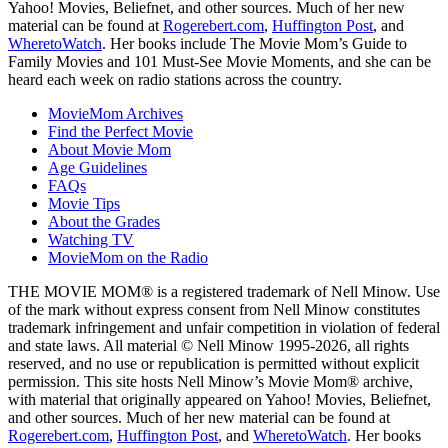
Yahoo! Movies, Beliefnet, and other sources. Much of her new
material can be found at
Rogerebert.com
,
Huffington Post
, and
WheretoWatch
. Her books include The Movie Mom’s Guide to
Family Movies and 101 Must-See Movie Moments, and she can be
heard each week on radio stations across the country.
MovieMom Archives
Find the Perfect Movie
About Movie Mom
Age Guidelines
FAQs
Movie Tips
About the Grades
Watching TV
MovieMom on the Radio
THE MOVIE MOM® is a registered trademark of Nell Minow. Use
of the mark without express consent from Nell Minow constitutes
trademark infringement and unfair competition in violation of federal
and state laws. All material © Nell Minow 1995-2026, all rights
reserved, and no use or republication is permitted without explicit
permission. This site hosts Nell Minow’s Movie Mom® archive,
with material that originally appeared on Yahoo! Movies, Beliefnet,
and other sources. Much of her new material can be found at
Rogerebert.com
,
Huffington Post
, and
WheretoWatch
. Her books