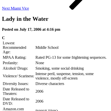
Next
Miami Vice
Lady in the Water
Posted on July 17, 2006 at 4:16 pm
C
Lowest
Recommended
Middle School
Age:
MPAA Rating:
Rated PG-13 for some frightening sequences.
Profanity:
None
Alcohol/ Drugs:
Smoking, some social drinking
Intense peril, suspense, tension, some
Violence/ Scariness:
violence, mostly off-screen
Diversity Issues:
Diverse characters
Date Released to
2006
Theaters:
Date Released to
2006
DVD:
Amazon.com