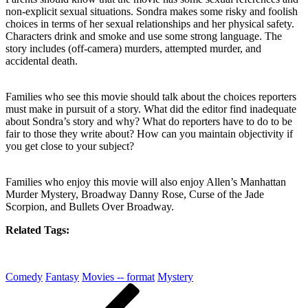
non-explicit sexual situations. Sondra makes some risky and foolish
choices in terms of her sexual relationships and her physical safety.
Characters drink and smoke and use some strong language. The
story includes (off-camera) murders, attempted murder, and
accidental death.
Families who see this movie should talk about the choices reporters
must make in pursuit of a story. What did the editor find inadequate
about Sondra’s story and why? What do reporters have to do to be
fair to those they write about? How can you maintain objectivity if
you get close to your subject?
Families who enjoy this movie will also enjoy Allen’s Manhattan
Murder Mystery, Broadway Danny Rose, Curse of the Jade
Scorpion, and Bullets Over Broadway.
Related Tags:
Comedy
Fantasy
Movies -- format
Mystery
Post
Previous
Post