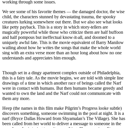
working through some issues.
We see some of his favorite themes — the damaged doctor, the wise
child, the characters stunned by devastating trauma, the spooky
creatures lurking somewhere out there. But we also see what looks
like petty payback. This is a story in which story-tellers are
magically powerful while those who criticize them are half buffoon
and half pompous but ineffectual know-it-all, and doomed to a
uniquely awful fate. This is the movie equivalent of Barry Manilow
wailing about how he writes the songs that make the whole world
sing with an extra verse more than an hour long about how no one
understands and appreciates him enough.
Though set in a dingy apartment complex outside of Philadelphia,
this is a fairy tale. As the movie begins, we are told with simple line
drawings of a time in which another race of beings called the Narf
were in contact with humans. But then humans became greedy and
wanted to own the land and the Narf could not communicate with
them any more.
Heep (the names in this film make Pilgrim’s Progress looke subtle)
discovers something, someone swimming in the pool at night. It is a
narf (Bryce Dallas Howard from Shyamalan’s The Village). She has
been called from her world to deliver a message to someone in the