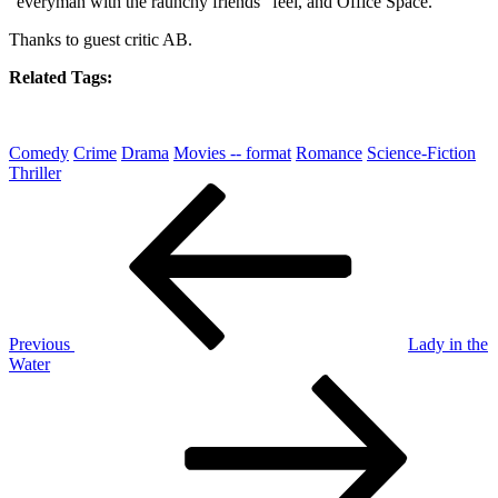
“everyman with the raunchy friends” feel, and Office Space.
Thanks to guest critic AB.
Related Tags:
Comedy
Crime
Drama
Movies -- format
Romance
Science-Fiction
Thriller
Post
Previous
Post
navigation
Previous
Lady in the
Water
Next
Post