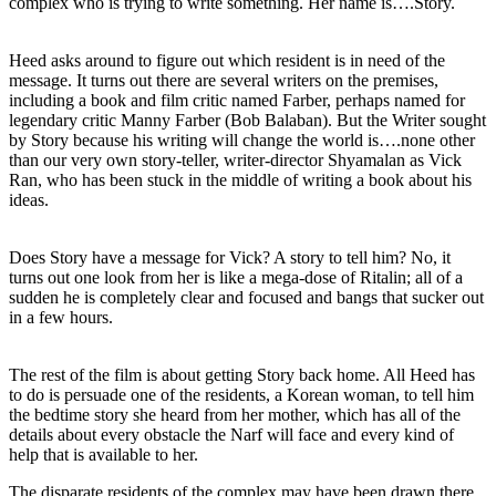
complex who is trying to write something. Her name is….Story.
Heed asks around to figure out which resident is in need of the
message. It turns out there are several writers on the premises,
including a book and film critic named Farber, perhaps named for
legendary critic Manny Farber (Bob Balaban). But the Writer sought
by Story because his writing will change the world is….none other
than our very own story-teller, writer-director Shyamalan as Vick
Ran, who has been stuck in the middle of writing a book about his
ideas.
Does Story have a message for Vick? A story to tell him? No, it
turns out one look from her is like a mega-dose of Ritalin; all of a
sudden he is completely clear and focused and bangs that sucker out
in a few hours.
The rest of the film is about getting Story back home. All Heed has
to do is persuade one of the residents, a Korean woman, to tell him
the bedtime story she heard from her mother, which has all of the
details about every obstacle the Narf will face and every kind of
help that is available to her.
The disparate residents of the complex may have been drawn there