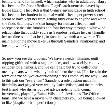
behind to fend for himself, which explains why in adulthood, Barry
has become Professor Bedlam, G-girl’s arch-nemesis played by
Eddie Izzard. The catch is that G-girl’s saving grace in high school
has become her burden in the real world – her super power secret
seems to have kept her from getting truly close to anyone and when
she finds Saunders, she’s so hungry for human affection and
acceptance that she fumbles and foils her way through a whirlwind
relationship that quickly sours as Saunders realizes he can’t handle
her neediness and that he is, in fact, in love with a coworker. The
main plot of the movie takes us through Saunders’ relationship and
breakup with G-girl.
So now you see the problem. We have a needy, whining, guilt-
tripping girlfriend with a rage problem, and a weasel-ly, conniving
evildoer for a nemesis, and we can’t help but try to collect our
melting hearts while wishing both of them the best. (The best, in the
form of a “happily-ever-after-ending,” does come, by the way.) Add
to this pair our “everyman” Saunders, a role custom-made for
likeability and played very well by Luke Wilson, and the raunchy
best friend who dishes out bad advice aplenty with comic
irreverence, played by Rainn Wilson of television’s The Office
fame, and we have a movie with characters you like being allowed
to like (despite their imperfections).