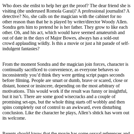
Who does she enlist to help her get the proof? The dear friend she is
visiting (the underused Romola Garai)? A professional journalist? A
detective? No, she calls on the magician with the cabinet for no
other reason than that he is played by writer/director Woody Allen.
Sondra gets him to pretend he is her father. They grow to like each
other. Oh, and his act, which would have seemed amateurish and
out of date in the days of Major Bowes, always has a sold-out
crowd applauding wildly. Is this a movie or just a hit parade of self-
indulgent fantasies?
From the moment Sondra and the magician join forces, character is
continually sacrificed to convenience, as everyone behaves so
inconsistently you’d think they were getting script pages seconds
before filming. People are smart or dumb, brave or scared, close or
distant, honest or insincere, depending on the most arbitrary of
motivations. This would work if the result was funny or insightful,
but it isn’t. There are some good wisecracks and a couple of
promising set-ups, but the whole thing starts off wobbly and then
spins completely out of control to an awkward, even disturbing
conclusion. Like the character he plays, Allen’s shtick has worn out
its welcome.
Parents should know that the movie has some sexual references and