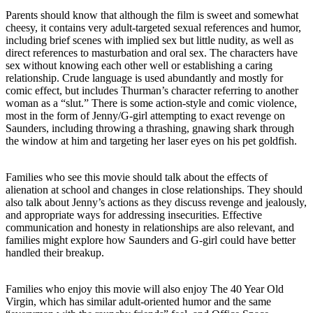
Parents should know that although the film is sweet and somewhat
cheesy, it contains very adult-targeted sexual references and humor,
including brief scenes with implied sex but little nudity, as well as
direct references to masturbation and oral sex. The characters have
sex without knowing each other well or establishing a caring
relationship. Crude language is used abundantly and mostly for
comic effect, but includes Thurman’s character referring to another
woman as a “slut.” There is some action-style and comic violence,
most in the form of Jenny/G-girl attempting to exact revenge on
Saunders, including throwing a thrashing, gnawing shark through
the window at him and targeting her laser eyes on his pet goldfish.
Families who see this movie should talk about the effects of
alienation at school and changes in close relationships. They should
also talk about Jenny’s actions as they discuss revenge and jealously,
and appropriate ways for addressing insecurities. Effective
communication and honesty in relationships are also relevant, and
families might explore how Saunders and G-girl could have better
handled their breakup.
Families who enjoy this movie will also enjoy The 40 Year Old
Virgin, which has similar adult-oriented humor and the same