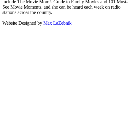
include The Movie Mom’s Guide to Family Movies and 101 Must-
See Movie Moments, and she can be heard each week on radio
stations across the country.
Website Designed by
Max LaZebnik