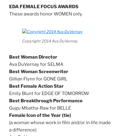
EDA FEMALE FOCUS AWARDS
These awards honor WOMEN only.
Copyright 2014 Ava DuVernay
Best Woman Director
Ava DuVernay for SELMA
Best Woman Screenwriter
Gillian Flynn for GONE GIRL
Best Female Action Star
Emily Blunt for EDGE OF TOMORROW
Best Breakthrough Performance
Gugu Mbatha-Raw for BELLE
Female Icon of the Year (tie)
(a woman whose work in film and/or in life made
a difference)