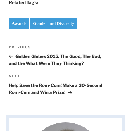
Related Tags:
Awards
Gender and Diversity
Post
Previous
PREVIOUS
navigation
Post
Golden Globes 2015: The Good, The Bad,
and the What Were They Thinking?
Next
NEXT
Post
Help Save the Rom-Com! Make a 30-Second
Rom-Com and Win a Prize!