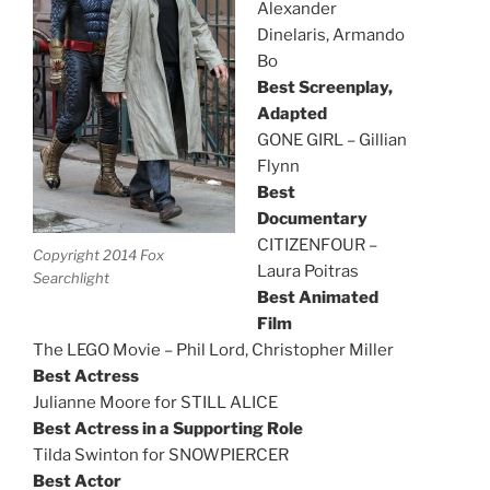
Alexander
Dinelaris, Armando
Bo
Best Screenplay,
Adapted
GONE GIRL – Gillian
Flynn
Best
Documentary
CITIZENFOUR –
Copyright 2014 Fox
Laura Poitras
Searchlight
Best Animated
Film
The LEGO Movie – Phil Lord, Christopher Miller
Best Actress
Julianne Moore for STILL ALICE
Best Actress in a Supporting Role
Tilda Swinton for SNOWPIERCER
Best Actor