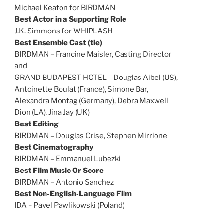
Michael Keaton for BIRDMAN
Best Actor in a Supporting Role
J.K. Simmons for WHIPLASH
Best Ensemble Cast (tie)
BIRDMAN – Francine Maisler, Casting Director
and
GRAND BUDAPEST HOTEL – Douglas Aibel (US),
Antoinette Boulat (France), Simone Bar,
Alexandra Montag (Germany), Debra Maxwell
Dion (LA), Jina Jay (UK)
Best Editing
BIRDMAN – Douglas Crise, Stephen Mirrione
Best Cinematography
BIRDMAN – Emmanuel Lubezki
Best Film Music Or Score
BIRDMAN – Antonio Sanchez
Best Non-English-Language Film
IDA – Pavel Pawlikowski (Poland)