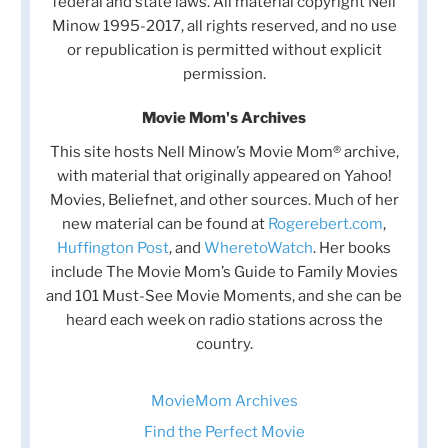
federal and state laws. All material copyright Nell
Minow 1995-2017, all rights reserved, and no use
or republication is permitted without explicit
permission.
Movie Mom's Archives
This site hosts Nell Minow’s Movie Mom® archive,
with material that originally appeared on Yahoo!
Movies, Beliefnet, and other sources. Much of her
new material can be found at
Rogerebert.com
,
Huffington Post
, and
WheretoWatch
. Her books
include The Movie Mom’s Guide to Family Movies
and 101 Must-See Movie Moments, and she can be
heard each week on radio stations across the
country.
MovieMom Archives
Find the Perfect Movie