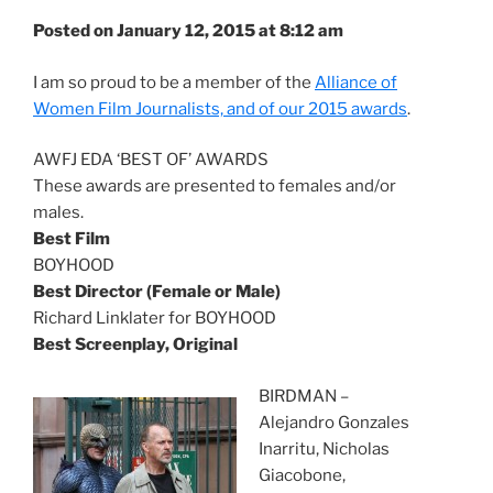
Posted on January 12, 2015 at 8:12 am
I am so proud to be a member of the
Alliance of
Women Film Journalists, and of our 2015 awards
.
AWFJ EDA ‘BEST OF’ AWARDS
These awards are presented to females and/or
males.
Best Film
BOYHOOD
Best Director (Female or Male)
Richard Linklater for BOYHOOD
Best Screenplay, Original
BIRDMAN –
Alejandro Gonzales
Inarritu, Nicholas
Giacobone,