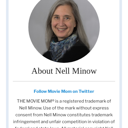
About Nell Minow
Follow Movie Mom on Twitter
THE MOVIE MOM® is a registered trademark of
Nell Minow. Use of the mark without express
consent from Nell Minow constitutes trademark
infringement and unfair competition in violation of