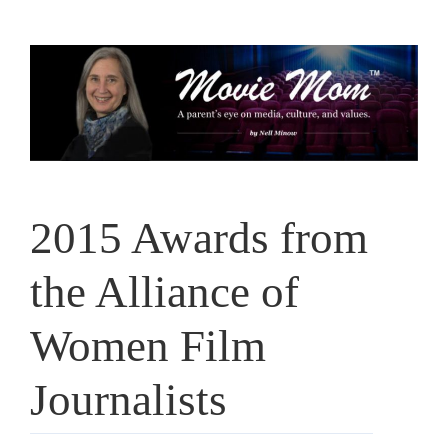
Skip
to
content
2015 Awards from
the Alliance of
Women Film
Journalists