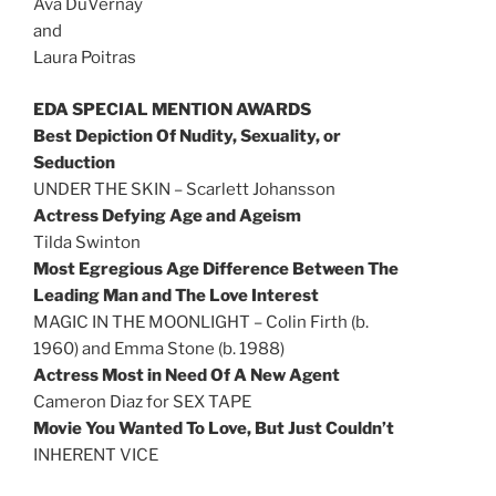
Ava DuVernay
and
Laura Poitras
EDA SPECIAL MENTION AWARDS
Best Depiction Of Nudity, Sexuality, or
Seduction
UNDER THE SKIN – Scarlett Johansson
Actress Defying Age and Ageism
Tilda Swinton
Most Egregious Age Difference Between The
Leading Man and The Love Interest
MAGIC IN THE MOONLIGHT – Colin Firth (b.
1960) and Emma Stone (b. 1988)
Actress Most in Need Of A New Agent
Cameron Diaz for SEX TAPE
Movie You Wanted To Love, But Just Couldn’t
INHERENT VICE