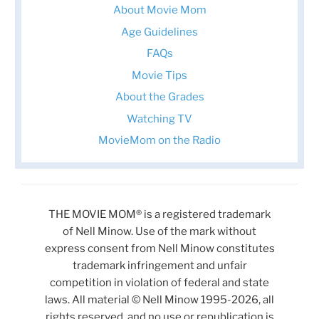
About Movie Mom
Age Guidelines
FAQs
Movie Tips
About the Grades
Watching TV
MovieMom on the Radio
THE MOVIE MOM® is a registered trademark
of Nell Minow. Use of the mark without
express consent from Nell Minow constitutes
trademark infringement and unfair
competition in violation of federal and state
laws. All material © Nell Minow 1995-2026, all
rights reserved, and no use or republication is