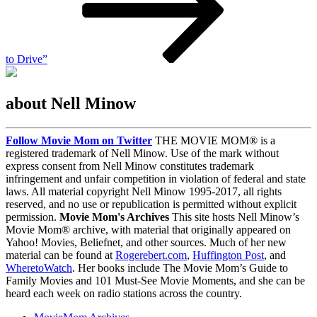
to Drive”
about Nell Minow
Follow Movie Mom on Twitter
THE MOVIE MOM® is a
registered trademark of Nell Minow. Use of the mark without
express consent from Nell Minow constitutes trademark
infringement and unfair competition in violation of federal and state
laws. All material copyright Nell Minow 1995-2017, all rights
reserved, and no use or republication is permitted without explicit
permission.
Movie Mom's Archives
This site hosts Nell Minow’s
Movie Mom® archive, with material that originally appeared on
Yahoo! Movies, Beliefnet, and other sources. Much of her new
material can be found at
Rogerebert.com
,
Huffington Post
, and
WheretoWatch
. Her books include The Movie Mom’s Guide to
Family Movies and 101 Must-See Movie Moments, and she can be
heard each week on radio stations across the country.