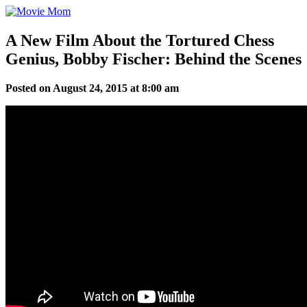
Skip
to
content
A New Film About the Tortured Chess
Genius, Bobby Fischer: Behind the Scenes
Posted on August 24, 2015 at 8:00 am