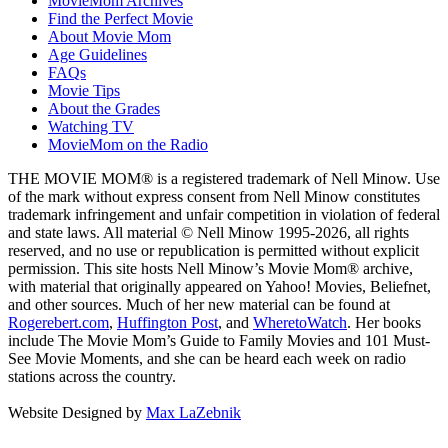
MovieMom Archives
Find the Perfect Movie
About Movie Mom
Age Guidelines
FAQs
Movie Tips
About the Grades
Watching TV
MovieMom on the Radio
THE MOVIE MOM® is a registered trademark of Nell Minow. Use
of the mark without express consent from Nell Minow constitutes
trademark infringement and unfair competition in violation of federal
and state laws. All material © Nell Minow 1995-2026, all rights
reserved, and no use or republication is permitted without explicit
permission. This site hosts Nell Minow’s Movie Mom® archive,
with material that originally appeared on Yahoo! Movies, Beliefnet,
and other sources. Much of her new material can be found at
Rogerebert.com
,
Huffington Post
, and
WheretoWatch
. Her books
include The Movie Mom’s Guide to Family Movies and 101 Must-
See Movie Moments, and she can be heard each week on radio
stations across the country.
Website Designed by
Max LaZebnik