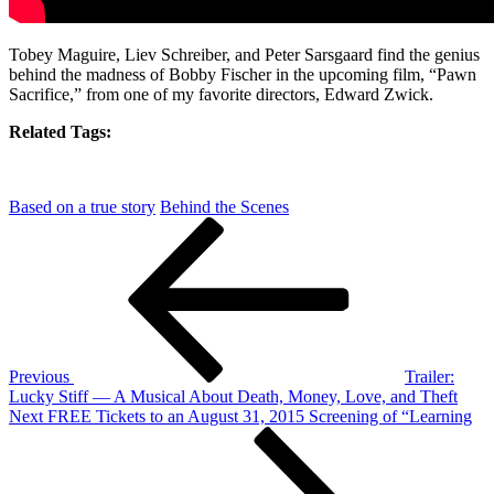
Tobey Maguire, Liev Schreiber, and Peter Sarsgaard find the genius
behind the madness of Bobby Fischer in the upcoming film, “Pawn
Sacrifice,” from one of my favorite directors, Edward Zwick.
Related Tags:
Based on a true story
Behind the Scenes
Post
Previous
Post
navigation
Previous
Trailer:
Lucky Stiff — A Musical About Death, Money, Love, and Theft
Next
Next
FREE Tickets to an August 31, 2015 Screening of “Learning
Post