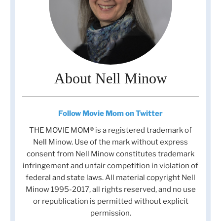
About Nell Minow
Follow Movie Mom on Twitter
THE MOVIE MOM® is a registered trademark of
Nell Minow. Use of the mark without express
consent from Nell Minow constitutes trademark
infringement and unfair competition in violation of
federal and state laws. All material copyright Nell
Minow 1995-2017, all rights reserved, and no use
or republication is permitted without explicit
permission.