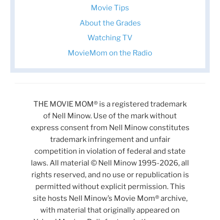
Movie Tips
About the Grades
Watching TV
MovieMom on the Radio
THE MOVIE MOM® is a registered trademark
of Nell Minow. Use of the mark without
express consent from Nell Minow constitutes
trademark infringement and unfair
competition in violation of federal and state
laws. All material © Nell Minow 1995-2026, all
rights reserved, and no use or republication is
permitted without explicit permission. This
site hosts Nell Minow’s Movie Mom® archive,
with material that originally appeared on