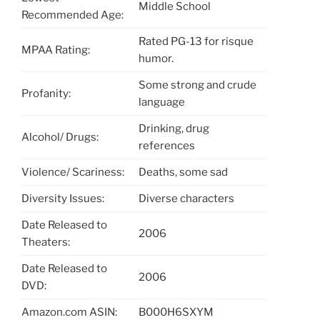
Middle School
Recommended Age:
Rated PG-13 for risque
MPAA Rating:
humor.
Some strong and crude
Profanity:
language
Drinking, drug
Alcohol/ Drugs:
references
Violence/ Scariness:
Deaths, some sad
Diversity Issues:
Diverse characters
Date Released to
2006
Theaters:
Date Released to
2006
DVD:
Amazon.com ASIN:
B000H6SXYM