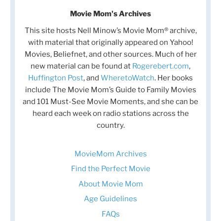
Movie Mom's Archives
This site hosts Nell Minow’s Movie Mom® archive,
with material that originally appeared on Yahoo!
Movies, Beliefnet, and other sources. Much of her
new material can be found at
Rogerebert.com
,
Huffington Post
, and
WheretoWatch
. Her books
include The Movie Mom’s Guide to Family Movies
and 101 Must-See Movie Moments, and she can be
heard each week on radio stations across the
country.
MovieMom Archives
Find the Perfect Movie
About Movie Mom
Age Guidelines
FAQs