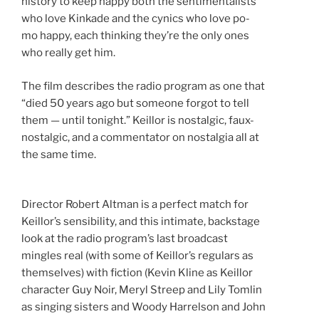
history to keep happy both the sentimentalists
who love Kinkade and the cynics who love po-
mo happy, each thinking they’re the only ones
who really get him.
The film describes the radio program as one that
“died 50 years ago but someone forgot to tell
them — until tonight.” Keillor is nostalgic, faux-
nostalgic, and a commentator on nostalgia all at
the same time.
Director Robert Altman is a perfect match for
Keillor’s sensibility, and this intimate, backstage
look at the radio program’s last broadcast
mingles real (with some of Keillor’s regulars as
themselves) with fiction (Kevin Kline as Keillor
character Guy Noir, Meryl Streep and Lily Tomlin
as singing sisters and Woody Harrelson and John