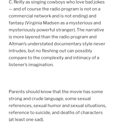
C. Reilly as singing cowboys who love bad jokes
— and of course the radio program is not on a
commercial network and is not ending) and
fantasy (Virginia Madsen as a mysterious and
mysteriously powerful stranger). The narrative
is more layered than the radio program and
Altman’s understated documentary style never
intrudes, but no fleshing out can possibly
compare to the complexity and intimacy of a
listener’s imagination.
Parents should know that the movie has some
strong and crude language, some sexual
references, sexual humor and sexual situations,
reference to suicide, and deaths of characters
(at least one sad).