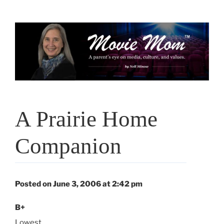
Skip
to
content
A Prairie Home
Companion
Posted on June 3, 2006 at 2:42 pm
B+
Lowest