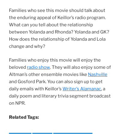
Families who see this movie should talk about
the enduring appeal of Keillor’s radio program.
What can you tell about the relationship
between Yolanda and Rhonda? Yolanda and GK?
How does the relationship of Yolanda and Lola
change and why?
Families who enjoy this movie will enjoy the
beloved
radio show
. They will also enjoy some of
Altman’s other ensemble movies like
Nashville
and Gosford Park. You can also sign up to get
daily emails with Keillor’s
Writer’s Alamanac
, a
daily poem and literary trivia segment broadcast
on NPR.
Related Tags: