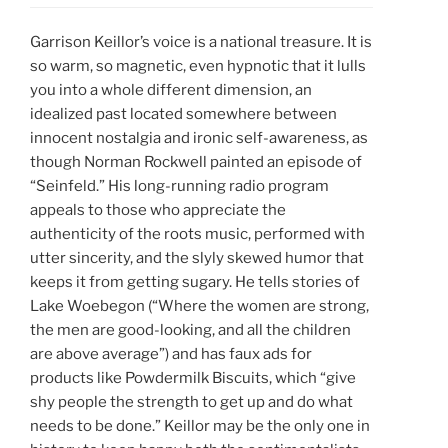
Garrison Keillor’s voice is a national treasure. It is
so warm, so magnetic, even hypnotic that it lulls
you into a whole different dimension, an
idealized past located somewhere between
innocent nostalgia and ironic self-awareness, as
though Norman Rockwell painted an episode of
“Seinfeld.” His long-running radio program
appeals to those who appreciate the
authenticity of the roots music, performed with
utter sincerity, and the slyly skewed humor that
keeps it from getting sugary. He tells stories of
Lake Woebegon (“Where the women are strong,
the men are good-looking, and all the children
are above average”) and has faux ads for
products like Powdermilk Biscuits, which “give
shy people the strength to get up and do what
needs to be done.” Keillor may be the only one in