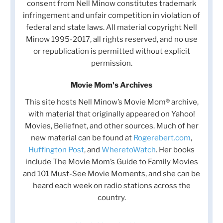
consent from Nell Minow constitutes trademark
infringement and unfair competition in violation of
federal and state laws. All material copyright Nell
Minow 1995-2017, all rights reserved, and no use
or republication is permitted without explicit
permission.
Movie Mom's Archives
This site hosts Nell Minow’s Movie Mom® archive,
with material that originally appeared on Yahoo!
Movies, Beliefnet, and other sources. Much of her
new material can be found at
Rogerebert.com
,
Huffington Post
, and
WheretoWatch
. Her books
include The Movie Mom’s Guide to Family Movies
and 101 Must-See Movie Moments, and she can be
heard each week on radio stations across the
country.