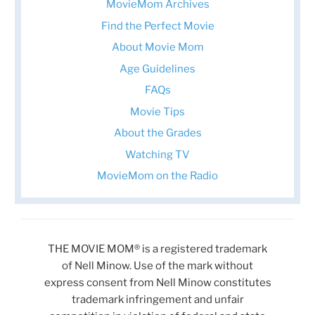
MovieMom Archives
Find the Perfect Movie
About Movie Mom
Age Guidelines
FAQs
Movie Tips
About the Grades
Watching TV
MovieMom on the Radio
THE MOVIE MOM® is a registered trademark
of Nell Minow. Use of the mark without
express consent from Nell Minow constitutes
trademark infringement and unfair