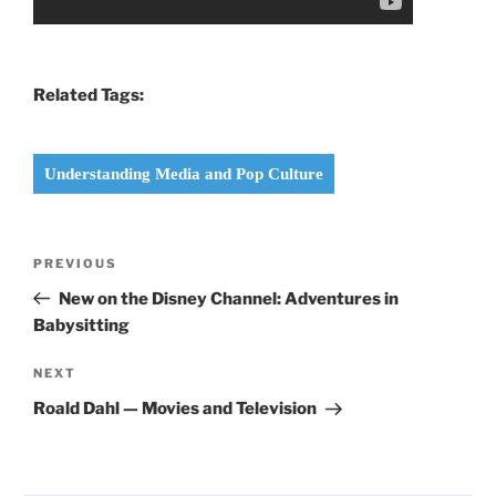
Related Tags:
Understanding Media and Pop Culture
Post
Previous
PREVIOUS
navigation
Post
New on the Disney Channel: Adventures in
Babysitting
Next
NEXT
Post
Roald Dahl — Movies and Television