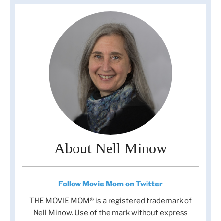
About Nell Minow
Follow Movie Mom on Twitter
THE MOVIE MOM® is a registered trademark of
Nell Minow. Use of the mark without express