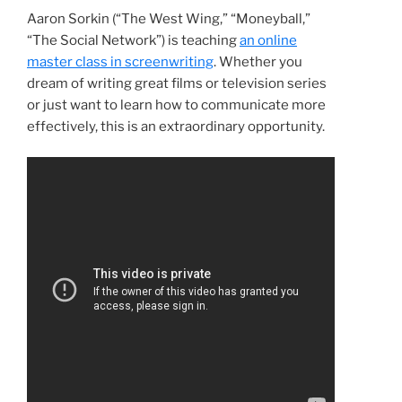
Aaron Sorkin (“The West Wing,” “Moneyball,”
“The Social Network”) is teaching
an online
master class in screenwriting
. Whether you
dream of writing great films or television series
or just want to learn how to communicate more
effectively, this is an extraordinary opportunity.