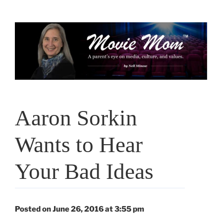
Skip
to
content
Aaron Sorkin
Wants to Hear
Your Bad Ideas
Posted on June 26, 2016 at 3:55 pm