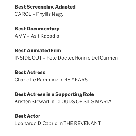
Best Screenplay, Adapted
CAROL – Phyllis Nagy
Best Documentary
AMY – Asif Kapadia
Best Animated Film
INSIDE OUT – Pete Docter, Ronnie Del Carmen
Best Actress
Charlotte Rampling in 45 YEARS
Best Actress in a Supporting Role
Kristen Stewart in CLOUDS OF SILS MARIA
Best Actor
Leonardo DiCaprio in THE REVENANT