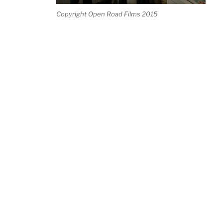
Copyright Open Road Films 2015