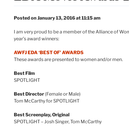
Posted on January 13, 2016 at 11:15 am
I am very proud to be a member of the Alliance of Wom
year’s award winners:
AWFJ EDA ‘BEST OF’ AWARDS
These awards are presented to women and/or men.
Best Film
SPOTLIGHT
Best Director
(Female or Male)
Tom McCarthy for SPOTLIGHT
Best Screenplay, Original
SPOTLIGHT – Josh Singer, Tom McCarthy