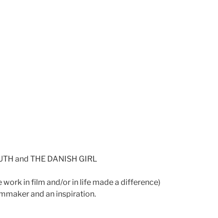
OUTH and THE DANISH GIRL
ork in film and/or in life made a difference)
lmmaker and an inspiration.