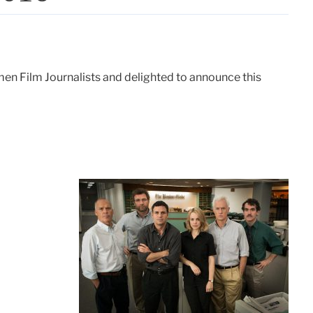
en Film Journalists and delighted to announce this