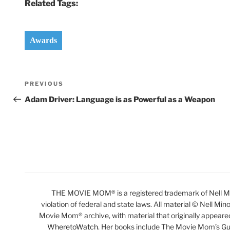
Related Tags:
Awards
Post
Previous
PREVIOUS
navigation
Post
Adam Driver: Language is as Powerful as a Weapon
THE MOVIE MOM® is a registered trademark of Nell Min
violation of federal and state laws. All material © Nell Min
Movie Mom® archive, with material that originally appeare
WheretoWatch
. Her books include The Movie Mom’s Gu