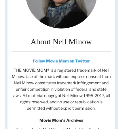
About Nell Minow
Follow Movie Mom on Twitter
THE MOVIE MOM® is a registered trademark of Nell
Minow. Use of the mark without express consent from
Nell Minow constitutes trademark infringement and
unfair competition in violation of federal and state
laws. All material copyright Nell Minow 1995-2017, all
rights reserved, and no use or republication is
permitted without explicit permission.
Movie Mom's Archives