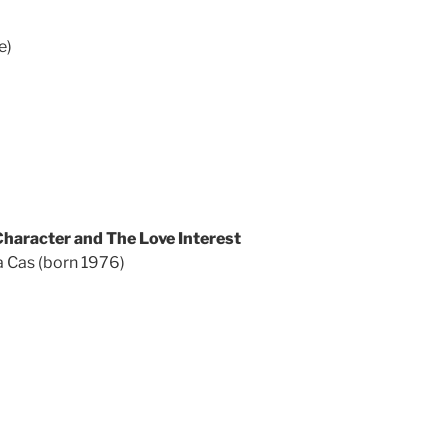
e)
haracter and The Love Interest
 Cas (born 1976)