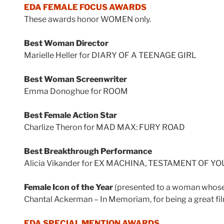
EDA FEMALE FOCUS AWARDS
These awards honor WOMEN only.
Best Woman Director
Marielle Heller for DIARY OF A TEENAGE GIRL
Best Woman Screenwriter
Emma Donoghue for ROOM
Best Female Action Star
Charlize Theron for MAD MAX: FURY ROAD
Best Breakthrough Performance
Alicia Vikander for EX MACHINA, TESTAMENT OF Y
Female Icon of the Year
(presented to a woman whose w
Chantal Ackerman – In Memoriam, for being a great fi
EDA SPECIAL MENTION AWARDS