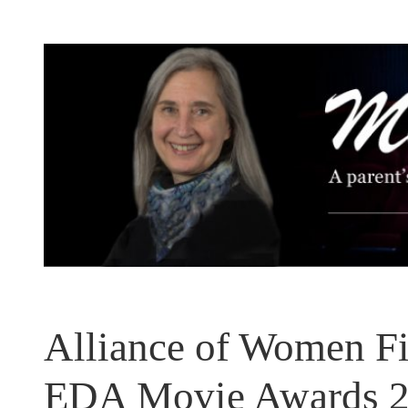
Skip
to
content
Alliance of Women Fi
EDA Movie Awards 