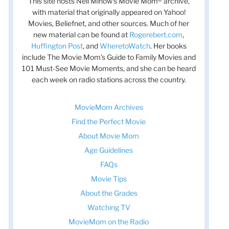
This site hosts Nell Minow’s Movie Mom® archive,
with material that originally appeared on Yahoo!
Movies, Beliefnet, and other sources. Much of her
new material can be found at
Rogerebert.com
,
Huffington Post
, and
WheretoWatch
. Her books
include The Movie Mom’s Guide to Family Movies and
101 Must-See Movie Moments, and she can be heard
each week on radio stations across the country.
MovieMom Archives
Find the Perfect Movie
About Movie Mom
Age Guidelines
FAQs
Movie Tips
About the Grades
Watching TV
MovieMom on the Radio