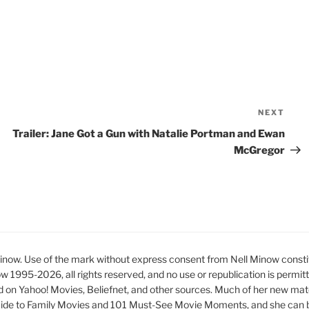
NEXT
Nex
Pos
Trailer: Jane Got a Gun with Natalie Portman and Ewan
McGregor
ow. Use of the mark without express consent from Nell Minow constit
ow 1995-2026, all rights reserved, and no use or republication is permit
d on Yahoo! Movies, Beliefnet, and other sources. Much of her new mat
ide to Family Movies and 101 Must-See Movie Moments, and she can be