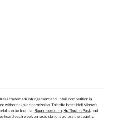
t
t
utes trademark infringement and unfair competition in
ted without explicit permission. This site hosts Nell Minow’s
erial can be found at
Rogerebert.com
,
Huffington Post
, and
 heard each week on radio stations across the country.