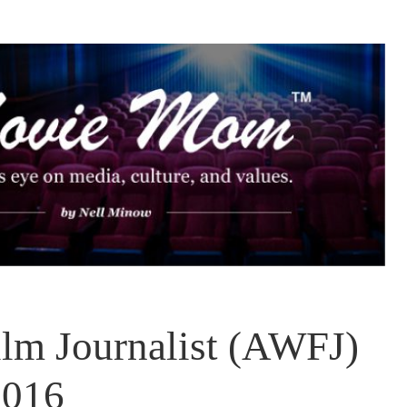
lm Journalist (AWFJ)
2016