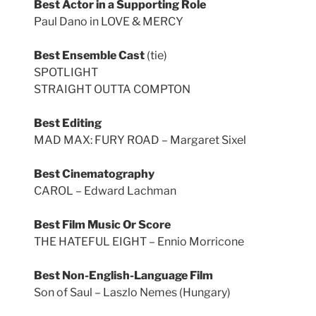
Best Actor in a Supporting Role
Paul Dano in LOVE & MERCY
Best Ensemble Cast
(tie)
SPOTLIGHT
STRAIGHT OUTTA COMPTON
Best Editing
MAD MAX: FURY ROAD – Margaret Sixel
Best Cinematography
CAROL – Edward Lachman
Best Film Music Or Score
THE HATEFUL EIGHT – Ennio Morricone
Best Non-English-Language Film
Son of Saul – Laszlo Nemes (Hungary)