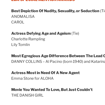
Best Depiction Of Nudity, Sexuality, or Seduction
(Ti
ANOMALISA
CAROL
Actress Defying Age and Ageism
(Tie)
Charlotte Rampling
Lily Tomlin
Most Egregious Age Difference Between The Lead C
DANNY COLLINS – Al Pacino (born 1940) and Katarina
Actress Most in Need Of A New Agent
Emma Stone for ALOHA
Movie You Wanted To Love, But Just Couldn’t
THE DANISH GIRL