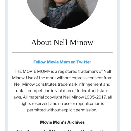
About Nell Minow
Follow Movie Mom on Twitter
THE MOVIE MOM® is a registered trademark of Nell
Minow. Use of the mark without express consent from
Nell Minow constitutes trademark infringement and
unfair competition in violation of federal and state
laws. All material copyright Nell Minow 1995-2017, all
rights reserved, and no use or republication is
permitted without explicit permission.
Movie Mom's Archives