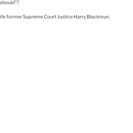
“should”?
-life former Supreme Court Justice Harry Blackmun.