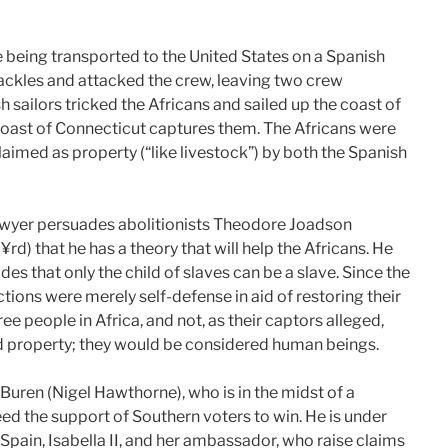
re being transported to the United States on a Spanish
hackles and attacked the crew, leaving two crew
 sailors tricked the Africans and sailed up the coast of
 coast of Connecticut captures them. The Africans were
laimed as property (“like livestock”) by both the Spanish
wyer persuades abolitionists Theodore Joadson
) that he has a theory that will help the Africans. He
ides that only the child of slaves can be a slave. Since the
ctions were merely self-defense in aid of restoring their
e people in Africa, and not, as their captors alleged,
ed property; they would be considered human beings.
 Buren (Nigel Hawthorne), who is in the midst of a
eed the support of Southern voters to win. He is under
Spain, Isabella II, and her ambassador, who raise claims