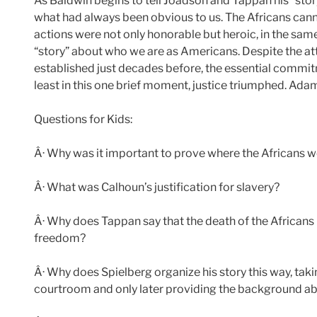
As Baldwin begins to tell Joadson and Tappan his “sto
what had always been obvious to us. The Africans canno
actions were not only honorable but heroic, in the sa
“story” about who we are as Americans. Despite the at
established just decades before, the essential commitm
least in this one brief moment, justice triumphed. Adam
Questions for Kids:
Â· Why was it important to prove where the Africans 
Â· What was Calhoun’s justification for slavery?
Â· Why does Tappan say that the death of the Africans 
freedom?
Â· Why does Spielberg organize his story this way, tak
courtroom and only later providing the background abo