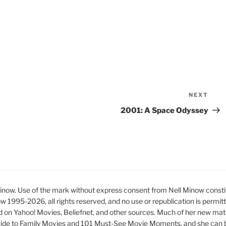
NEXT
Nex
Pos
2001: A Space Odyssey
ow. Use of the mark without express consent from Nell Minow constit
ow 1995-2026, all rights reserved, and no use or republication is permit
d on Yahoo! Movies, Beliefnet, and other sources. Much of her new mat
ide to Family Movies and 101 Must-See Movie Moments, and she can be