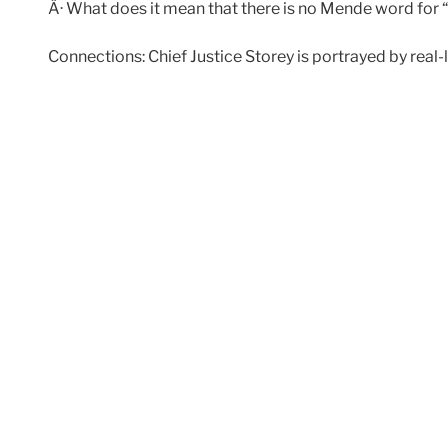
Â· What does it mean that there is no Mende word for 
Connections: Chief Justice Storey is portrayed by real