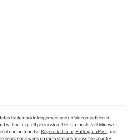
t
t
utes trademark infringement and unfair competition in
ted without explicit permission. This site hosts Nell Minow’s
erial can be found at
Rogerebert.com
,
Huffington Post
, and
 heard each week on radio stations across the country.