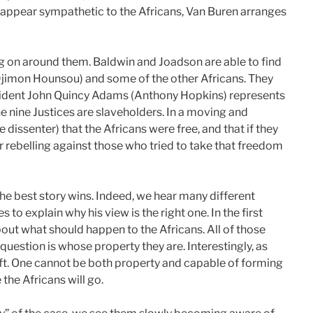
y appear sympathetic to the Africans, Van Buren arranges
ng on around them. Baldwin and Joadson are able to find
imon Hounsou) and some of the other Africans. They
sident John Quincy Adams (Anthony Hopkins) represents
 nine Justices are slaveholders. In a moving and
dissenter) that the Africans were free, and that if they
 rebelling against those who tried to take that freedom
the best story wins. Indeed, we hear many different
 to explain why his view is the right one. In the first
out what should happen to the Africans. All of those
question is whose property they are. Interestingly, as
eft. One cannot be both property and capable of forming
 the Africans will go.