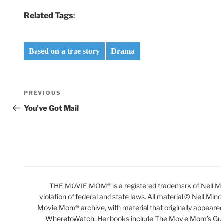
Related Tags:
Based on a true story
Drama
Post
Previous
PREVIOUS
navigation
Post
You’ve Got Mail
THE MOVIE MOM® is a registered trademark of Nell Min
violation of federal and state laws. All material © Nell Min
Movie Mom® archive, with material that originally appeare
WheretoWatch
. Her books include The Movie Mom’s Gu