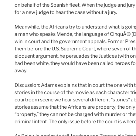
on behalf of the Spanish fleet. When the judge and jur
for a new judge to hear the case without a jury.
Meanwhile, the Africans try to understand what is goi
a man who speaks Mende, the language of CinquÃ© (Dj
win in court and the government appeals. Former Pre
them before the U.S. Supreme Court, where seven of the
eloquent argument, he persuades the Justices (with one 
had been white, they would have been called heroes for
away.
Discussion: Adams explains that in court the one with 
stories in the course of the movie as each character tries
courtroom scene we hear several different “stories” ab
stories assume that the Africans are property; the only 
“property,” they can not be charged with murder or th
criminal intent. The only issue before the court is where