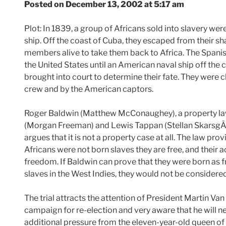
Posted on December 13, 2002 at 5:17 am
Plot: In 1839, a group of Africans sold into slavery we
ship. Off the coast of Cuba, they escaped from their s
members alive to take them back to Africa. The Spanish
the United States until an American naval ship off the
brought into court to determine their fate. They were c
crew and by the American captors.
Roger Baldwin (Matthew McConaughey), a property la
(Morgan Freeman) and Lewis Tappan (Stellan SkarsgÃ¥rd
argues that it is not a property case at all. The law prov
Africans were not born slaves they are free, and their a
freedom. If Baldwin can prove that they were born as fre
slaves in the West Indies, they would not be consider
The trial attracts the attention of President Martin Van
campaign for re-election and very aware that he will n
additional pressure from the eleven-year-old queen of 