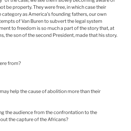
ry” of the case, we see them slowly becoming aware of
t be property. They were free, in which case their
me category as America’s founding fathers, our own
tempts of Van Buren to subvert the legal system
ent to freedom is so much a part of the story that, at
s, the son of the second President, made that his story.
were from?
may help the cause of abolition more than their
ing the audience from the confrontation to the
ut the capture of the Africans?