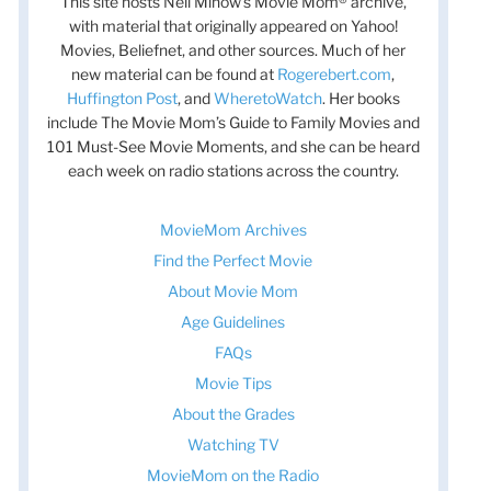
This site hosts Nell Minow’s Movie Mom® archive,
with material that originally appeared on Yahoo!
Movies, Beliefnet, and other sources. Much of her
new material can be found at
Rogerebert.com
,
Huffington Post
, and
WheretoWatch
. Her books
include The Movie Mom’s Guide to Family Movies and
101 Must-See Movie Moments, and she can be heard
each week on radio stations across the country.
MovieMom Archives
Find the Perfect Movie
About Movie Mom
Age Guidelines
FAQs
Movie Tips
About the Grades
Watching TV
MovieMom on the Radio