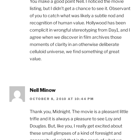
You make a good point Nell. I noticed the movie
listing, but I didn’t get a chance to see it. Observant
of you to catch what was likely a subtle nod and
recognition of human value. Hollywood has been
complicit in wrongful stereotyping from Day1, and I
agree when we discover in film archives those
moments of clarity in an otherwise deliberate
celluloid universe, we find something of great
value.
Nell Minow
OCTOBER 8, 2010 AT 10:44 PM
Thank you, Midnight. The movie is a pleasant little
trifle and it is always a pleasure to see Loy and
Douglas. But, like you, I really get excited about
these small glimpses of a kind of foresight and