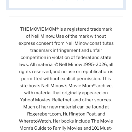
THE MOVIE MOM® is a registered trademark
of Nell Minow. Use of the mark without
express consent from Nell Minow constitutes
trademark infringement and unfair
competition in violation of federal and state
laws. All material © Nell Minow 1995-2026, all
rights reserved, and no use or republication is
permitted without explicit permission. This
site hosts Nell Minow’s Movie Mom® archive,
with material that originally appeared on
Yahoo! Movies, Beliefnet, and other sources.
Much of her new material can be found at
Rogerebert.com
,
Huffington Post
, and
WheretoWatch
. Her books include The Movie
Mom’s Guide to Family Movies and 101 Must-