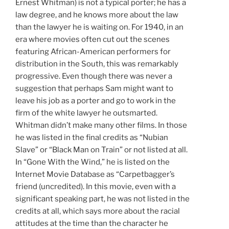
Ernest Whitman) is not a typical porter; he has a
law degree, and he knows more about the law
than the lawyer he is waiting on. For 1940, in an
era where movies often cut out the scenes
featuring African-American performers for
distribution in the South, this was remarkably
progressive. Even though there was never a
suggestion that perhaps Sam might want to
leave his job as a porter and go to work in the
firm of the white lawyer he outsmarted.
Whitman didn’t make many other films. In those
he was listed in the final credits as “Nubian
Slave” or “Black Man on Train” or not listed at all.
In “Gone With the Wind,” he is listed on the
Internet Movie Database as “Carpetbagger’s
friend (uncredited). In this movie, even with a
significant speaking part, he was not listed in the
credits at all, which says more about the racial
attitudes at the time than the character he