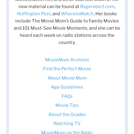
new material can be found at
Rogerebert.com
,
Huffington Post
, and
WheretoWatch
. Her books
include The Movie Mom’s Guide to Family Movies
and 101 Must-See Movie Moments, and she can be
heard each week on radio stations across the
country.
MovieMom Archives
Find the Perfect Movie
About Movie Mom
Age Guidelines
FAQs
Movie Tips
About the Grades
Watching TV
MovieMom on the Radio