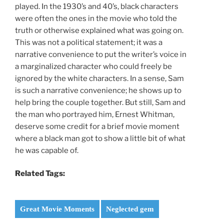
played. In the 1930’s and 40’s, black characters
were often the ones in the movie who told the
truth or otherwise explained what was going on.
This was not a political statement; it was a
narrative convenience to put the writer’s voice in
a marginalized character who could freely be
ignored by the white characters. In a sense, Sam
is such a narrative convenience; he shows up to
help bring the couple together. But still, Sam and
the man who portrayed him, Ernest Whitman,
deserve some credit for a brief movie moment
where a black man got to show a little bit of what
he was capable of.
Related Tags:
Great Movie Moments
Neglected gem