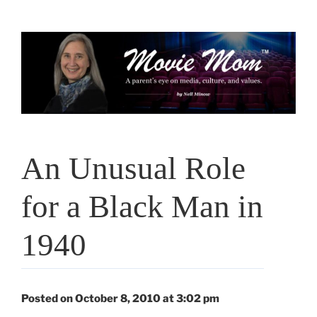
Skip
to
content
An Unusual Role
for a Black Man in
1940
Posted on October 8, 2010 at 3:02 pm