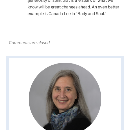
generosity of spirit that is the spark of what we
know will be great changes ahead. An even better
example is Canada Lee in “Body and Soul.”
Comments are closed.