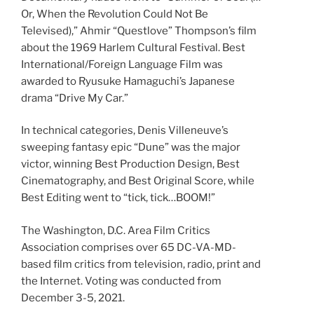
Or, When the Revolution Could Not Be
Televised),” Ahmir “Questlove” Thompson’s film
about the 1969 Harlem Cultural Festival. Best
International/Foreign Language Film was
awarded to Ryusuke Hamaguchi’s Japanese
drama “Drive My Car.”
In technical categories, Denis Villeneuve’s
sweeping fantasy epic “Dune” was the major
victor, winning Best Production Design, Best
Cinematography, and Best Original Score, while
Best Editing went to “tick, tick…BOOM!”
The Washington, D.C. Area Film Critics
Association comprises over 65 DC-VA-MD-
based film critics from television, radio, print and
the Internet. Voting was conducted from
December 3-5, 2021.