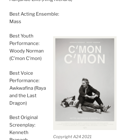
Best Acting Ensemble:
Mass
Best Youth
Performance:
Woody Norman
(C’mon C’mon)
Best Voice
Performance:
Awkwafina (Raya
and the Last
Dragon)
Best Original
Screenplay:
Kenneth
Copyright A24 2021