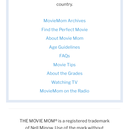
country.
MovieMom Archives
Find the Perfect Movie
About Movie Mom
Age Guidelines
FAQs
Movie Tips
About the Grades
Watching TV
MovieMom on the Radio
THE MOVIE MOM® is a registered trademark
of Nell Minow. Use of the mark without