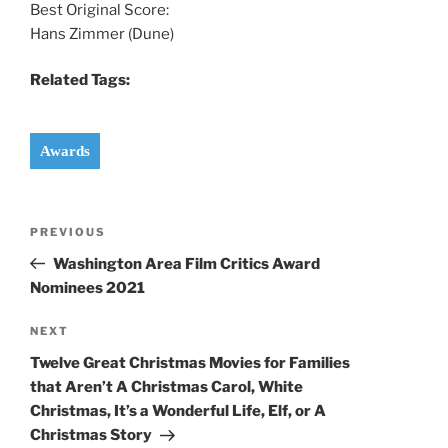
Best Original Score:
Hans Zimmer (Dune)
Related Tags:
Awards
Post
Previous
PREVIOUS
navigation
Post
Washington Area Film Critics Award
Nominees 2021
Next
NEXT
Post
Twelve Great Christmas Movies for Families
that Aren’t A Christmas Carol, White
Christmas, It’s a Wonderful Life, Elf, or A
Christmas Story