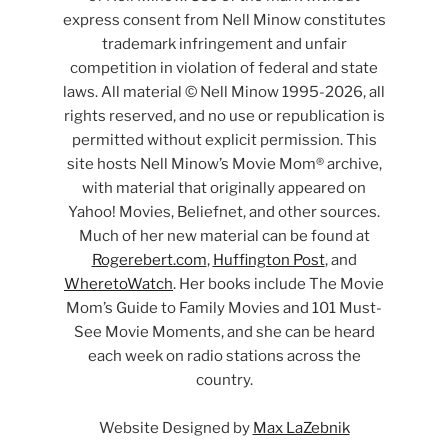
express consent from Nell Minow constitutes
trademark infringement and unfair
competition in violation of federal and state
laws. All material © Nell Minow 1995-2026, all
rights reserved, and no use or republication is
permitted without explicit permission. This
site hosts Nell Minow’s Movie Mom® archive,
with material that originally appeared on
Yahoo! Movies, Beliefnet, and other sources.
Much of her new material can be found at
Rogerebert.com
,
Huffington Post
, and
WheretoWatch
. Her books include The Movie
Mom’s Guide to Family Movies and 101 Must-
See Movie Moments, and she can be heard
each week on radio stations across the
country.
Website Designed by
Max LaZebnik