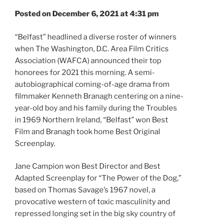
Posted on December 6, 2021 at 4:31 pm
“Belfast” headlined a diverse roster of winners
when The Washington, D.C. Area Film Critics
Association (WAFCA) announced their top
honorees for 2021 this morning. A semi-
autobiographical coming-of-age drama from
filmmaker Kenneth Branagh centering on a nine-
year-old boy and his family during the Troubles
in 1969 Northern Ireland, “Belfast” won Best
Film and Branagh took home Best Original
Screenplay.
Jane Campion won Best Director and Best
Adapted Screenplay for “The Power of the Dog,”
based on Thomas Savage’s 1967 novel, a
provocative western of toxic masculinity and
repressed longing set in the big sky country of