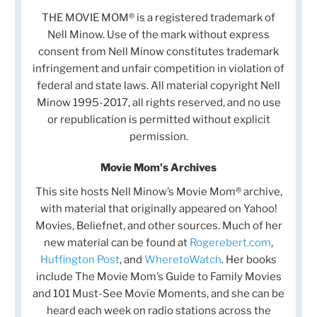
THE MOVIE MOM® is a registered trademark of
Nell Minow. Use of the mark without express
consent from Nell Minow constitutes trademark
infringement and unfair competition in violation of
federal and state laws. All material copyright Nell
Minow 1995-2017, all rights reserved, and no use
or republication is permitted without explicit
permission.
Movie Mom's Archives
This site hosts Nell Minow’s Movie Mom® archive,
with material that originally appeared on Yahoo!
Movies, Beliefnet, and other sources. Much of her
new material can be found at
Rogerebert.com
,
Huffington Post
, and
WheretoWatch
. Her books
include The Movie Mom’s Guide to Family Movies
and 101 Must-See Movie Moments, and she can be
heard each week on radio stations across the