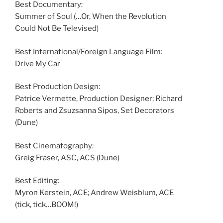
Best Documentary:
Summer of Soul (…Or, When the Revolution
Could Not Be Televised)
Best International/Foreign Language Film:
Drive My Car
Best Production Design:
Patrice Vermette, Production Designer; Richard
Roberts and Zsuzsanna Sipos, Set Decorators
(Dune)
Best Cinematography:
Greig Fraser, ASC, ACS (Dune)
Best Editing:
Myron Kerstein, ACE; Andrew Weisblum, ACE
(tick, tick…BOOM!)