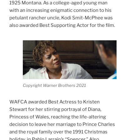
1925 Montana. As a college-aged young man
with an increasing enigmatic connection to his
petulant rancher uncle, Kodi Smit-McPhee was
also awarded Best Supporting Actor for the film.
Copyright Warner Brothers 2021
WAFCA awarded Best Actress to Kristen
Stewart for her stirring portrayal of Diana,
Princess of Wales, reaching the life-altering
decision to leave her marriage to Prince Charles
and the royal family over the 1991 Christmas
holiday, in Pablo Larraín’s “Spencer.” Also