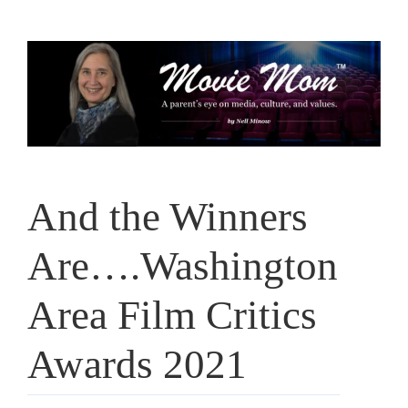
Skip
to
content
And the Winners
Are….Washington
Area Film Critics
Awards 2021