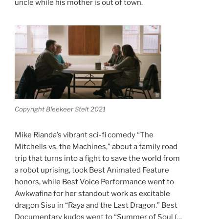
uncle while his mother is out of town.
Copyright Bleekeer Stelt 2021
Mike Rianda’s vibrant sci-fi comedy “The
Mitchells vs. the Machines,” about a family road
trip that turns into a fight to save the world from
a robot uprising, took Best Animated Feature
honors, while Best Voice Performance went to
Awkwafina for her standout work as excitable
dragon Sisu in “Raya and the Last Dragon.” Best
Documentary kudos went to “Summer of Soul (…