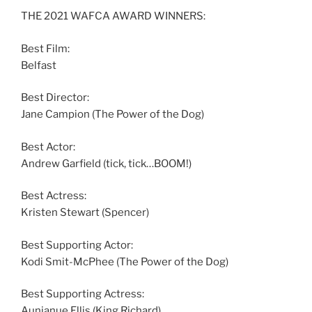
THE 2021 WAFCA AWARD WINNERS:
Best Film:
Belfast
Best Director:
Jane Campion (The Power of the Dog)
Best Actor:
Andrew Garfield (tick, tick…BOOM!)
Best Actress:
Kristen Stewart (Spencer)
Best Supporting Actor:
Kodi Smit-McPhee (The Power of the Dog)
Best Supporting Actress:
Aunjanue Ellis (King Richard)