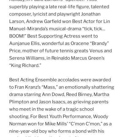
superbly playing a late real-life figure, talented
composer, lyricist and playwright Jonathan
Larson, Andrew Garfield won Best Actor for Lin
Manuel-Miranda’s musical-drama “tick, tick…
BOOM!” Best Supporting Actress went to
Aunjanue Ellis, wonderful as Oracene “Brandy”
Price, mother of future tennis greats Venus and
Serena Williams, in Reinaldo Marcus Green’s
“King Richard.”
Best Acting Ensemble accolades were awarded
to Fran Kranz’s “Mass,” an emotionally shattering
drama starring Ann Dowd, Reed Birney, Martha
Plimpton and Jason Isaacs, as grieving parents
who meet in the wake of a tragic school
shooting. For Best Youth Performance, Woody
Norman won for Mike Mills’ “C’mon C’mon,” as a
nine-year-old boy who forms a bond with his