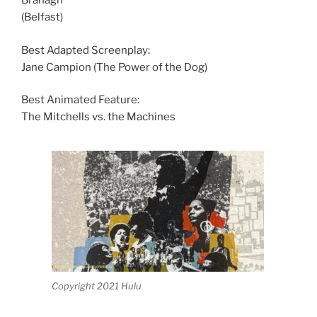
Branagh
(Belfast)
Best Adapted Screenplay:
Jane Campion (The Power of the Dog)
Best Animated Feature:
The Mitchells vs. the Machines
Copyright 2021 Hulu