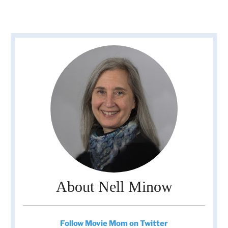
About Nell Minow
Follow Movie Mom on Twitter