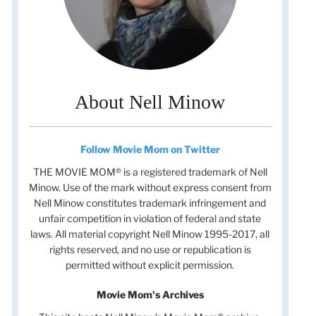
About Nell Minow
Follow Movie Mom on Twitter
THE MOVIE MOM® is a registered trademark of Nell
Minow. Use of the mark without express consent from
Nell Minow constitutes trademark infringement and
unfair competition in violation of federal and state
laws. All material copyright Nell Minow 1995-2017, all
rights reserved, and no use or republication is
permitted without explicit permission.
Movie Mom's Archives