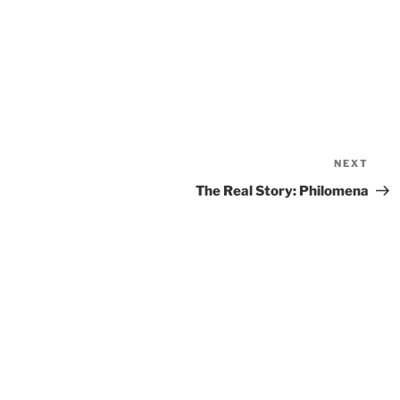
NEXT
Nex
Pos
The Real Story: Philomena