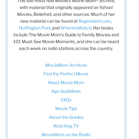
This site hosts Nell Minow’s Movie Mom® archive,
with material that originally appeared on Yahoo!
Movies, Beliefnet, and other sources. Much of her
new material can be found at
Rogerebert.com
,
Huffington Post
, and
WheretoWatch
. Her books
include The Movie Mom’s Guide to Family Movies and
101 Must-See Movie Moments, and she can be heard
each week on radio stations across the country.
t
t
MovieMom Archives
Find the Perfect Movie
About Movie Mom
Age Guidelines
FAQs
Movie Tips
About the Grades
Watching TV
MovieMom on the Radio