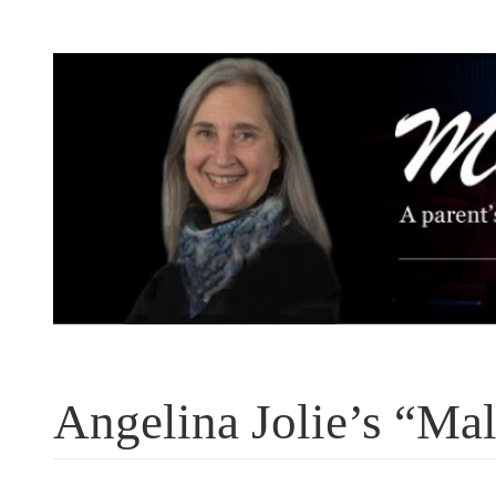
Skip
to
content
Angelina Jolie’s “Ma