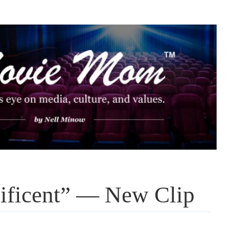
lificent” — New Clip