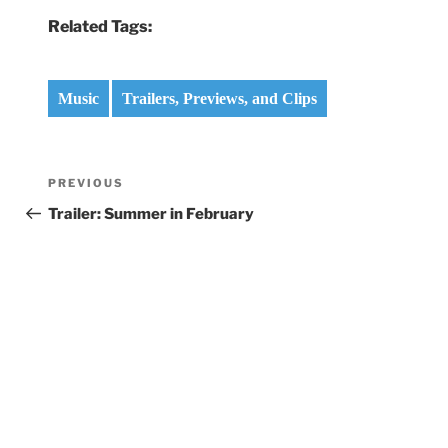
Related Tags:
Music
Trailers, Previews, and Clips
Post
Previous
PREVIOUS
navigation
Post
Trailer: Summer in February