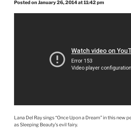
Posted on January 26, 2014 at 11:42 pm
Lana Del Ray sings “Once Upon a Dream” in this new pee
as Sleeping Beauty’s evil fairy.