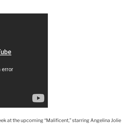
k at the upcoming “Malificent,” starring Angelina Jolie