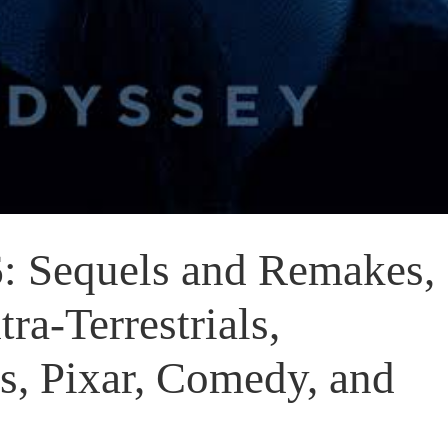
 Sequels and Remakes,
ra-Terrestrials,
, Pixar, Comedy, and