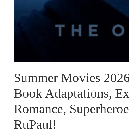
Summer Movies 2026:
Book Adaptations, Ext
Romance, Superheroes
RuPaul!