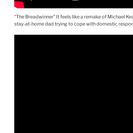
“The Breadwinner” It feels like a remake of Michael K
stay-at-home dad trying to cope with domestic respons