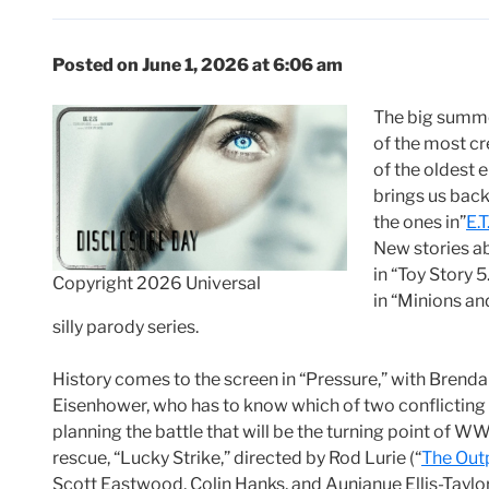
Posted on June 1, 2026 at 6:06 am
The big summe
of the most cr
of the oldest 
brings us back 
the ones in”
E.T
New stories ab
in “Toy Story 5
Copyright 2026 Universal
in “Minions an
silly parody series.
History comes to the screen in “Pressure,” with Brend
Eisenhower, who has to know which of two conflicting w
planning the battle that will be the turning point of W
rescue, “Lucky Strike,” directed by Rod Lurie (“
The Out
Scott Eastwood, Colin Hanks, and Aunjanue Ellis-Taylor. 