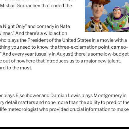
 Mikhail Gorbachev that ended the
e Night Only” and comedy in Nate
nner.” And there’s a wild action
 plays the President of the United States in a movie with a
erything you need to know, the three-exclamation point, cameo-
n!” And every year (usually in August) there is some low-budget
 out of nowhere that introduces us to a major new talent.
ard to the most.
ser plays Eisenhower and Damian Lewis plays Montgomery in
y detail matters and none more than the ability to predict th
-life meteorologist who provided crucial information to make