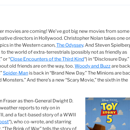
r movies are coming! We’ve got big new movies from some
eative directors in Hollywood. Christopher Nolan takes one o
epics in the Western canon,
The Odyssey
. And Steven Spielber
to the world of extra-terrestrials (possibly not as friendly as
.
” or “
Close Encounters of the Third Kind
“) in “Disclosure Day.”
out old friends are on the way, too.
Woody and Buzz
are back
.”
Spider-Man
is back in “Brand New Day.” The Minions are ba
d Monsters.” And there’s a new “Scary Movie,” the sixth in the
an Fraser as then-General Dwight D.
eather reports to rely on in
WII, and a fact-based story of a WWII
post
“), who co-wrote, and starring
“The Brink of War” tells the story of