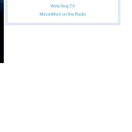
Watching TV
MovieMom on the Radio