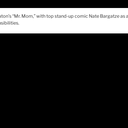
eaton’s “Mr. Mom,” with top stand-up comic Nate Bargatze as 
ibilities.