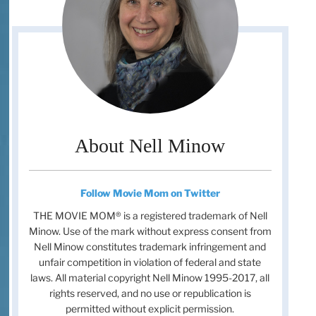
About Nell Minow
Follow Movie Mom on Twitter
THE MOVIE MOM® is a registered trademark of Nell
Minow. Use of the mark without express consent from
Nell Minow constitutes trademark infringement and
unfair competition in violation of federal and state
laws. All material copyright Nell Minow 1995-2017, all
rights reserved, and no use or republication is
permitted without explicit permission.