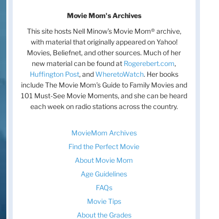
Movie Mom's Archives
This site hosts Nell Minow’s Movie Mom® archive,
with material that originally appeared on Yahoo!
Movies, Beliefnet, and other sources. Much of her
new material can be found at
Rogerebert.com
,
Huffington Post
, and
WheretoWatch
. Her books
include The Movie Mom’s Guide to Family Movies and
101 Must-See Movie Moments, and she can be heard
each week on radio stations across the country.
MovieMom Archives
Find the Perfect Movie
About Movie Mom
Age Guidelines
FAQs
Movie Tips
About the Grades