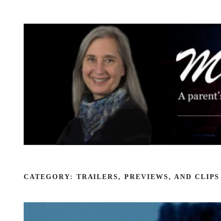
Skip
to
content
CATEGORY:
TRAILERS, PREVIEWS, AND CLIPS