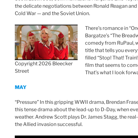
the delicate negotiations between Ronald Reagan and
Cold War — and the Soviet Union.
There’s romance in “On
Bargatze’s “The Breadwi
comedy from RuPaul, who
title that tells you ev
filled “Stop! That! Trai
Copyright 2026 Bleecker
film that seems to come
Street
That’s what I look forw
MAY
“Pressure” In this gripping WWII drama, Brendan Fra
this tense drama about the lead-up to D-Day, when ever
weather. Andrew Scott plays Dr. James Stagg, the real
the Allied invasion successful.