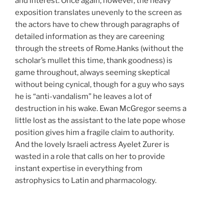
and interest. Once again, however, the heavy
exposition translates unevenly to the screen as
the actors have to chew through paragraphs of
detailed information as they are careening
through the streets of Rome.Hanks (without the
scholar’s mullet this time, thank goodness) is
game throughout, always seeming skeptical
without being cynical, though for a guy who says
he is “anti-vandalism” he leaves a lot of
destruction in his wake. Ewan McGregor seems a
little lost as the assistant to the late pope whose
position gives him a fragile claim to authority.
And the lovely Israeli actress Ayelet Zurer is
wasted in a role that calls on her to provide
instant expertise in everything from
astrophysics to Latin and pharmacology.