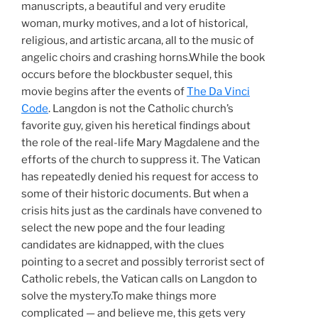
manuscripts, a beautiful and very erudite
woman, murky motives, and a lot of historical,
religious, and artistic arcana, all to the music of
angelic choirs and crashing horns.While the book
occurs before the blockbuster sequel, this
movie begins after the events of
The Da Vinci
Code
. Langdon is not the Catholic church’s
favorite guy, given his heretical findings about
the role of the real-life Mary Magdalene and the
efforts of the church to suppress it. The Vatican
has repeatedly denied his request for access to
some of their historic documents. But when a
crisis hits just as the cardinals have convened to
select the new pope and the four leading
candidates are kidnapped, with the clues
pointing to a secret and possibly terrorist sect of
Catholic rebels, the Vatican calls on Langdon to
solve the mystery.To make things more
complicated — and believe me, this gets very