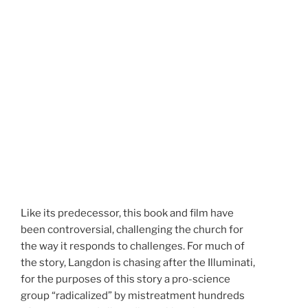
Like its predecessor, this book and film have
been controversial, challenging the church for
the way it responds to challenges. For much of
the story, Langdon is chasing after the Illuminati,
for the purposes of this story a pro-science
group “radicalized” by mistreatment hundreds