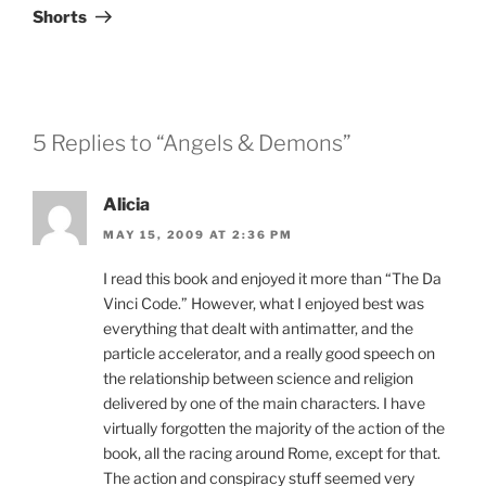
Post
Shorts
5 Replies to “Angels & Demons”
Alicia
MAY 15, 2009 AT 2:36 PM
I read this book and enjoyed it more than “The Da
Vinci Code.” However, what I enjoyed best was
everything that dealt with antimatter, and the
particle accelerator, and a really good speech on
the relationship between science and religion
delivered by one of the main characters. I have
virtually forgotten the majority of the action of the
book, all the racing around Rome, except for that.
The action and conspiracy stuff seemed very