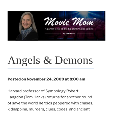
Skip
to
content
Angels & Demons
Posted on November 24, 2009 at 8:00 am
Harvard professor of Symbology Robert
Langdon (Tom Hanks) returns for another round
of save the world heroics peppered with chases,
kidnapping, murders, clues, codes, and ancient