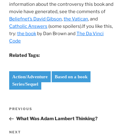
information about the controversy this book and
movie have generated, see the comments of
Beliefnet’s David Gibson
,
the Vatican
, and
Catholic Answers
(some spoilers).If you like this,
try:
the book
by Dan Brown and
The Da Vinci
Code
Related Tags:
Action/Adventure
Based on a book
Series/Sequel
Post
Previous
PREVIOUS
navigation
Post
What Was Adam Lambert Thinking?
Next
NEXT