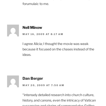
forumulaic to me.
Nell Minow
MAY 16, 2009 AT 8:17 AM
I agree Alicia; I thought the movie was weak
because it focused on the chases instead of the
ideas.
Dan Berger
MAY 20, 2009 AT 7:50 AM
“intensely detailed research into church culture,
history, and canons, even the intricacy of Vatican
succession and chains of command plus Galileo,