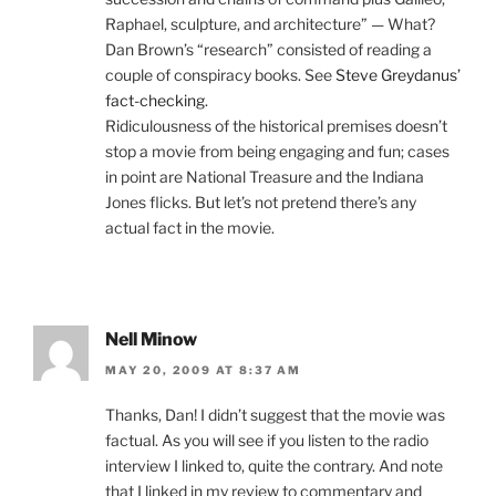
Raphael, sculpture, and architecture” — What?
Dan Brown’s “research” consisted of reading a
couple of conspiracy books. See
Steve Greydanus’
fact-checking
.
Ridiculousness of the historical premises doesn’t
stop a movie from being engaging and fun; cases
in point are National Treasure and the Indiana
Jones flicks. But let’s not pretend there’s any
actual fact in the movie.
Nell Minow
MAY 20, 2009 AT 8:37 AM
Thanks, Dan! I didn’t suggest that the movie was
factual. As you will see if you listen to the radio
interview I linked to, quite the contrary. And note
that I linked in my review to commentary and