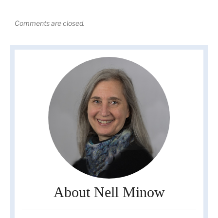
Comments are closed.
About Nell Minow