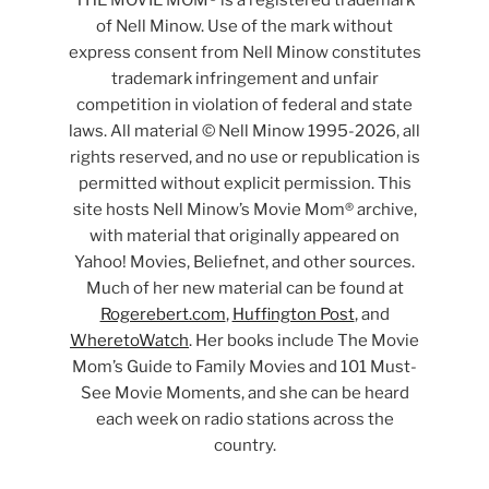
THE MOVIE MOM® is a registered trademark
of Nell Minow. Use of the mark without
express consent from Nell Minow constitutes
trademark infringement and unfair
competition in violation of federal and state
laws. All material © Nell Minow 1995-2026, all
rights reserved, and no use or republication is
permitted without explicit permission. This
site hosts Nell Minow’s Movie Mom® archive,
with material that originally appeared on
Yahoo! Movies, Beliefnet, and other sources.
Much of her new material can be found at
Rogerebert.com
,
Huffington Post
, and
WheretoWatch
. Her books include The Movie
Mom’s Guide to Family Movies and 101 Must-
See Movie Moments, and she can be heard
each week on radio stations across the
country.