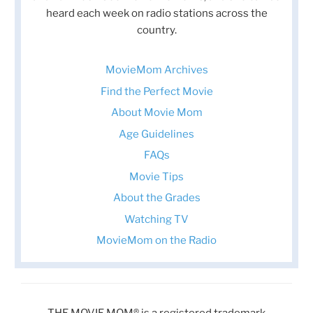
heard each week on radio stations across the
country.
MovieMom Archives
Find the Perfect Movie
About Movie Mom
Age Guidelines
FAQs
Movie Tips
About the Grades
Watching TV
MovieMom on the Radio