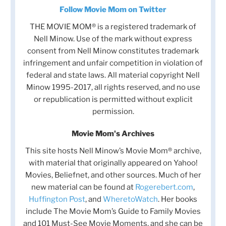
Follow Movie Mom on Twitter
THE MOVIE MOM® is a registered trademark of
Nell Minow. Use of the mark without express
consent from Nell Minow constitutes trademark
infringement and unfair competition in violation of
federal and state laws. All material copyright Nell
Minow 1995-2017, all rights reserved, and no use
or republication is permitted without explicit
permission.
Movie Mom's Archives
This site hosts Nell Minow’s Movie Mom® archive,
with material that originally appeared on Yahoo!
Movies, Beliefnet, and other sources. Much of her
new material can be found at
Rogerebert.com
,
Huffington Post
, and
WheretoWatch
. Her books
include The Movie Mom’s Guide to Family Movies
and 101 Must-See Movie Moments, and she can be