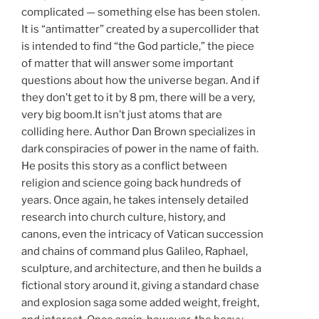
complicated — something else has been stolen.
It is “antimatter” created by a supercollider that
is intended to find “the God particle,” the piece
of matter that will answer some important
questions about how the universe began. And if
they don’t get to it by 8 pm, there will be a very,
very big boom.It isn’t just atoms that are
colliding here. Author Dan Brown specializes in
dark conspiracies of power in the name of faith.
He posits this story as a conflict between
religion and science going back hundreds of
years. Once again, he takes intensely detailed
research into church culture, history, and
canons, even the intricacy of Vatican succession
and chains of command plus Galileo, Raphael,
sculpture, and architecture, and then he builds a
fictional story around it, giving a standard chase
and explosion saga some added weight, freight,