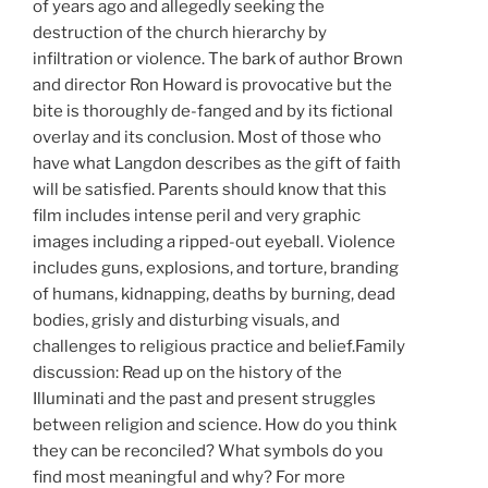
of years ago and allegedly seeking the
destruction of the church hierarchy by
infiltration or violence. The bark of author Brown
and director Ron Howard is provocative but the
bite is thoroughly de-fanged and by its fictional
overlay and its conclusion. Most of those who
have what Langdon describes as the gift of faith
will be satisfied.
Parents should know that this
film includes intense peril and very graphic
images including a ripped-out eyeball. Violence
includes guns, explosions, and torture, branding
of humans, kidnapping, deaths by burning, dead
bodies, grisly and disturbing visuals, and
challenges to religious practice and belief.Family
discussion: Read up on the history of the
Illuminati and the past and present struggles
between religion and science. How do you think
they can be reconciled? What symbols do you
find most meaningful and why? For more