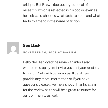
critique. But Brown does do a great deal of
research, which is reflected in his books, even as
he picks and chooses what facts to keep and what
facts to amend in the name of fiction.
SpotJack
NOVEMBER 24, 2009 AT 9:02 PM
Hello Nell, I enjoyed the review thanks! I also
wanted to stop by and invite you and your readers
to watch A&D with us on Friday. If can I can
provide any more information or if you have
questions please give me a shout. Thanks again
for the review as this will be a great resource for
our community as well.