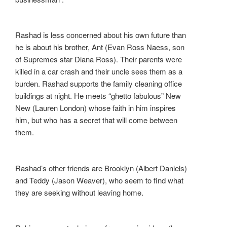
Rashad is less concerned about his own future than
he is about his brother, Ant (Evan Ross Naess, son
of Supremes star Diana Ross). Their parents were
killed in a car crash and their uncle sees them as a
burden. Rashad supports the family cleaning office
buildings at night. He meets “ghetto fabulous” New
New (Lauren London) whose faith in him inspires
him, but who has a secret that will come between
them.
Rashad’s other friends are Brooklyn (Albert Daniels)
and Teddy (Jason Weaver), who seem to find what
they are seeking without leaving home.