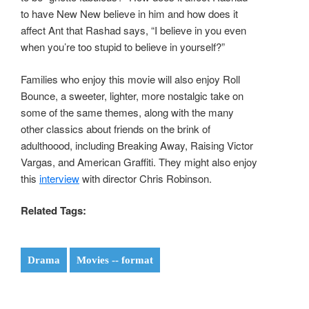
to have New New believe in him and how does it
affect Ant that Rashad says, “I believe in you even
when you’re too stupid to believe in yourself?”
Families who enjoy this movie will also enjoy Roll
Bounce, a sweeter, lighter, more nostalgic take on
some of the same themes, along with the many
other classics about friends on the brink of
adulthoood, including Breaking Away, Raising Victor
Vargas, and American Graffiti. They might also enjoy
this
interview
with director Chris Robinson.
Related Tags:
Drama
Movies -- format
Post