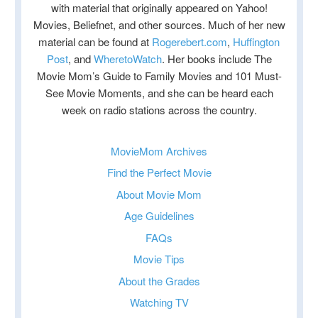
with material that originally appeared on Yahoo!
Movies, Beliefnet, and other sources. Much of her new
material can be found at
Rogerebert.com
,
Huffington
Post
, and
WheretoWatch
. Her books include The
Movie Mom’s Guide to Family Movies and 101 Must-
See Movie Moments, and she can be heard each
week on radio stations across the country.
MovieMom Archives
Find the Perfect Movie
About Movie Mom
Age Guidelines
FAQs
Movie Tips
About the Grades
Watching TV