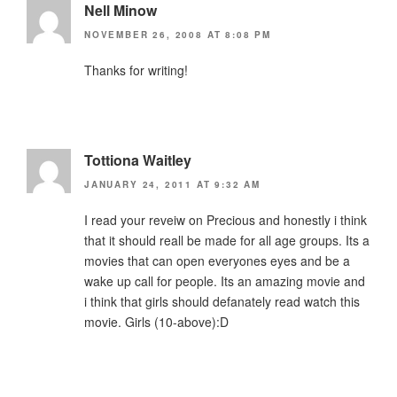
Nell Minow
NOVEMBER 26, 2008 AT 8:08 PM
Thanks for writing!
Tottiona Waitley
JANUARY 24, 2011 AT 9:32 AM
I read your reveiw on Precious and honestly i think
that it should reall be made for all age groups. Its a
movies that can open everyones eyes and be a
wake up call for people. Its an amazing movie and
i think that girls should defanately read watch this
movie. Girls (10-above):D