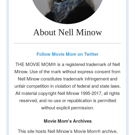
About Nell Minow
Follow Movie Mom on Twitter
THE MOVIE MOM® is a registered trademark of Nell
Minow. Use of the mark without express consent from
Nell Minow constitutes trademark infringement and
unfair competition in violation of federal and state laws.
All material copyright Nell Minow 1995-2017, all rights
reserved, and no use or republication is permitted
without explicit permission.
Movie Mom's Archives
This site hosts Nell Minow’s Movie Mom® archive,