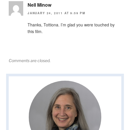
Nell Minow
JANUARY 24, 2011 AT 9:59 PM
Thanks, Tottiona. I’m glad you were touched by
this film.
Comments are closed.