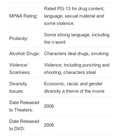
Rated PG-13 for drug content,
MPAA Rating:
language, sexual material and
some violence.
Some strong language, including
Profanity:
the n-word
Alcohol/ Drugs:
Characters deal drugs, smoking
Violence/
Violence, including punching and
Scariness:
shooting, characters steal
Diversity
Economic, racial, and gender
Issues:
diversity a theme of the movie
Date Released
2006
to Theaters:
Date Released
2006
to DVD: