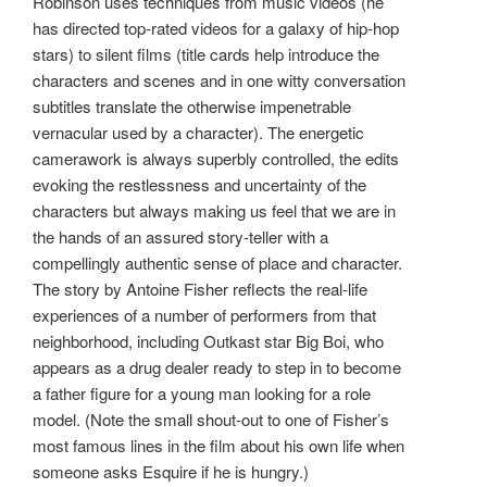
Robinson uses techniques from music videos (he
has directed top-rated videos for a galaxy of hip-hop
stars) to silent films (title cards help introduce the
characters and scenes and in one witty conversation
subtitles translate the otherwise impenetrable
vernacular used by a character). The energetic
camerawork is always superbly controlled, the edits
evoking the restlessness and uncertainty of the
characters but always making us feel that we are in
the hands of an assured story-teller with a
compellingly authentic sense of place and character.
The story by Antoine Fisher reflects the real-life
experiences of a number of performers from that
neighborhood, including Outkast star Big Boi, who
appears as a drug dealer ready to step in to become
a father figure for a young man looking for a role
model. (Note the small shout-out to one of Fisher’s
most famous lines in the film about his own life when
someone asks Esquire if he is hungry.)