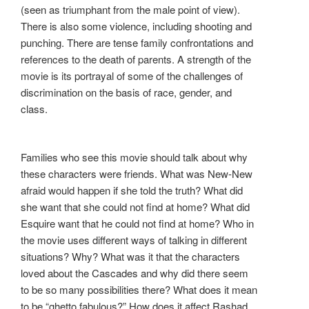
(seen as triumphant from the male point of view).
There is also some violence, including shooting and
punching. There are tense family confrontations and
references to the death of parents. A strength of the
movie is its portrayal of some of the challenges of
discrimination on the basis of race, gender, and
class.
Families who see this movie should talk about why
these characters were friends. What was New-New
afraid would happen if she told the truth? What did
she want that she could not find at home? What did
Esquire want that he could not find at home? Who in
the movie uses different ways of talking in different
situations? Why? What was it that the characters
loved about the Cascades and why did there seem
to be so many possibilities there? What does it mean
to be “ghetto fabulous?” How does it affect Rashad