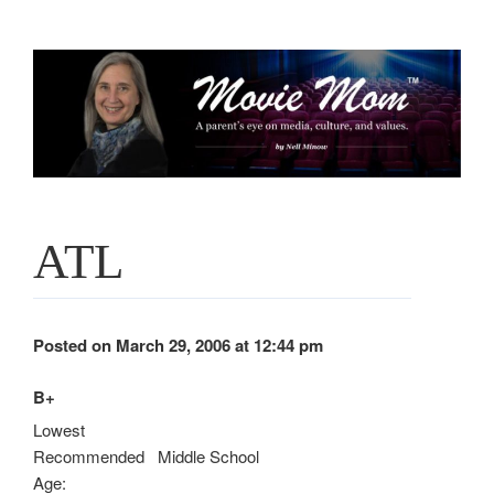
Skip
to
content
ATL
Posted on March 29, 2006 at 12:44 pm
B+
Lowest
Recommended
Middle School
Age: