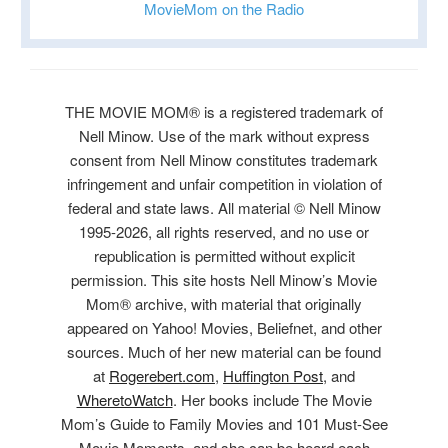
MovieMom on the Radio
THE MOVIE MOM® is a registered trademark of
Nell Minow. Use of the mark without express
consent from Nell Minow constitutes trademark
infringement and unfair competition in violation of
federal and state laws. All material © Nell Minow
1995-2026, all rights reserved, and no use or
republication is permitted without explicit
permission. This site hosts Nell Minow’s Movie
Mom® archive, with material that originally
appeared on Yahoo! Movies, Beliefnet, and other
sources. Much of her new material can be found
at
Rogerebert.com
,
Huffington Post
, and
WheretoWatch
. Her books include The Movie
Mom’s Guide to Family Movies and 101 Must-See
Movie Moments, and she can be heard each