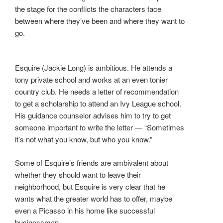
the stage for the conflicts the characters face
between where they’ve been and where they want to
go.
Esquire (Jackie Long) is ambitious. He attends a
tony private school and works at an even tonier
country club. He needs a letter of recommendation
to get a scholarship to attend an Ivy League school.
His guidance counselor advises him to try to get
someone important to write the letter — “Sometimes
it’s not what you know, but who you know.”
Some of Esquire’s friends are ambivalent about
whether they should want to leave their
neighborhood, but Esquire is very clear that he
wants what the greater world has to offer, maybe
even a Picasso in his home like successful
businessman .