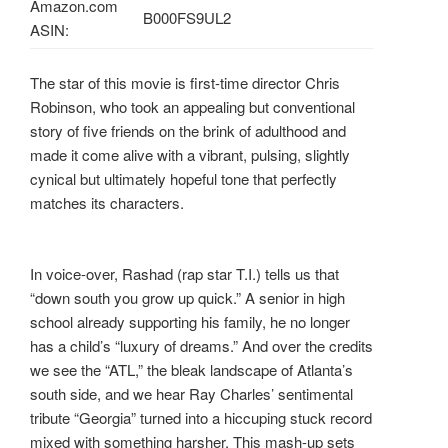
Amazon.com
B000FS9UL2
ASIN:
The star of this movie is first-time director Chris
Robinson, who took an appealing but conventional
story of five friends on the brink of adulthood and
made it come alive with a vibrant, pulsing, slightly
cynical but ultimately hopeful tone that perfectly
matches its characters.
In voice-over, Rashad (rap star T.I.) tells us that
“down south you grow up quick.” A senior in high
school already supporting his family, he no longer
has a child’s “luxury of dreams.” And over the credits
we see the “ATL,” the bleak landscape of Atlanta’s
south side, and we hear Ray Charles’ sentimental
tribute “Georgia” turned into a hiccuping stuck record
mixed with something harsher. This mash-up sets