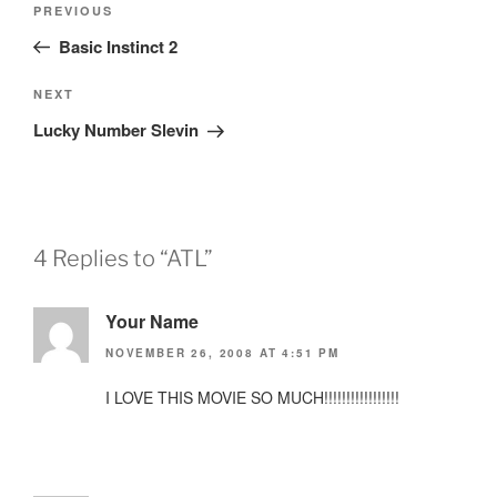
Previous
PREVIOUS
navigation
Post
Basic Instinct 2
Next
NEXT
Post
Lucky Number Slevin
4 Replies to “ATL”
Your Name
NOVEMBER 26, 2008 AT 4:51 PM
I LOVE THIS MOVIE SO MUCH!!!!!!!!!!!!!!!!!