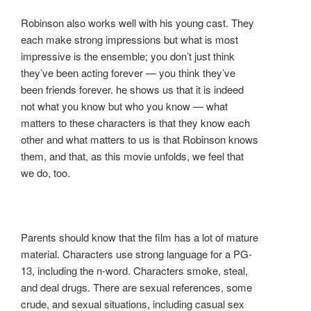
Robinson also works well with his young cast. They
each make strong impressions but what is most
impressive is the ensemble; you don’t just think
they’ve been acting forever — you think they’ve
been friends forever. he shows us that it is indeed
not what you know but who you know — what
matters to these characters is that they know each
other and what matters to us is that Robinson knows
them, and that, as this movie unfolds, we feel that
we do, too.
Parents should know that the film has a lot of mature
material. Characters use strong language for a PG-
13, including the n-word. Characters smoke, steal,
and deal drugs. There are sexual references, some
crude, and sexual situations, including casual sex