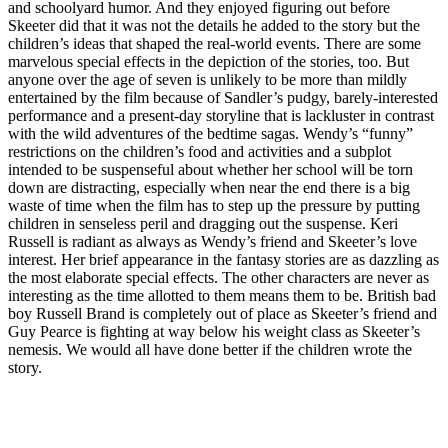
and schoolyard humor. And they enjoyed figuring out before
Skeeter did that it was not the details he added to the story but the
children’s ideas that shaped the real-world events. There are some
marvelous special effects in the depiction of the stories, too. But
anyone over the age of seven is unlikely to be more than mildly
entertained by the film because of Sandler’s pudgy, barely-interested
performance and a present-day storyline that is lackluster in contrast
with the wild adventures of the bedtime sagas. Wendy’s “funny”
restrictions on the children’s food and activities and a subplot
intended to be suspenseful about whether her school will be torn
down are distracting, especially when near the end there is a big
waste of time when the film has to step up the pressure by putting
children in senseless peril and dragging out the suspense. Keri
Russell is radiant as always as Wendy’s friend and Skeeter’s love
interest. Her brief appearance in the fantasy stories are as dazzling as
the most elaborate special effects. The other characters are never as
interesting as the time allotted to them means them to be. British bad
boy Russell Brand is completely out of place as Skeeter’s friend and
Guy Pearce is fighting at way below his weight class as Skeeter’s
nemesis. We would all have done better if the children wrote the
story.