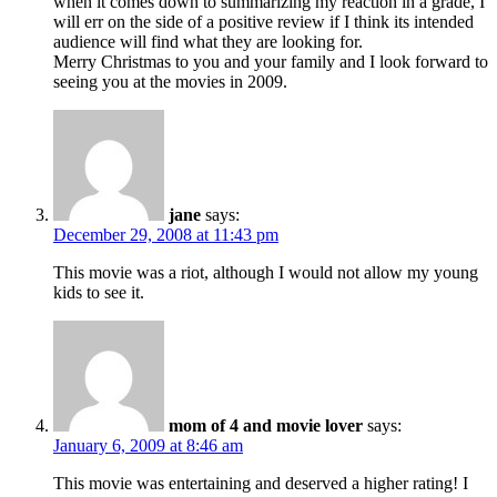
when it comes down to summarizing my reaction in a grade, I
will err on the side of a positive review if I think its intended
audience will find what they are looking for.
Merry Christmas to you and your family and I look forward to
seeing you at the movies in 2009.
jane
says:
December 29, 2008 at 11:43 pm
This movie was a riot, although I would not allow my young
kids to see it.
mom of 4 and movie lover
says:
January 6, 2009 at 8:46 am
This movie was entertaining and deserved a higher rating! I