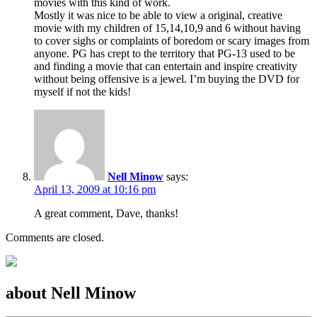
movies with this kind of work.
Mostly it was nice to be able to view a original, creative
movie with my children of 15,14,10,9 and 6 without having
to cover sighs or complaints of boredom or scary images from
anyone. PG has crept to the territory that PG-13 used to be
and finding a movie that can entertain and inspire creativity
without being offensive is a jewel. I’m buying the DVD for
myself if not the kids!
Nell Minow
says:
April 13, 2009 at 10:16 pm
A great comment, Dave, thanks!
Comments are closed.
about Nell Minow