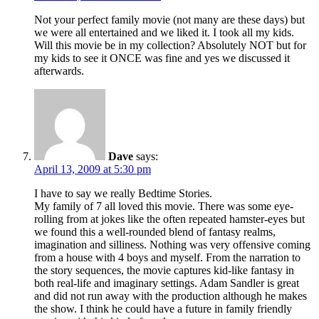
Not your perfect family movie (not many are these days) but
we were all entertained and we liked it. I took all my kids.
Will this movie be in my collection? Absolutely NOT but for
my kids to see it ONCE was fine and yes we discussed it
afterwards.
Dave
says:
April 13, 2009 at 5:30 pm
I have to say we really Bedtime Stories.
My family of 7 all loved this movie. There was some eye-
rolling from at jokes like the often repeated hamster-eyes but
we found this a well-rounded blend of fantasy realms,
imagination and silliness. Nothing was very offensive coming
from a house with 4 boys and myself. From the narration to
the story sequences, the movie captures kid-like fantasy in
both real-life and imaginary settings. Adam Sandler is great
and did not run away with the production although he makes
the show. I think he could have a future in family friendly