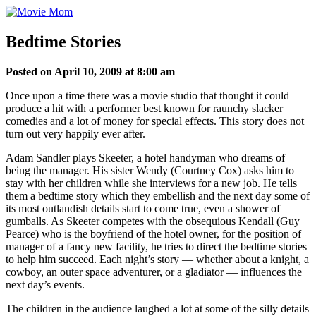
Skip
to
content
Bedtime Stories
Posted on April 10, 2009 at 8:00 am
Once upon a time there was a movie studio that thought it could
produce a hit with a performer best known for raunchy slacker
comedies and a lot of money for special effects. This story does not
turn out very happily ever after.
Adam Sandler plays Skeeter, a hotel handyman who dreams of
being the manager. His sister Wendy (Courtney Cox) asks him to
stay with her children while she interviews for a new job. He tells
them a bedtime story which they embellish and the next day some of
its most outlandish details start to come true, even a shower of
gumballs. As Skeeter competes with the obsequious Kendall (Guy
Pearce) who is the boyfriend of the hotel owner, for the position of
manager of a fancy new facility, he tries to direct the bedtime stories
to help him succeed. Each night’s story — whether about a knight, a
cowboy, an outer space adventurer, or a gladiator — influences the
next day’s events.
The children in the audience laughed a lot at some of the silly details