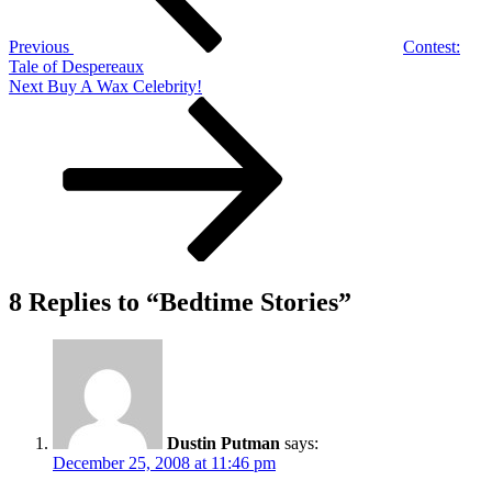
Previous
Contest:
Tale of Despereaux
Next
Next
Buy A Wax Celebrity!
Post
8 Replies to “Bedtime Stories”
Dustin Putman
says:
December 25, 2008 at 11:46 pm