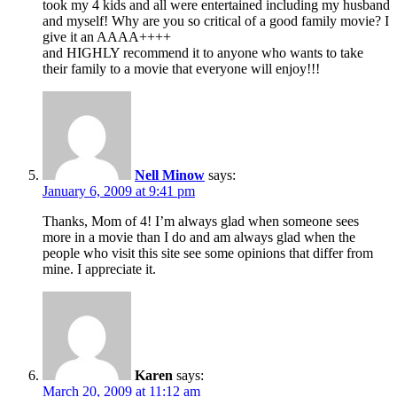
took my 4 kids and all were entertained including my husband
and myself! Why are you so critical of a good family movie? I
give it an AAAA++++
and HIGHLY recommend it to anyone who wants to take
their family to a movie that everyone will enjoy!!!
Nell Minow
says:
January 6, 2009 at 9:41 pm
Thanks, Mom of 4! I’m always glad when someone sees
more in a movie than I do and am always glad when the
people who visit this site see some opinions that differ from
mine. I appreciate it.
Karen
says:
March 20, 2009 at 11:12 am