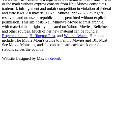
of the mark without express consent from Nell Minow constitutes
trademark infringement and unfair competition in violation of federal
and state laws. All material © Nell Minow 1995-2026, all rights
reserved, and no use or republication is permitted without explicit
permission. This site hosts Nell Minow’s Movie Mom® archive,
with material that originally appeared on Yahoo! Movies, Beliefnet,
and other sources. Much of her new material can be found at
Rogerebert.com
,
Huffington Post
, and
WheretoWatch
. Her books
include The Movie Mom’s Guide to Family Movies and 101 Must-
See Movie Moments, and she can be heard each week on radio
stations across the country.
Website Designed by
Max LaZebnik