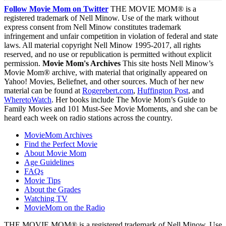
Follow Movie Mom on Twitter
THE MOVIE MOM® is a
registered trademark of Nell Minow. Use of the mark without
express consent from Nell Minow constitutes trademark
infringement and unfair competition in violation of federal and state
laws. All material copyright Nell Minow 1995-2017, all rights
reserved, and no use or republication is permitted without explicit
permission.
Movie Mom's Archives
This site hosts Nell Minow’s
Movie Mom® archive, with material that originally appeared on
Yahoo! Movies, Beliefnet, and other sources. Much of her new
material can be found at
Rogerebert.com
,
Huffington Post
, and
WheretoWatch
. Her books include The Movie Mom’s Guide to
Family Movies and 101 Must-See Movie Moments, and she can be
heard each week on radio stations across the country.
MovieMom Archives
Find the Perfect Movie
About Movie Mom
Age Guidelines
FAQs
Movie Tips
About the Grades
Watching TV
MovieMom on the Radio
THE MOVIE MOM® is a registered trademark of Nell Minow. Use