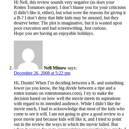
Hi Nell, this review sounds very negative (as does your
Rotten Tomatoes quote). I don’t blame you for your criticisms
(I didn’t like it, either), but what were the reasons for giving it
a B-? I don’t deny that little kids may be amused, but they
deserve better. The plot is imaginative, but it is wasted upon
poor execution and bad screenwriting. Just curious.
Hope you are having an enjoyable holidays.
Nell Minow
says:
December 26, 2008 at 5:22 pm
Hi, Dustin! When I’m deciding between a B- and something
lower (as you know, the big divide between a ripe and a
rotten tomato on rottentomatoes.com), I try to make the
decision based on how well the movie meets its aspirations
with regard to its intended audience. While I didn’t like the
movie much, I had to acknowledge that most of the kids who
come to see it will. I am not going to give a good review to a
poor movie just because kids will like it, and I tried to point
out in the review the ways in which the movie failed. But