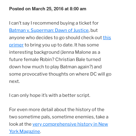
Posted on March 25, 2016 at 8:00 am
I can’t say I recommend buying a ticket for
Batman v. Superman: Dawn of Justice
, but
anyone who decides to go should check out
this
primer
to bring you up to date. It has some
interesting background (Jenna Malone as a
future female Robin? Christian Bale turned
down how much to play Batman again?) and
some provocative thoughts on where DC will go
next.
I can only hope it’s with a better script.
For even more detail about the history of the
two sometime pals, sometime enemies, take a
look at the
very comprehensive history in New
York Magazine
.