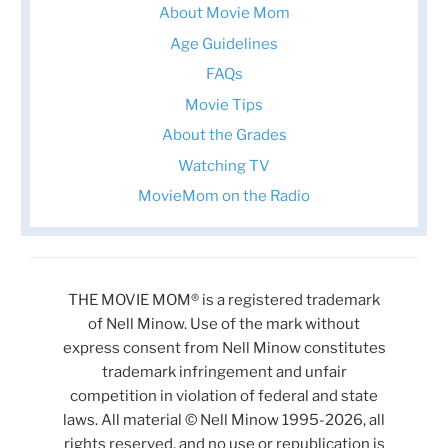
About Movie Mom
Age Guidelines
FAQs
Movie Tips
About the Grades
Watching TV
MovieMom on the Radio
THE MOVIE MOM® is a registered trademark
of Nell Minow. Use of the mark without
express consent from Nell Minow constitutes
trademark infringement and unfair
competition in violation of federal and state
laws. All material © Nell Minow 1995-2026, all
rights reserved, and no use or republication is