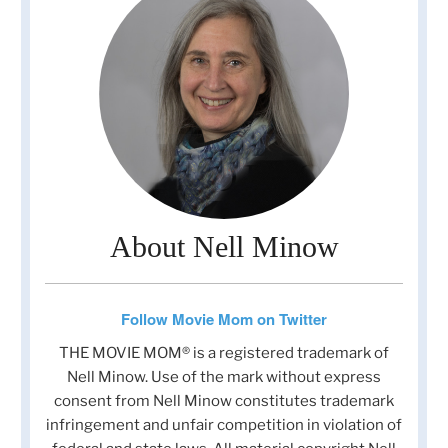
About Nell Minow
Follow Movie Mom on Twitter
THE MOVIE MOM® is a registered trademark of
Nell Minow. Use of the mark without express
consent from Nell Minow constitutes trademark
infringement and unfair competition in violation of