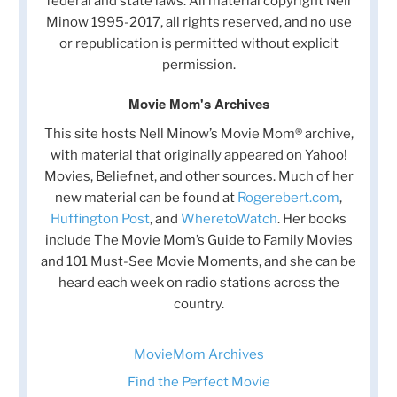
federal and state laws. All material copyright Nell
Minow 1995-2017, all rights reserved, and no use
or republication is permitted without explicit
permission.
Movie Mom's Archives
This site hosts Nell Minow’s Movie Mom® archive,
with material that originally appeared on Yahoo!
Movies, Beliefnet, and other sources. Much of her
new material can be found at
Rogerebert.com
,
Huffington Post
, and
WheretoWatch
. Her books
include The Movie Mom’s Guide to Family Movies
and 101 Must-See Movie Moments, and she can be
heard each week on radio stations across the
country.
MovieMom Archives
Find the Perfect Movie