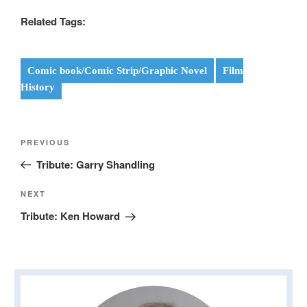
Related Tags:
Comic book/Comic Strip/Graphic Novel
Film
History
Post
Previous
PREVIOUS
navigation
Post
Tribute: Garry Shandling
Next
NEXT
Post
Tribute: Ken Howard