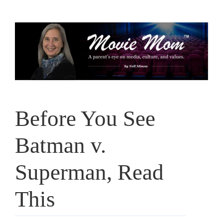
Skip
to
content
Before You See
Batman v.
Superman, Read
This