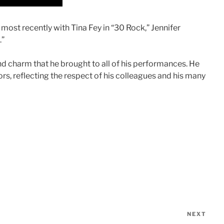
ost recently with Tina Fey in “30 Rock,” Jennifer
.”
nd charm that he brought to all of his performances. He
rs, reflecting the respect of his colleagues and his many
NEXT
Nex