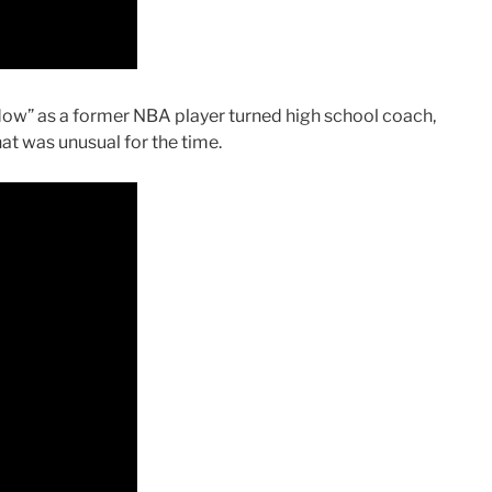
adow” as a former NBA player turned high school coach,
hat was unusual for the time.