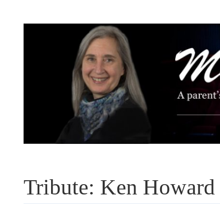
Skip
to
content
Tribute: Ken Howard