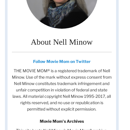
About Nell Minow
Follow Movie Mom on Twitter
THE MOVIE MOM® is a registered trademark of Nell
Minow. Use of the mark without express consent from
Nell Minow constitutes trademark infringement and
unfair competition in violation of federal and state
laws. All material copyright Nell Minow 1995-2017, all
rights reserved, and no use or republication is
permitted without explicit permission.
Movie Mom's Archives