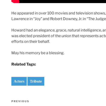
He appeared in over 100 movies and television shows, m
Lawrence in “Joy” and Robert Downey, Jr. in “The Judge
Howard had an elegance, grace, natural intelligence, a
was elected president of the union that represents acto
efforts on their behalf.
May his memory be a blessing.
Related Tags:
Actors
Tribute
Post
Previous
PREVIOUS