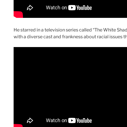
He starred in a television series called “The White Sh
with a diverse cast and frankness about racial issues t