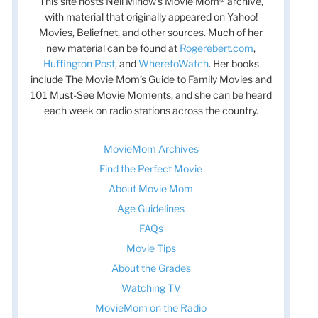
This site hosts Nell Minow’s Movie Mom® archive,
with material that originally appeared on Yahoo!
Movies, Beliefnet, and other sources. Much of her
new material can be found at
Rogerebert.com
,
Huffington Post
, and
WheretoWatch
. Her books
include The Movie Mom’s Guide to Family Movies and
101 Must-See Movie Moments, and she can be heard
each week on radio stations across the country.
MovieMom Archives
Find the Perfect Movie
About Movie Mom
Age Guidelines
FAQs
Movie Tips
About the Grades
Watching TV
MovieMom on the Radio