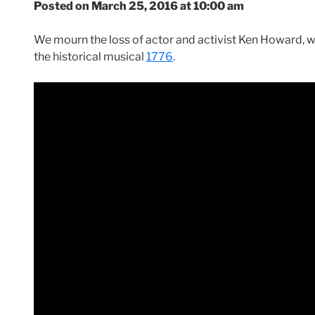
Posted on March 25, 2016 at 10:00 am
We mourn the loss of actor and activist Ken Howard, w
the historical musical
1776
.