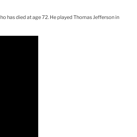
ho has died at age 72. He played Thomas Jefferson in