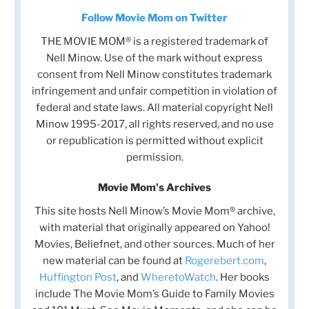
Follow Movie Mom on Twitter
THE MOVIE MOM® is a registered trademark of
Nell Minow. Use of the mark without express
consent from Nell Minow constitutes trademark
infringement and unfair competition in violation of
federal and state laws. All material copyright Nell
Minow 1995-2017, all rights reserved, and no use
or republication is permitted without explicit
permission.
Movie Mom's Archives
This site hosts Nell Minow’s Movie Mom® archive,
with material that originally appeared on Yahoo!
Movies, Beliefnet, and other sources. Much of her
new material can be found at
Rogerebert.com
,
Huffington Post
, and
WheretoWatch
. Her books
include The Movie Mom’s Guide to Family Movies