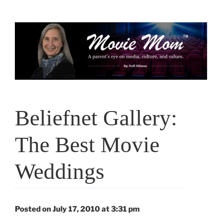
Skip
to
content
Beliefnet Gallery:
The Best Movie
Weddings
Posted on July 17, 2010 at 3:31 pm