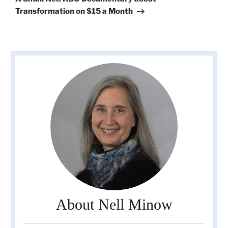
Transformation on $15 a Month
About Nell Minow