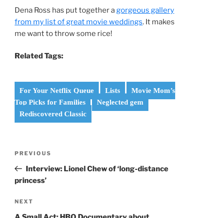
Dena Ross has put together a
gorgeous gallery
from my list of great movie weddings
. It makes
me want to throw some rice!
Related Tags:
For Your Netflix Queue
Lists
Movie Mom’s
Top Picks for Families
Neglected gem
Rediscovered Classic
Post
Previous
PREVIOUS
navigation
Post
Interview: Lionel Chew of ‘long-distance
princess’
Next
NEXT
Post
A Small Act: HBO Documentary about