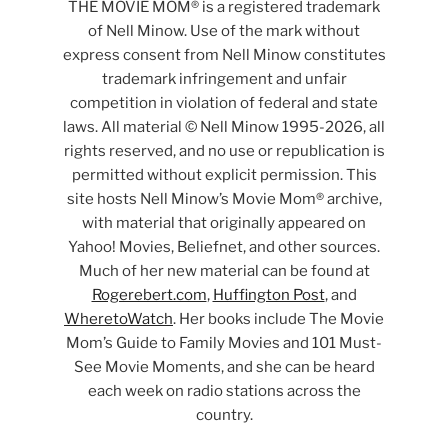
THE MOVIE MOM® is a registered trademark
of Nell Minow. Use of the mark without
express consent from Nell Minow constitutes
trademark infringement and unfair
competition in violation of federal and state
laws. All material © Nell Minow 1995-2026, all
rights reserved, and no use or republication is
permitted without explicit permission. This
site hosts Nell Minow’s Movie Mom® archive,
with material that originally appeared on
Yahoo! Movies, Beliefnet, and other sources.
Much of her new material can be found at
Rogerebert.com
,
Huffington Post
, and
WheretoWatch
. Her books include The Movie
Mom’s Guide to Family Movies and 101 Must-
See Movie Moments, and she can be heard
each week on radio stations across the
country.