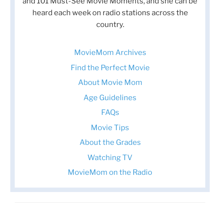
and 101 Must-See Movie Moments, and she can be
heard each week on radio stations across the
country.
MovieMom Archives
Find the Perfect Movie
About Movie Mom
Age Guidelines
FAQs
Movie Tips
About the Grades
Watching TV
MovieMom on the Radio