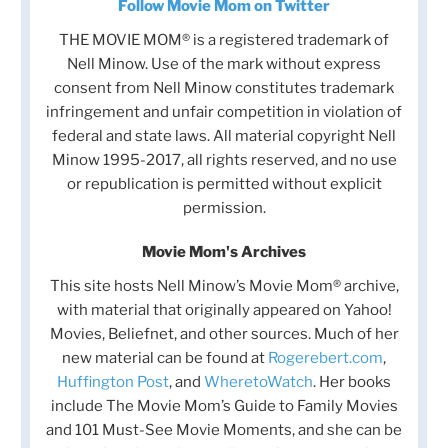
Follow Movie Mom on Twitter
THE MOVIE MOM® is a registered trademark of
Nell Minow. Use of the mark without express
consent from Nell Minow constitutes trademark
infringement and unfair competition in violation of
federal and state laws. All material copyright Nell
Minow 1995-2017, all rights reserved, and no use
or republication is permitted without explicit
permission.
Movie Mom's Archives
This site hosts Nell Minow’s Movie Mom® archive,
with material that originally appeared on Yahoo!
Movies, Beliefnet, and other sources. Much of her
new material can be found at
Rogerebert.com
,
Huffington Post
, and
WheretoWatch
. Her books
include The Movie Mom’s Guide to Family Movies
and 101 Must-See Movie Moments, and she can be