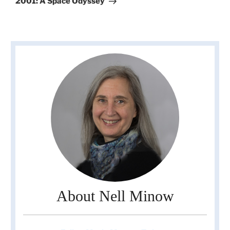
2001: A Space Odyssey
About Nell Minow