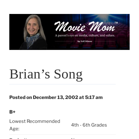
Skip
to
content
Brian’s Song
Posted on December 13, 2002 at 5:17 am
B+
Lowest Recommended
4th - 6th Grades
Age: