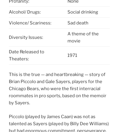
Profanity:
None
Alcohol/ Drugs:
Social drinking
Violence/ Scariness:
Sad death
A theme of the
Diversity Issues:
movie
Date Released to
1971
Theaters:
This is the true — and heartbreaking — story of
Brian Piccolo and Gale Sayers, players for the
Chicago Bears, who were the first interracial
roommates in pro sports, based on the memoir
by Sayers.
Piccolo (played by James Caan) was not as
talented as Sayers (played by Billy Dee Williams)
but had enormous commitment, perseverance,