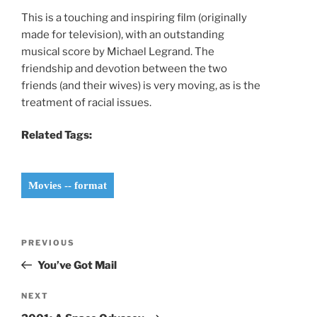
This is a touching and inspiring film (originally
made for television), with an outstanding
musical score by Michael Legrand. The
friendship and devotion between the two
friends (and their wives) is very moving, as is the
treatment of racial issues.
Related Tags:
Movies -- format
Post
Previous
PREVIOUS
navigation
Post
You’ve Got Mail
Next
NEXT
Post