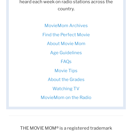
heard each week on radio stations across the
country.
MovieMom Archives
Find the Perfect Movie
About Movie Mom
Age Guidelines
FAQs
Movie Tips
About the Grades
Watching TV
MovieMom on the Radio
THE MOVIE MOM® is a registered trademark