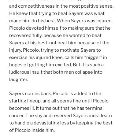
and competitiveness in the most positive sense.
He knew that trying to beat Sayers was what
made him do his best. When Sayers was injured,
Piccolo devoted himself to making sure that he
recovered fully, because he wanted to beat
Sayers at his best, not beat him because of the
injury. Piccolo, trying to motivate Sayers to
exercise his injured knee, calls him “nigger” in
hopes of getting him excited. But it is such a
ludicrous insult that both men collapse into
laughter.
Sayers comes back, Piccolo is added to the
starting lineup, and all seems fine until Piccolo
becomes ill. It turns out that he has terminal
cancer. The shy and reserved Sayers must learn
to handle a devastating loss by keeping the best
of Piccolo inside him.