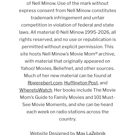
of Nell Minow. Use of the mark without
express consent from Nell Minow constitutes
trademark infringement and unfair
competition in violation of federal and state
laws. All material © Nell Minow 1995-2026, all
rights reserved, and no use or republication is
permitted without explicit permission. This
site hosts Nell Minow’s Movie Mom® archive,
with material that originally appeared on
Yahoo! Movies, Beliefnet, and other sources.
Much of her new material can be found at
Rogerebert.com
,
Huffington Post
, and
WheretoWatch
. Her books include The Movie
Mom’s Guide to Family Movies and 101 Must-
See Movie Moments, and she can be heard
each week on radio stations across the
country.
Website Designed by
Max LaZebnik