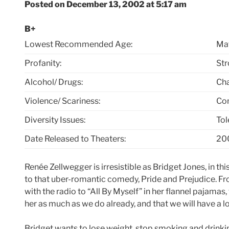
Posted on December 13, 2002 at 5:17 am
B+
Lowest Recommended Age:
Mat
Profanity:
Str
Alcohol/ Drugs:
Cha
Violence/ Scariness:
Com
Diversity Issues:
Tol
Date Released to Theaters:
20
Renée Zellwegger is irresistible as Bridget Jones, in 
to that uber-romantic comedy, Pride and Prejudice. Fr
with the radio to “All By Myself” in her flannel pajama
her as much as we do already, and that we will have a lo
Bridget wants to lose weight, stop smoking and drinkin