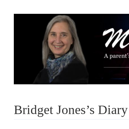
Skip
to
content
Bridget Jones’s Diary