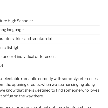
ure High Schooler
ong language
racters drink and smoke a lot
ic fistfight
erance of individual differences
01
this delectable romantic comedy with some sly references
om the opening credits, when we see her singing along
s, we know that she is destined to find someone who loves
t of fun on the way there.
g, and stop worrying about getting a boyfriend -– so