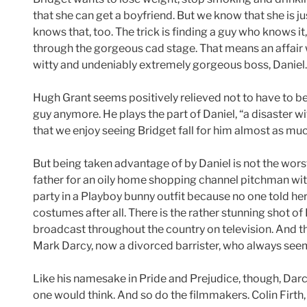
that she can get a boyfriend. But we know that she is jus
knows that, too. The trick is finding a guy who knows it
through the gorgeous cad stage. That means an affair w
witty and undeniably extremely gorgeous boss, Daniel.
Hugh Grant seems positively relieved not to have to be
guy anymore. He plays the part of Daniel, “a disaster wi
that we enjoy seeing Bridget fall for him almost as much
But being taken advantage of by Daniel is not the worst 
father for an oily home shopping channel pitchman with 
party in a Playboy bunny outfit because no one told he
costumes after all. There is the rather stunning shot o
broadcast throughout the country on television. And th
Mark Darcy, now a divorced barrister, who always seems
Like his namesake in Pride and Prejudice, though, Dar
one would think. And so do the filmmakers. Colin Firth,