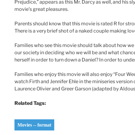
Prejudice,” appears as this Mr. Darcy as well, and his sl
movie’s great pleasures.
Parents should know that this movie is rated R for str
There is a very brief shot of a naked couple making lov
Families who see this movie should talk about how we s
our society in deciding who we will be and what chan
herself in order to turn down a Daniel? In order to un
Families who enjoy this movie will also enjoy “Four We
watch Firth and Jennifer Ehle in the miniseries version
Laurence Olivier and Greer Garson (adapted by Aldous H
Related Tags:
Movies -- format