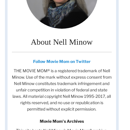
About Nell Minow
Follow Movie Mom on Twitter
THE MOVIE MOM® is a registered trademark of Nell
Minow. Use of the mark without express consent from
Nell Minow constitutes trademark infringement and
unfair competition in violation of federal and state
laws. All material copyright Nell Minow 1995-2017, all
rights reserved, and no use or republication is
permitted without explicit permission.
Movie Mom's Archives