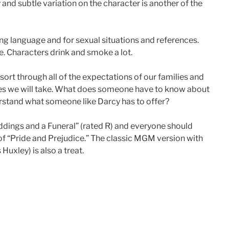
y and subtle variation on the character is another of the
ong language and for sexual situations and references.
e. Characters drink and smoke a lot.
ort through all of the expectations of our families and
ces we will take. What does someone have to know about
derstand what someone like Darcy has to offer?
ddings and a Funeral” (rated R) and everyone should
 of “Pride and Prejudice.” The classic MGM version with
uxley) is also a treat.