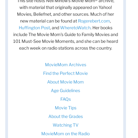
This site hosts Nell Minow’s Movie Mom® archive,
with material that originally appeared on Yahoo!
Movies, Beliefnet, and other sources. Much of her
new material can be found at
Rogerebert.com
,
Huffington Post
, and
WheretoWatch
. Her books
include The Movie Mom’s Guide to Family Movies and
101 Must-See Movie Moments, and she can be heard
each week on radio stations across the country.
MovieMom Archives
Find the Perfect Movie
About Movie Mom
Age Guidelines
FAQs
Movie Tips
About the Grades
Watching TV
MovieMom on the Radio