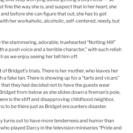
t fine the way she is, and suspect that in her heart, she
, and before she can figure that out, she has to get
ith her workaholic, alcoholic, self-centered, needy, but
 the stammering, adorable, truehearted “Notting Hill”
th a posh voice and a terrible character,” with such relish
 as we enjoy seeing her tell him off.
of Bridget’s trials. There is her mother, who leaves her
a fake tan. There is showing up for a “tarts and vicars”
r that they had decided not to have the guests wear
f Bridget from below as she slides down a fireman’s pole,
ere is the stiff and disapproving childhood neighbor,
 to be there just as Bridget encounters disaster.
cy turns out to have more tenderness and humor than
 who played Darcy in the television miniseries “Pride and