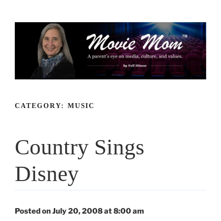
Skip
to
content
CATEGORY:
MUSIC
Country Sings
Disney
Posted on July 20, 2008 at 8:00 am