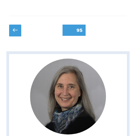
Posts
Previous
Page
95
page
pagination