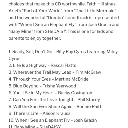
choices that make this CD worthwhile. Faith Hill sings
Ariel’s “Part of Your World” from “The Little Mermaid”
and the wonderful “Dumbo” soundtrack is represented
with “When I See an Elephant Fly” from Josh Gracin and
“Baby Mine” from SHeDAISY. This is one for kids and
parents to enjoy together.
1. Ready, Set, Don’t Go – Billy Ray Cyrus featuring Miley
Cyrus
2. Life Is a Highway – Rascal Flatts
3. Wherever the Trail May Lead – Tim McGraw
4. Through Your Eyes – Martina McBride
5. Blue Beyond – Trisha Yearwood
6. You’ll Be in My Heart – Bucky Covington
7. Can You Feel the Love Tonight – Phil Stacey
8. Will the Sun Ever Shine Again – Bonnie Raitt
9. There Is Life – Alison Krauss
10. When I See an Elephant Fly – Josh Gracin
11. Baby Mine – SHeDAISY