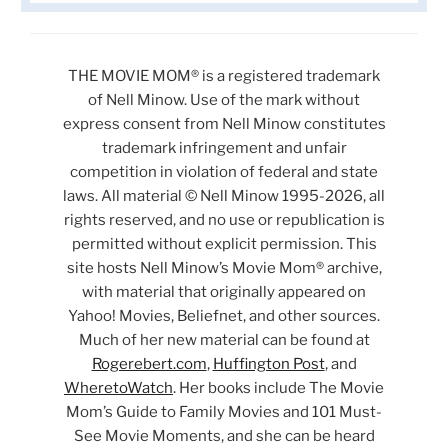
THE MOVIE MOM® is a registered trademark
of Nell Minow. Use of the mark without
express consent from Nell Minow constitutes
trademark infringement and unfair
competition in violation of federal and state
laws. All material © Nell Minow 1995-2026, all
rights reserved, and no use or republication is
permitted without explicit permission. This
site hosts Nell Minow’s Movie Mom® archive,
with material that originally appeared on
Yahoo! Movies, Beliefnet, and other sources.
Much of her new material can be found at
Rogerebert.com
,
Huffington Post
, and
WheretoWatch
. Her books include The Movie
Mom’s Guide to Family Movies and 101 Must-
See Movie Moments, and she can be heard