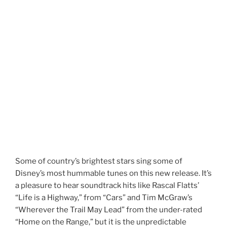
Some of country’s brightest stars sing some of
Disney’s most hummable tunes on this new release. It’s
a pleasure to hear soundtrack hits like Rascal Flatts’
“Life is a Highway,” from “Cars” and Tim McGraw’s
“Wherever the Trail May Lead” from the under-rated
“Home on the Range,” but it is the unpredictable