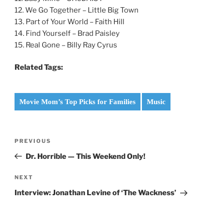
12. We Go Together – Little Big Town
13. Part of Your World – Faith Hill
14. Find Yourself – Brad Paisley
15. Real Gone – Billy Ray Cyrus
Related Tags:
Movie Mom’s Top Picks for Families
Music
Post
Previous
PREVIOUS
navigation
Post
Dr. Horrible — This Weekend Only!
Next
NEXT
Post
Interview: Jonathan Levine of ‘The Wackness’