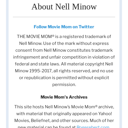
About Nell Minow
Follow Movie Mom on Twitter
THE MOVIE MOM® is a registered trademark of
Nell Minow. Use of the mark without express
consent from Nell Minow constitutes trademark
infringement and unfair competition in violation of
federal and state laws. All material copyright Nell
Minow 1995-2017, all rights reserved, and no use
or republication is permitted without explicit
permission.
Movie Mom's Archives
This site hosts Nell Minow’s Movie Mom® archive,
with material that originally appeared on Yahoo!
Movies, Beliefnet, and other sources. Much of her
new material can be found at
Rogerebert.com
,