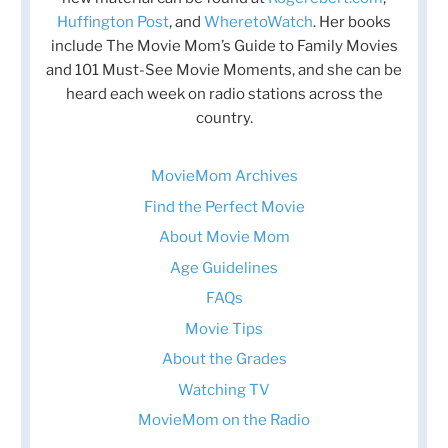
Huffington Post
, and
WheretoWatch
. Her books
include The Movie Mom’s Guide to Family Movies
and 101 Must-See Movie Moments, and she can be
heard each week on radio stations across the
country.
MovieMom Archives
Find the Perfect Movie
About Movie Mom
Age Guidelines
FAQs
Movie Tips
About the Grades
Watching TV
MovieMom on the Radio