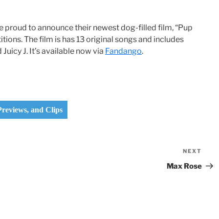
re proud to announce their newest dog-filled film, “Pup
tions. The film is has 13 original songs and includes
Juicy J. It’s available now via
Fandango
.
 Previews, and Clips
NEXT
Nex
Pos
Max Rose