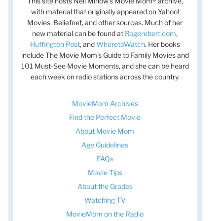
This site hosts Nell Minow’s Movie Mom® archive,
with material that originally appeared on Yahoo!
Movies, Beliefnet, and other sources. Much of her
new material can be found at
Rogerebert.com
,
Huffington Post
, and
WheretoWatch
. Her books
include The Movie Mom’s Guide to Family Movies and
101 Must-See Movie Moments, and she can be heard
each week on radio stations across the country.
MovieMom Archives
Find the Perfect Movie
About Movie Mom
Age Guidelines
FAQs
Movie Tips
About the Grades
Watching TV
MovieMom on the Radio