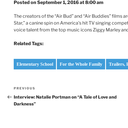
Posted on September 1, 2016 at 8:00 am
The creators of the “Air Bud” and “Air Buddies” films a
Star,” a canine spin on America’s hit TV singing competi
voice talent from the top music icons Ziggy Marley and 
Related Tags:
Elementary School
For the Whole Family
Trailers,
Post
Previous
PREVIOUS
navigation
Post
Interview: Natalie Portman on “A Tale of Love and
Darkness”