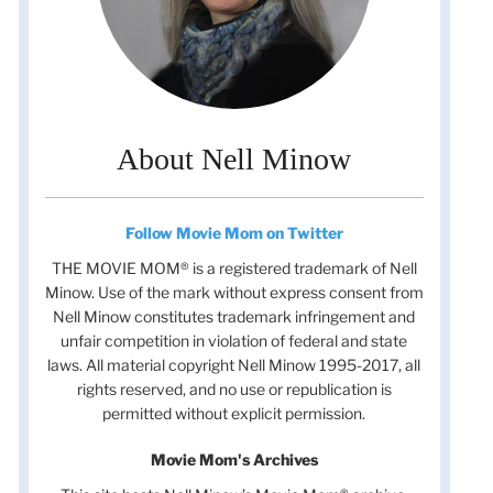
About Nell Minow
Follow Movie Mom on Twitter
THE MOVIE MOM® is a registered trademark of Nell
Minow. Use of the mark without express consent from
Nell Minow constitutes trademark infringement and
unfair competition in violation of federal and state
t
laws. All material copyright Nell Minow 1995-2017, all
t
rights reserved, and no use or republication is
permitted without explicit permission.
Movie Mom's Archives