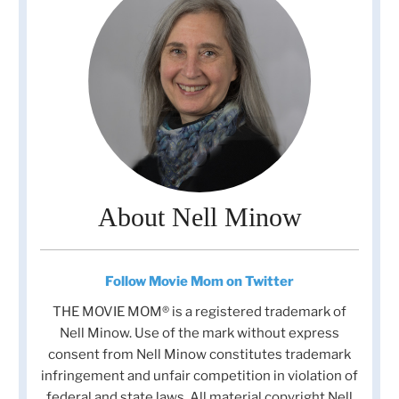
About Nell Minow
Follow Movie Mom on Twitter
THE MOVIE MOM® is a registered trademark of
Nell Minow. Use of the mark without express
consent from Nell Minow constitutes trademark
infringement and unfair competition in violation of
federal and state laws. All material copyright Nell