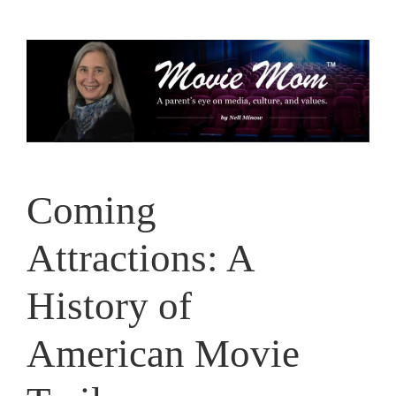
Skip
to
content
Coming
Attractions: A
History of
American Movie