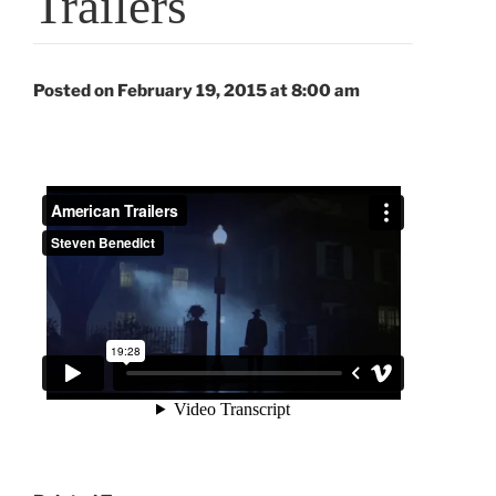
Trailers
Posted on February 19, 2015 at 8:00 am