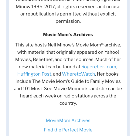
Minow 1995-2017, all rights reserved, and no use
or republication is permitted without explicit
permission.
Movie Mom's Archives
This site hosts Nell Minow’s Movie Mom® archive,
with material that originally appeared on Yahoo!
Movies, Beliefnet, and other sources. Much of her
new material can be found at
Rogerebert.com
,
Huffington Post
, and
WheretoWatch
. Her books
include The Movie Mom’s Guide to Family Movies
and 101 Must-See Movie Moments, and she can be
heard each week on radio stations across the
country.
MovieMom Archives
Find the Perfect Movie