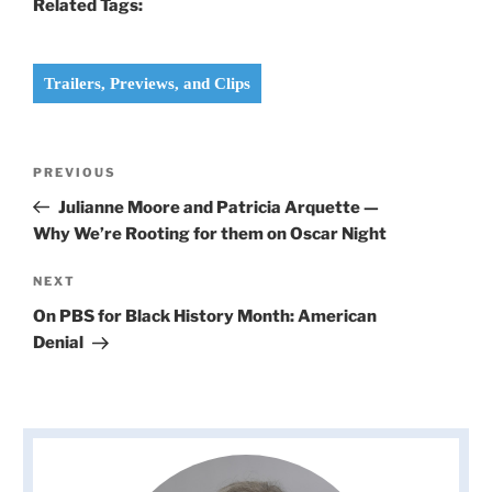
Related Tags:
Trailers, Previews, and Clips
Post
Previous
PREVIOUS
navigation
Post
Julianne Moore and Patricia Arquette —
Why We’re Rooting for them on Oscar Night
Next
NEXT
Post
On PBS for Black History Month: American
Denial