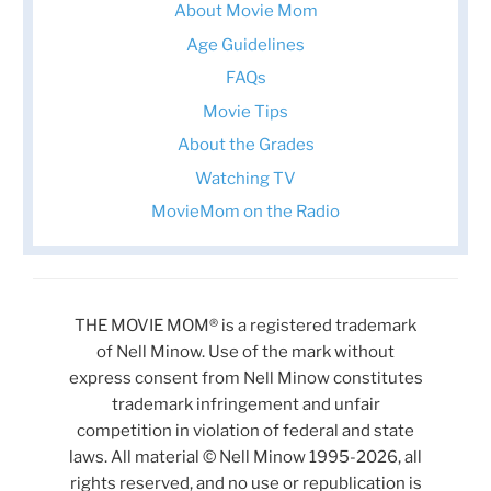
About Movie Mom
Age Guidelines
FAQs
Movie Tips
About the Grades
Watching TV
MovieMom on the Radio
THE MOVIE MOM® is a registered trademark
of Nell Minow. Use of the mark without
express consent from Nell Minow constitutes
trademark infringement and unfair
competition in violation of federal and state
laws. All material © Nell Minow 1995-2026, all
rights reserved, and no use or republication is