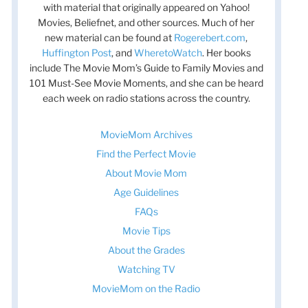
with material that originally appeared on Yahoo!
Movies, Beliefnet, and other sources. Much of her
new material can be found at
Rogerebert.com
,
Huffington Post
, and
WheretoWatch
. Her books
include The Movie Mom’s Guide to Family Movies and
101 Must-See Movie Moments, and she can be heard
each week on radio stations across the country.
MovieMom Archives
Find the Perfect Movie
About Movie Mom
Age Guidelines
FAQs
Movie Tips
About the Grades
Watching TV
MovieMom on the Radio