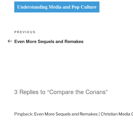
Understanding Media and Pop Culture
Post
Previous
PREVIOUS
navigation
Post
Even More Sequels and Remakes
3 Replies to “Compare the Conans”
Pingback:
Even More Sequels and Remakes | Christian Media 