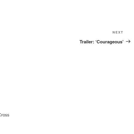
Next
NEXT
Post
Trailer: ‘Courageous’
Cross