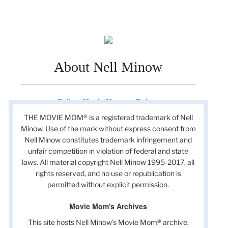
About Nell Minow
Follow Movie Mom on Twitter
THE MOVIE MOM® is a registered trademark of Nell
Minow. Use of the mark without express consent from
Nell Minow constitutes trademark infringement and
unfair competition in violation of federal and state
laws. All material copyright Nell Minow 1995-2017, all
rights reserved, and no use or republication is
permitted without explicit permission.
Movie Mom's Archives
This site hosts Nell Minow’s Movie Mom® archive,