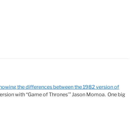
howing the differences between the 1982 version of
version with “Game of Thrones'” Jason Momoa. One big