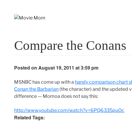
Skip
to
content
Compare the Conans
Posted on August 19, 2011 at 3:59 pm
MSNBC has come up with a
handy comparison chart s
Conan the Barbarian
(the character) and the updated 
difference — Momoa does not say this:
http://www.youtube.com/watch?v=6PQ6335puOc
Related Tags: