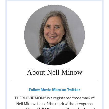
About Nell Minow
Follow Movie Mom on Twitter
THE MOVIE MOM® is a registered trademark of
Nell Minow. Use of the mark without express