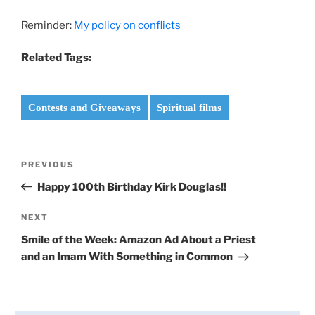
Reminder:
My policy on conflicts
Related Tags:
Contests and Giveaways
Spiritual films
Post
Previous
PREVIOUS
navigation
Post
Happy 100th Birthday Kirk Douglas!!
Next
NEXT
Post
Smile of the Week: Amazon Ad About a Priest
and an Imam With Something in Common