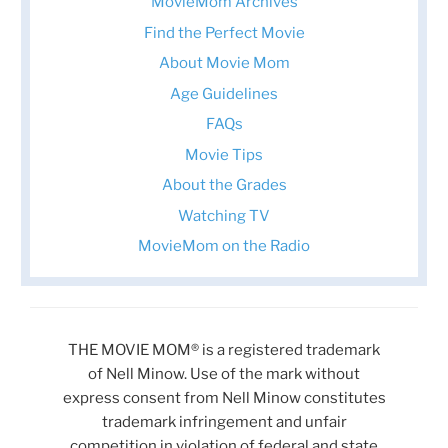
MovieMom Archives
Find the Perfect Movie
About Movie Mom
Age Guidelines
FAQs
Movie Tips
About the Grades
Watching TV
MovieMom on the Radio
THE MOVIE MOM® is a registered trademark
of Nell Minow. Use of the mark without
express consent from Nell Minow constitutes
trademark infringement and unfair
competition in violation of federal and state