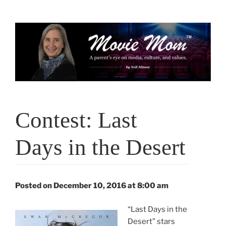
Skip
to
content
Contest: Last
Days in the Desert
Posted on December 10, 2016 at 8:00 am
“Last Days in the
Desert” stars