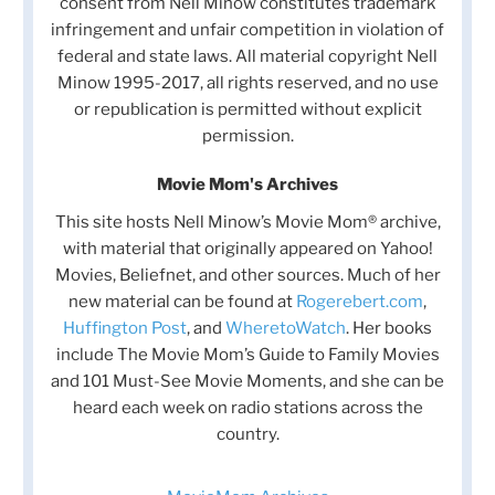
consent from Nell Minow constitutes trademark
infringement and unfair competition in violation of
federal and state laws. All material copyright Nell
Minow 1995-2017, all rights reserved, and no use
or republication is permitted without explicit
permission.
Movie Mom's Archives
This site hosts Nell Minow’s Movie Mom® archive,
with material that originally appeared on Yahoo!
Movies, Beliefnet, and other sources. Much of her
new material can be found at
Rogerebert.com
,
Huffington Post
, and
WheretoWatch
. Her books
include The Movie Mom’s Guide to Family Movies
and 101 Must-See Movie Moments, and she can be
heard each week on radio stations across the
country.