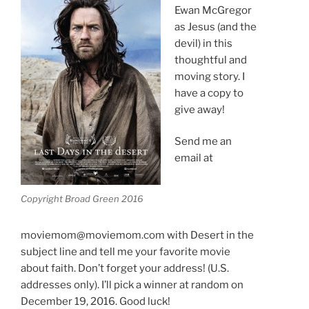
Ewan McGregor
as Jesus (and the
devil) in this
thoughtful and
moving story. I
have a copy to
give away!
Send me an
email at
Copyright Broad Green 2016
moviemom@moviemom.com with Desert in the
subject line and tell me your favorite movie
about faith. Don’t forget your address! (U.S.
addresses only). I’ll pick a winner at random on
December 19, 2016. Good luck!