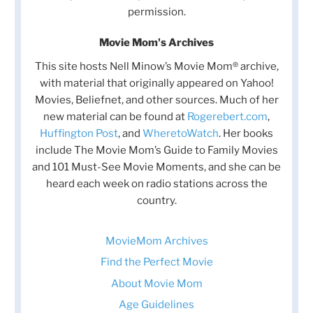
permission.
Movie Mom's Archives
This site hosts Nell Minow’s Movie Mom® archive,
with material that originally appeared on Yahoo!
Movies, Beliefnet, and other sources. Much of her
new material can be found at
Rogerebert.com
,
Huffington Post
, and
WheretoWatch
. Her books
include The Movie Mom’s Guide to Family Movies
and 101 Must-See Movie Moments, and she can be
heard each week on radio stations across the
country.
MovieMom Archives
Find the Perfect Movie
About Movie Mom
Age Guidelines