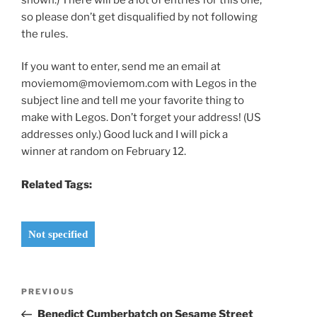
so please don’t get disqualified by not following
the rules.
If you want to enter, send me an email at
moviemom@moviemom.com with Legos in the
subject line and tell me your favorite thing to
make with Legos. Don’t forget your address! (US
addresses only.) Good luck and I will pick a
winner at random on February 12.
Related Tags:
Not specified
Post
Previous
PREVIOUS
navigation
Post
Benedict Cumberbatch on Sesame Street