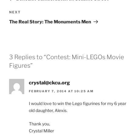
Next
NEXT
Post
The Real Story: The Monuments Men
3 Replies to “Contest: Mini-LEGOs Movie
Figures”
crystal@ckcu.org
FEBRUARY 7, 2014 AT 10:25 AM
I would love to win the Lego figurines for my 6 year
old daughter, Alexis.
Thank you,
Crystal Miller