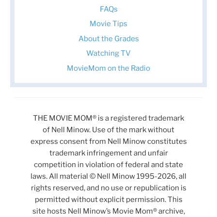
FAQs
Movie Tips
About the Grades
Watching TV
MovieMom on the Radio
THE MOVIE MOM® is a registered trademark
of Nell Minow. Use of the mark without
express consent from Nell Minow constitutes
trademark infringement and unfair
competition in violation of federal and state
laws. All material © Nell Minow 1995-2026, all
rights reserved, and no use or republication is
permitted without explicit permission. This
site hosts Nell Minow’s Movie Mom® archive,