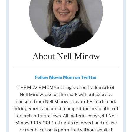
About Nell Minow
Follow Movie Mom on Twitter
THE MOVIE MOM® is a registered trademark of
Nell Minow. Use of the mark without express
consent from Nell Minow constitutes trademark
infringement and unfair competition in violation of
federal and state laws. All material copyright Nell
Minow 1995-2017, all rights reserved, and no use
or republication is permitted without explicit