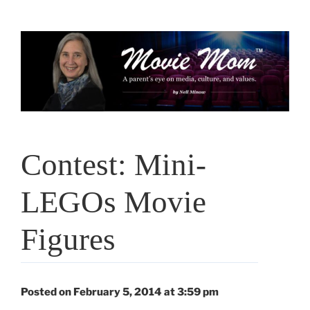
Skip
to
content
Contest: Mini-
LEGOs Movie
Figures
Posted on February 5, 2014 at 3:59 pm