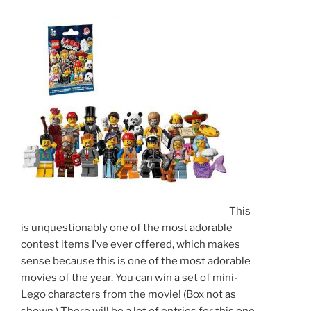
This
is unquestionably one of the most adorable
contest items I’ve ever offered, which makes
sense because this is one of the most adorable
movies of the year. You can win a set of mini-
Lego characters from the movie! (Box not as
shown.) There will be a lot of entries for this one,