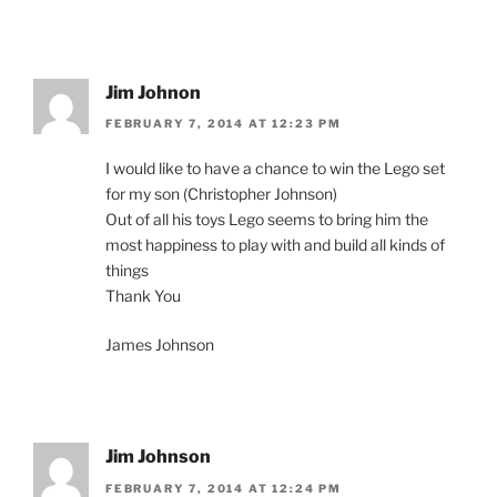
Jim Johnon
FEBRUARY 7, 2014 AT 12:23 PM
I would like to have a chance to win the Lego set
for my son (Christopher Johnson)
Out of all his toys Lego seems to bring him the
most happiness to play with and build all kinds of
things
Thank You
James Johnson
Jim Johnson
FEBRUARY 7, 2014 AT 12:24 PM