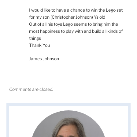
I would like to have a chance to win the Lego set
for my son (Christopher Johnson) Ys old
Out of all his toys Lego seems to bring him the
most happiness to play with and build all kinds of
things
Thank You
James Johnson
Comments are closed.