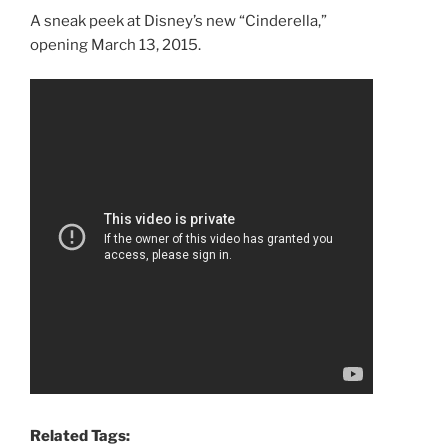
A sneak peek at Disney’s new “Cinderella,”
opening March 13, 2015.
Related Tags: