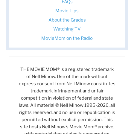
FAQs
Movie Tips
About the Grades
Watching TV
MovieMom on the Radio
THE MOVIE MOM® is a registered trademark
of Nell Minow. Use of the mark without
express consent from Nell Minow constitutes
trademark infringement and unfair
competition in violation of federal and state
laws. All material © Nell Minow 1995-2026, all
rights reserved, and no use or republication is
permitted without explicit permission. This
site hosts Nell Minow’s Movie Mom® archive,
with material that originally appeared on