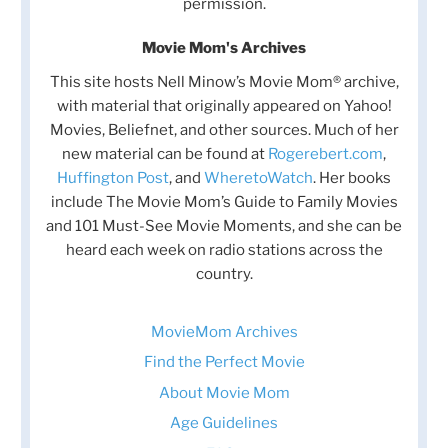
permission.
Movie Mom's Archives
This site hosts Nell Minow’s Movie Mom® archive,
with material that originally appeared on Yahoo!
Movies, Beliefnet, and other sources. Much of her
new material can be found at
Rogerebert.com
,
Huffington Post
, and
WheretoWatch
. Her books
include The Movie Mom’s Guide to Family Movies
and 101 Must-See Movie Moments, and she can be
heard each week on radio stations across the
country.
MovieMom Archives
Find the Perfect Movie
About Movie Mom
Age Guidelines