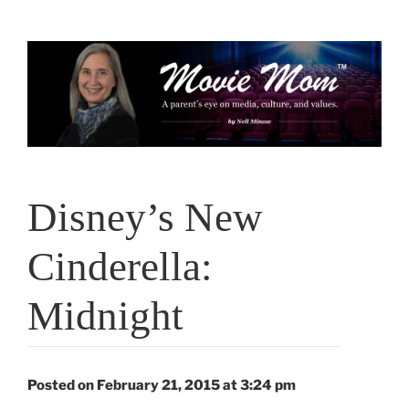
Skip
to
content
Disney’s New
Cinderella:
Midnight
Posted on February 21, 2015 at 3:24 pm