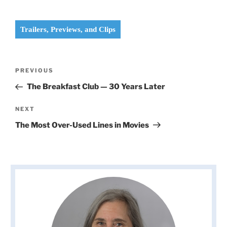
Trailers, Previews, and Clips
Post
Previous
PREVIOUS
navigation
Post
The Breakfast Club — 30 Years Later
Next
NEXT
Post
The Most Over-Used Lines in Movies