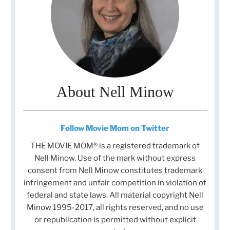
About Nell Minow
Follow Movie Mom on Twitter
THE MOVIE MOM® is a registered trademark of
Nell Minow. Use of the mark without express
consent from Nell Minow constitutes trademark
infringement and unfair competition in violation of
federal and state laws. All material copyright Nell
Minow 1995-2017, all rights reserved, and no use
or republication is permitted without explicit