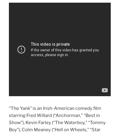
“The Yank” is an Irish-American comedy film
starring Fred Willard (“Anchorman,” “Best in
Show”), Kevin Farley (“The Waterboy,” “Tommy
Boy”), Colm Meaney (“Hell on Wheels,” “Star