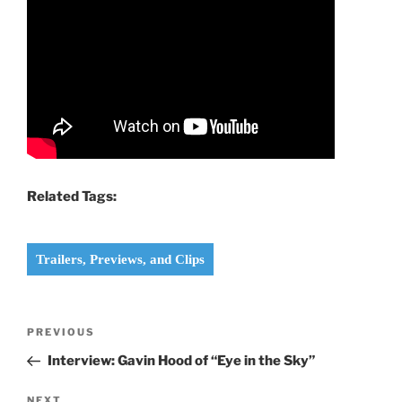
Related Tags:
Trailers, Previews, and Clips
Post
Previous
PREVIOUS
navigation
Post
Interview: Gavin Hood of “Eye in the Sky”
Next
NEXT