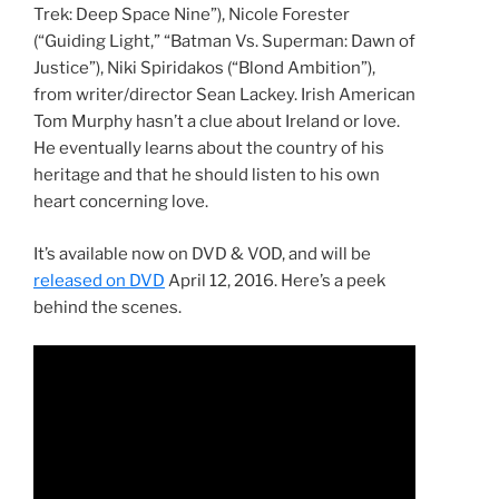
Trek: Deep Space Nine”), Nicole Forester
(“Guiding Light,” “Batman Vs. Superman: Dawn of
Justice”), Niki Spiridakos (“Blond Ambition”),
from writer/director Sean Lackey. Irish American
Tom Murphy hasn’t a clue about Ireland or love.
He eventually learns about the country of his
heritage and that he should listen to his own
heart concerning love.
It’s available now on DVD & VOD, and will be
released on DVD
April 12, 2016. Here’s a peek
behind the scenes.