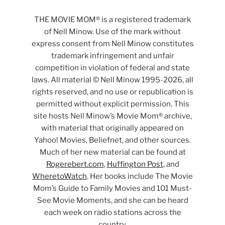
THE MOVIE MOM® is a registered trademark
of Nell Minow. Use of the mark without
express consent from Nell Minow constitutes
trademark infringement and unfair
competition in violation of federal and state
laws. All material © Nell Minow 1995-2026, all
rights reserved, and no use or republication is
permitted without explicit permission. This
site hosts Nell Minow’s Movie Mom® archive,
with material that originally appeared on
Yahoo! Movies, Beliefnet, and other sources.
Much of her new material can be found at
Rogerebert.com
,
Huffington Post
, and
WheretoWatch
. Her books include The Movie
Mom’s Guide to Family Movies and 101 Must-
See Movie Moments, and she can be heard
each week on radio stations across the
country.