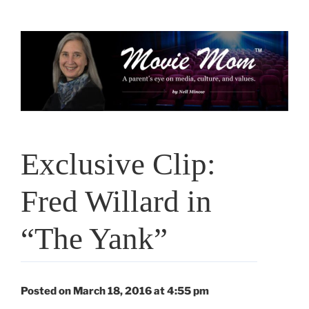
Skip
to
content
Exclusive Clip:
Fred Willard in
“The Yank”
Posted on March 18, 2016 at 4:55 pm