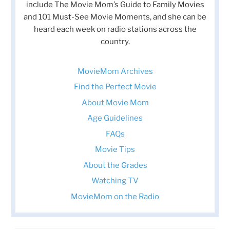
include The Movie Mom’s Guide to Family Movies
and 101 Must-See Movie Moments, and she can be
heard each week on radio stations across the
country.
MovieMom Archives
Find the Perfect Movie
About Movie Mom
Age Guidelines
FAQs
Movie Tips
About the Grades
Watching TV
MovieMom on the Radio