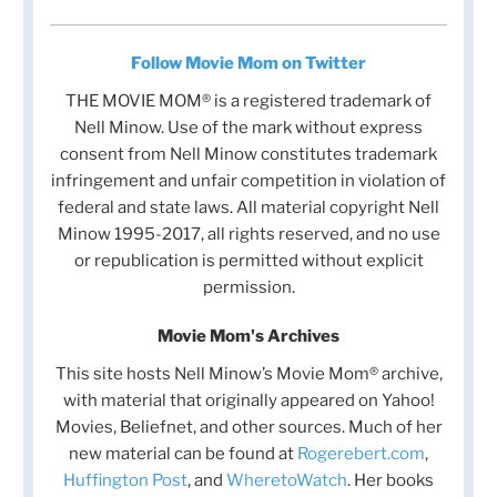
Follow Movie Mom on Twitter
THE MOVIE MOM® is a registered trademark of
Nell Minow. Use of the mark without express
consent from Nell Minow constitutes trademark
infringement and unfair competition in violation of
federal and state laws. All material copyright Nell
Minow 1995-2017, all rights reserved, and no use
or republication is permitted without explicit
permission.
Movie Mom's Archives
This site hosts Nell Minow’s Movie Mom® archive,
with material that originally appeared on Yahoo!
Movies, Beliefnet, and other sources. Much of her
new material can be found at
Rogerebert.com
,
Huffington Post
, and
WheretoWatch
. Her books