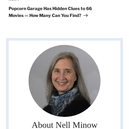
Post
Popcorn Garage Has Hidden Clues to 66
Movies — How Many Can You Find?
About Nell Minow