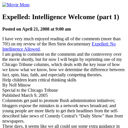
Skip
to
content
Expelled: Intelligence Welcome (part 1)
Posted on April 21, 2008 at 9:00 am
I have very much enjoyed reading all of the comments (more than
70!) on my review of the Ben Stein documentary
Expelled: No
Intelligence Allowed
.
I am going to comment on the comments and the controversy over
the movie shortly, but for now I will begin by reprinting one of my
Chicago Tribune columns, which deals with the key issue of how
we know what we know, how we determine the difference between
fact, spin, bias, faith, and especially competing theories.
Help children learn critical thinking skills
By Nell Minow
Special to the Chicago Tribune
Published March 9, 2005
Columnists get paid to promote Bush administration initiatives;
bloggers expose the mistakes in a network news broadcast; and
young people are more likely to get their headlines from the self-
described fake news of Comedy Central’s “Daily Show” than from
newspapers.
These days, it seems like we all could use some extra guidance in