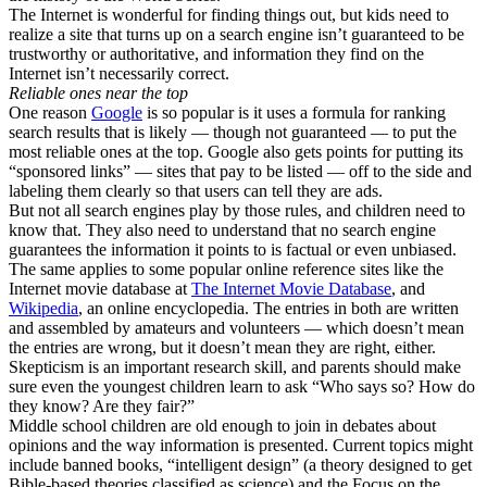
The Internet is wonderful for finding things out, but kids need to
realize a site that turns up on a search engine isn’t guaranteed to be
trustworthy or authoritative, and information they find on the
Internet isn’t necessarily correct.
Reliable ones near the top
One reason
Google
is so popular is it uses a formula for ranking
search results that is likely — though not guaranteed — to put the
most reliable ones at the top. Google also gets points for putting its
“sponsored links” — sites that pay to be listed — off to the side and
labeling them clearly so that users can tell they are ads.
But not all search engines play by those rules, and children need to
know that. They also need to understand that no search engine
guarantees the information it points to is factual or even unbiased.
The same applies to some popular online reference sites like the
Internet movie database at
The Internet Movie Database
, and
Wikipedia
, an online encyclopedia. The entries in both are written
and assembled by amateurs and volunteers — which doesn’t mean
the entries are wrong, but it doesn’t mean they are right, either.
Skepticism is an important research skill, and parents should make
sure even the youngest children learn to ask “Who says so? How do
they know? Are they fair?”
Middle school children are old enough to join in debates about
opinions and the way information is presented. Current topics might
include banned books, “intelligent design” (a theory designed to get
Bible-based theories classified as science) and the Focus on the