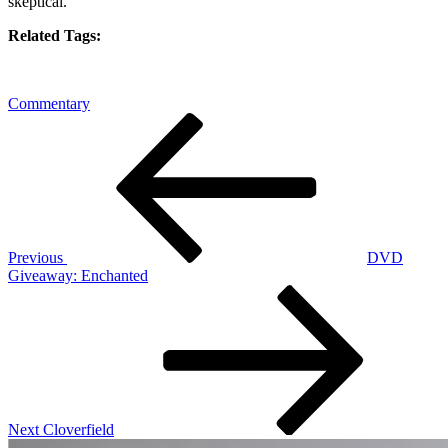
skeptical.
Related Tags:
Commentary
Post
Previous
Post
navigation
Previous
DVD
Giveaway: Enchanted
Next
Post
Next
Cloverfield