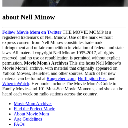
about Nell Minow
Follow Movie Mom on Twitter
THE MOVIE MOM® is a
registered trademark of Nell Minow. Use of the mark without
express consent from Nell Minow constitutes trademark
infringement and unfair competition in violation of federal and state
laws. All material copyright Nell Minow 1995-2017, all rights
reserved, and no use or republication is permitted without explicit
permission.
Movie Mom's Archives
This site hosts Nell Minow’s
Movie Mom® archive, with material that originally appeared on
Yahoo! Movies, Beliefnet, and other sources. Much of her new
material can be found at
Rogerebert.com
,
Huffington Post
, and
WheretoWatch
. Her books include The Movie Mom’s Guide to
Family Movies and 101 Must-See Movie Moments, and she can be
heard each week on radio stations across the country.
MovieMom Archives
Find the Perfect Movie
About Movie Mom
Age Guidelines
FAQs