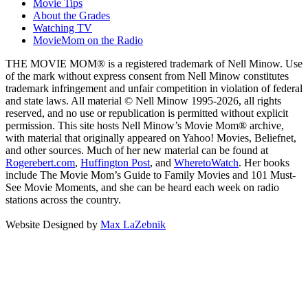
Movie Tips
About the Grades
Watching TV
MovieMom on the Radio
THE MOVIE MOM® is a registered trademark of Nell Minow. Use
of the mark without express consent from Nell Minow constitutes
trademark infringement and unfair competition in violation of federal
and state laws. All material © Nell Minow 1995-2026, all rights
reserved, and no use or republication is permitted without explicit
permission. This site hosts Nell Minow’s Movie Mom® archive,
with material that originally appeared on Yahoo! Movies, Beliefnet,
and other sources. Much of her new material can be found at
Rogerebert.com
,
Huffington Post
, and
WheretoWatch
. Her books
include The Movie Mom’s Guide to Family Movies and 101 Must-
See Movie Moments, and she can be heard each week on radio
stations across the country.
Website Designed by
Max LaZebnik