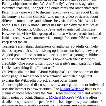
Family objections to the “We Are Family” video message about
tolerance featuring SpongeBob SquarePants and other characters.
Parents may also want to discuss recent news stories about Buster
the bunny, a cartoon character who makes video postcards about
different communities and cultures he visits for his friends back
home. On his PBS show, Buster has met such diverse families as
Muslims, Mormons, Orthodox Jews and evangelical Christians.
However his visit with a group of children whose parents included
lesbian couples was controversial enough for some PBS stations to
keep it off the air.
Teenagers are natural challengers of authority, so adults can help
them sharpen their skills at sizing up information before they use it.
A good point of discussion with teens as well as younger children
who use the Internet for research is how a Web site establishes
credibility. One place to start: Look on a site’s main page for a link
labeled something like, “about us.”
On Wikipedia, the link “About Wikipedia” is at the bottom of the
home page. It takes readers to a detailed, annotated page that
explains the Wikipedia project, among other things.
A more sophisticated discussion is how an organization or individual
uses the Internet to answer critics. The
Nizkor Web site
links to the
claims of those who deny the Nazi Holocaust occurred and refutes
them, point by point. Similarly,
Michael Moore’s Web site
offers
detailed responses to the people who challenged his presentation of
the facts in the film “Fahrenheit 9/11.” Parents and older children