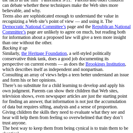
can debate whether these techniques make the Web sites more
believable, and why.
Teens also are sophisticated enough to understand the value in
recognizing a Web site’s point of view — and using it. The
Democratic National Committee’s
page and the
Republican National
Committee’s
page are unlikely to agree on much, but reading both
for information about a proposed law will give a teen more insight
than one without the other.
Backing it up
Similarly,
the Heritage Foundation
, a self-styled politically
conservative think tank, does a good job documenting its
perspective on current events — as does the
Brookings Institution
,
which describes itself as independent and nonpartisan.
Consulting an array of views helps a teen better understand an issue
and form his or her opinions.
There’s no substitute for a child learning to develop and apply his
own judgment. Parents can show their children that Web sites,
television shows, even newspaper articles are just the starting point
for finding an answer, that information is not just the accumulation
of data but requires sifting, analysis and a sense of proportion.
Giving children the skills they need to evaluate what they see and
hear will help them from feeling so overwhelmed that they don’t
trust anyone.
The best way to keep them from being cynical is to train them to be