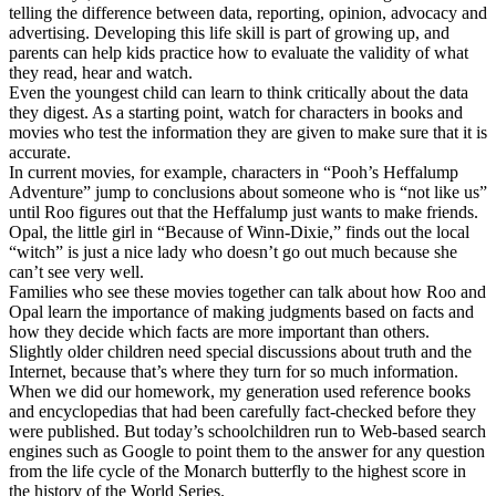
telling the difference between data, reporting, opinion, advocacy and
advertising. Developing this life skill is part of growing up, and
parents can help kids practice how to evaluate the validity of what
they read, hear and watch.
Even the youngest child can learn to think critically about the data
they digest. As a starting point, watch for characters in books and
movies who test the information they are given to make sure that it is
accurate.
In current movies, for example, characters in “Pooh’s Heffalump
Adventure” jump to conclusions about someone who is “not like us”
until Roo figures out that the Heffalump just wants to make friends.
Opal, the little girl in “Because of Winn-Dixie,” finds out the local
“witch” is just a nice lady who doesn’t go out much because she
can’t see very well.
Families who see these movies together can talk about how Roo and
Opal learn the importance of making judgments based on facts and
how they decide which facts are more important than others.
Slightly older children need special discussions about truth and the
Internet, because that’s where they turn for so much information.
When we did our homework, my generation used reference books
and encyclopedias that had been carefully fact-checked before they
were published. But today’s schoolchildren run to Web-based search
engines such as Google to point them to the answer for any question
from the life cycle of the Monarch butterfly to the highest score in
the history of the World Series.