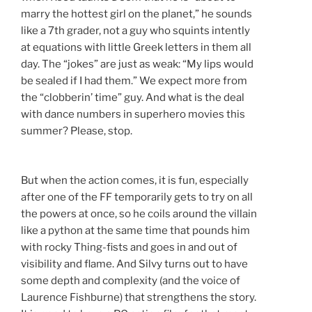
marry the hottest girl on the planet,” he sounds
like a 7th grader, not a guy who squints intently
at equations with little Greek letters in them all
day. The “jokes” are just as weak: “My lips would
be sealed if I had them.” We expect more from
the “clobberin’ time” guy. And what is the deal
with dance numbers in superhero movies this
summer? Please, stop.
But when the action comes, it is fun, especially
after one of the FF temporarily gets to try on all
the powers at once, so he coils around the villain
like a python at the same time that pounds him
with rocky Thing-fists and goes in and out of
visibility and flame. And Silvy turns out to have
some depth and complexity (and the voice of
Laurence Fishburne) that strengthens the story.