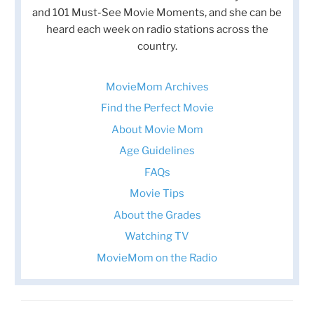
and 101 Must-See Movie Moments, and she can be
heard each week on radio stations across the
country.
MovieMom Archives
Find the Perfect Movie
About Movie Mom
Age Guidelines
FAQs
Movie Tips
About the Grades
Watching TV
MovieMom on the Radio