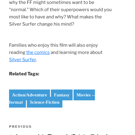
why the FF might sometimes want to be
“normal.” Which of their superpowers would you
most like to have and why? What makes the
Silver Surfer change his mind?
Families who enjoy this film will also enjoy
reading
the comics
and learning more about
Silver Surfer
.
Related Tags:
Action/Adventure
Fantasy
Movies --
format
Science-Fiction
Post
Previous
PREVIOUS
navigation
Post