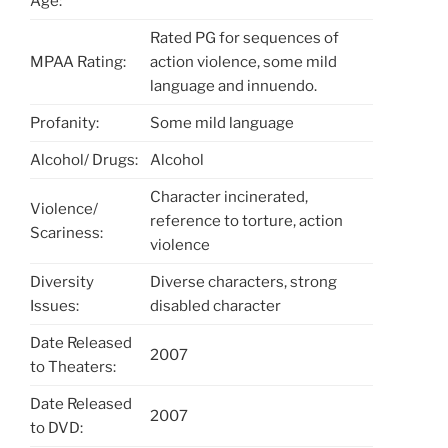
Age:
Rated PG for sequences of
MPAA Rating:
action violence, some mild
language and innuendo.
Profanity:
Some mild language
Alcohol/ Drugs:
Alcohol
Character incinerated,
Violence/
reference to torture, action
Scariness:
violence
Diversity
Diverse characters, strong
Issues:
disabled character
Date Released
2007
to Theaters:
Date Released
2007
to DVD: