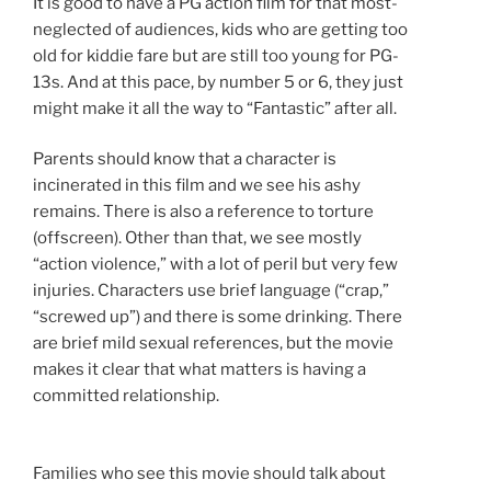
It is good to have a PG action film for that most-
neglected of audiences, kids who are getting too
old for kiddie fare but are still too young for PG-
13s. And at this pace, by number 5 or 6, they just
might make it all the way to “Fantastic” after all.
Parents should know that a character is
incinerated in this film and we see his ashy
remains. There is also a reference to torture
(offscreen). Other than that, we see mostly
“action violence,” with a lot of peril but very few
injuries. Characters use brief language (“crap,”
“screwed up”) and there is some drinking. There
are brief mild sexual references, but the movie
makes it clear that what matters is having a
committed relationship.
Families who see this movie should talk about