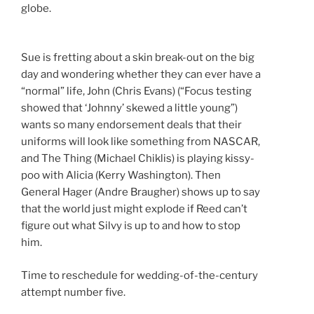
globe.
Sue is fretting about a skin break-out on the big
day and wondering whether they can ever have a
“normal” life, John (Chris Evans) (“Focus testing
showed that ‘Johnny’ skewed a little young”)
wants so many endorsement deals that their
uniforms will look like something from NASCAR,
and The Thing (Michael Chiklis) is playing kissy-
poo with Alicia (Kerry Washington). Then
General Hager (Andre Braugher) shows up to say
that the world just might explode if Reed can’t
figure out what Silvy is up to and how to stop
him.
Time to reschedule for wedding-of-the-century
attempt number five.