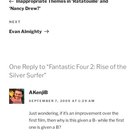
Inappropriate Themes in ‘Ratatouille’ and
‘Nancy Drew?’
Next
NEXT
Post
Evan Almighty
One Reply to “Fantastic Four 2: Rise of the
Silver Surfer”
AKenjiB
SEPTEMBER 7, 2009 AT 1:29 AM
Just wondering, if it’s an improvement over the
first film, then why is this given a B- while the first
one is given a B?