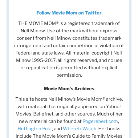
Follow Movie Mom on Twitter
THE MOVIE MOM® is a registered trademark of
Nell Minow. Use of the mark without express
consent from Nell Minow constitutes trademark
infringement and unfair competition in violation of
federal and state laws. All material copyright Nell
Minow 1995-2017, all rights reserved, and no use
or republication is permitted without explicit
permission.
Movie Mom's Archives
This site hosts Nell Minow’s Movie Mom® archive,
with material that originally appeared on Yahoo!
Movies, Beliefnet, and other sources. Much of her
new material can be found at
Rogerebert.com
,
Huffington Post
, and
WheretoWatch
. Her books
include The Movie Mom’s Guide to Family Movies