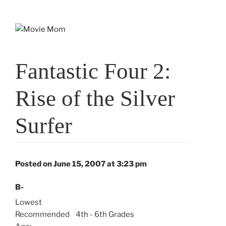
Skip
to
content
Fantastic Four 2:
Rise of the Silver
Surfer
Posted on June 15, 2007 at 3:23 pm
B-
Lowest
Recommended
4th - 6th Grades