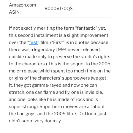
Amazon.com
B000VI70QS
ASIN:
If not exactly meriting the term “fantastic” yet,
this second installment is a slight improvement
over the “
first
” film. (“First” is in quotes because
there was a legendary 1994 never-released
quickie made only to preserve the studio’s rights
to the characters.) This is the sequel to the 2005
major release, which spent too much time on the
origins of the characters’ superpowers (we get
it, they got gamma-rayed and now one can
stretch, one can flame and fly, one is invisible,
and one looks like he is made of rock and is
super-strong). Superhero movies are all about
the bad guys, and the 2005 film’s Dr. Doom just
didn’t seem very doom-y.