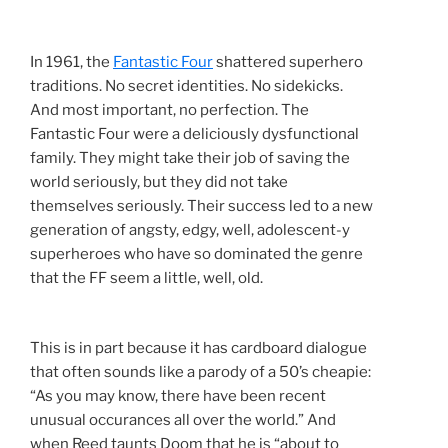
In 1961, the
Fantastic Four
shattered superhero
traditions. No secret identities. No sidekicks.
And most important, no perfection. The
Fantastic Four were a deliciously dysfunctional
family. They might take their job of saving the
world seriously, but they did not take
themselves seriously. Their success led to a new
generation of angsty, edgy, well, adolescent-y
superheroes who have so dominated the genre
that the FF seem a little, well, old.
This is in part because it has cardboard dialogue
that often sounds like a parody of a 50’s cheapie:
“As you may know, there have been recent
unusual occurances all over the world.” And
when Reed taunts Doom that he is “about to