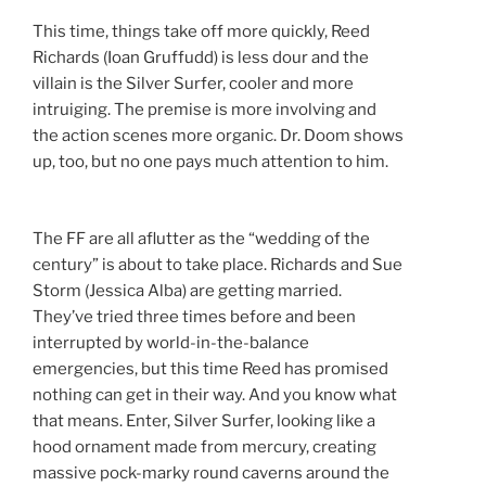
This time, things take off more quickly, Reed
Richards (Ioan Gruffudd) is less dour and the
villain is the Silver Surfer, cooler and more
intruiging. The premise is more involving and
the action scenes more organic. Dr. Doom shows
up, too, but no one pays much attention to him.
The FF are all aflutter as the “wedding of the
century” is about to take place. Richards and Sue
Storm (Jessica Alba) are getting married.
They’ve tried three times before and been
interrupted by world-in-the-balance
emergencies, but this time Reed has promised
nothing can get in their way. And you know what
that means. Enter, Silver Surfer, looking like a
hood ornament made from mercury, creating
massive pock-marky round caverns around the