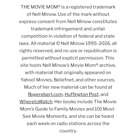
THE MOVIE MOM® is a registered trademark
of Nell Minow. Use of the mark without
express consent from Nell Minow constitutes
trademark infringement and unfair
competition in violation of federal and state
laws. All material © Nell Minow 1995-2026, all
rights reserved, and no use or republication is
permitted without explicit permission. This
site hosts Nell Minow’s Movie Mom® archive,
with material that originally appeared on
Yahoo! Movies, Beliefnet, and other sources.
Much of her new material can be found at
Rogerebert.com
,
Huffington Post
, and
WheretoWatch
. Her books include The Movie
Mom’s Guide to Family Movies and 101 Must-
See Movie Moments, and she can be heard
each week on radio stations across the
country.