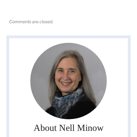
Comments are closed.
About Nell Minow