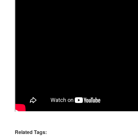
Related Tags: