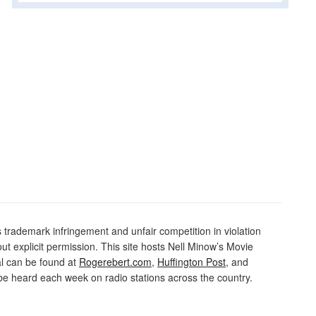
rademark infringement and unfair competition in violation
out explicit permission. This site hosts Nell Minow’s Movie
al can be found at
Rogerebert.com
,
Huffington Post
, and
 heard each week on radio stations across the country.