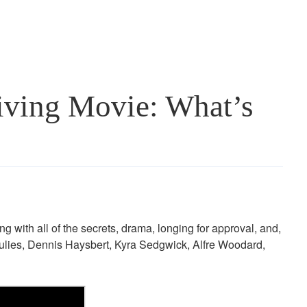
iving Movie: What’s
ing with all of the secrets, drama, longing for approval, and,
gulies, Dennis Haysbert, Kyra Sedgwick, Alfre Woodard,