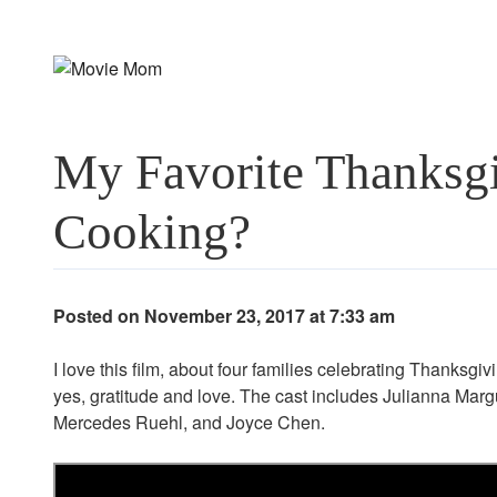
Skip
to
content
My Favorite Thanksg
Cooking?
Posted on November 23, 2017 at 7:33 am
I love this film, about four families celebrating Thanksgiv
yes, gratitude and love. The cast includes Julianna Mar
Mercedes Ruehl, and Joyce Chen.