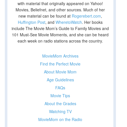
with material that originally appeared on Yahoo!
Movies, Beliefnet, and other sources. Much of her
new material can be found at
Rogerebert.com
,
Huffington Post
, and
WheretoWatch
. Her books
include The Movie Mom’s Guide to Family Movies and
101 Must-See Movie Moments, and she can be heard
each week on radio stations across the country.
MovieMom Archives
Find the Perfect Movie
About Movie Mom
Age Guidelines
FAQs
Movie Tips
About the Grades
Watching TV
MovieMom on the Radio