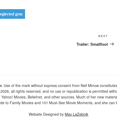
eglected gem
Next
NEXT
Post
Trailer: Smallfoot
Use of the mark without express consent from Nell Minow constitutes t
2026, all rights reserved, and no use or republication is permitted with
n Yahoo! Movies, Beliefnet, and other sources. Much of her new materi
de to Family Movies and 101 Must-See Movie Moments, and she can be
Website Designed by
Max LaZebnik