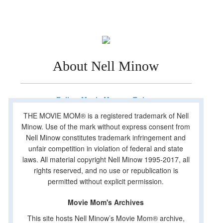
About Nell Minow
Follow Movie Mom on Twitter
THE MOVIE MOM® is a registered trademark of Nell
Minow. Use of the mark without express consent from
Nell Minow constitutes trademark infringement and
unfair competition in violation of federal and state
laws. All material copyright Nell Minow 1995-2017, all
rights reserved, and no use or republication is
permitted without explicit permission.
Movie Mom's Archives
This site hosts Nell Minow’s Movie Mom® archive,