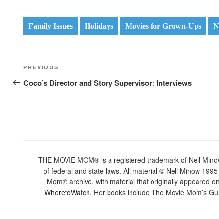
Family Issues
Holidays
Movies for Grown-Ups
N
Post
Previous
PREVIOUS
navigation
Post
Coco’s Director and Story Supervisor: Interviews
THE MOVIE MOM® is a registered trademark of Nell Minow. 
of federal and state laws. All material © Nell Minow 1995-
Mom® archive, with material that originally appeared o
WheretoWatch
. Her books include The Movie Mom’s Gui