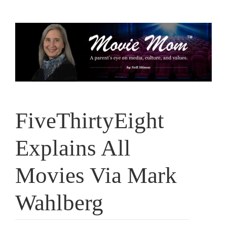
Skip
to
content
FiveThirtyEight
Explains All
Movies Via Mark
Wahlberg