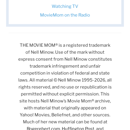
Watching TV
MovieMom on the Radio
THE MOVIE MOM® is a registered trademark
of Nell Minow. Use of the mark without
express consent from Nell Minow constitutes
trademark infringement and unfair
competition in violation of federal and state
laws. All material © Nell Minow 1995-2026, all
rights reserved, and no use or republication is
permitted without explicit permission. This
site hosts Nell Minow’s Movie Mom® archive,
with material that originally appeared on
Yahoo! Movies, Beliefnet, and other sources.
Much of her new material can be found at
Rogerebert.com
,
Huffington Post
, and