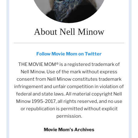
About Nell Minow
Follow Movie Mom on Twitter
THE MOVIE MOM® is a registered trademark of
Nell Minow. Use of the mark without express
consent from Nell Minow constitutes trademark
infringement and unfair competition in violation of
federal and state laws. All material copyright Nell
Minow 1995-2017, all rights reserved, and no use
or republication is permitted without explicit
permission.
Movie Mom's Archives