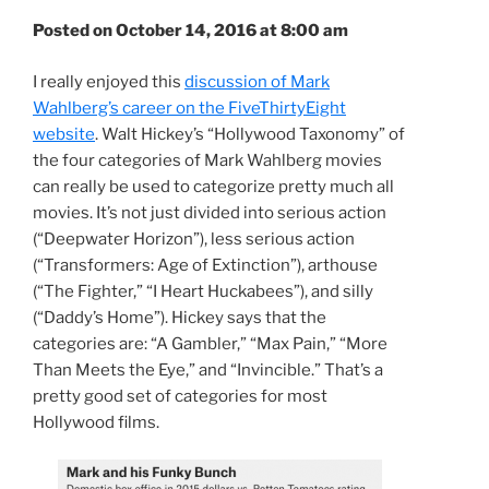
Posted on October 14, 2016 at 8:00 am
I really enjoyed this
discussion of Mark
Wahlberg’s career on the FiveThirtyEight
website
. Walt Hickey’s “Hollywood Taxonomy” of
the four categories of Mark Wahlberg movies
can really be used to categorize pretty much all
movies. It’s not just divided into serious action
(“Deepwater Horizon”), less serious action
(“Transformers: Age of Extinction”), arthouse
(“The Fighter,” “I Heart Huckabees”), and silly
(“Daddy’s Home”). Hickey says that the
categories are: “A Gambler,” “Max Pain,” “More
Than Meets the Eye,” and “Invincible.” That’s a
pretty good set of categories for most
Hollywood films.