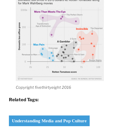
Copyright fivethirtyeight 2016
Related Tags:
Understanding Media and Pop Culture