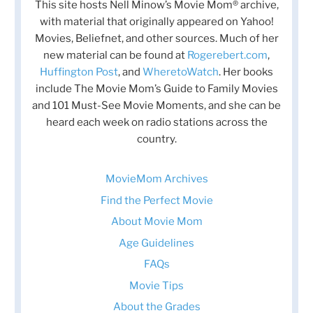
This site hosts Nell Minow’s Movie Mom® archive,
with material that originally appeared on Yahoo!
Movies, Beliefnet, and other sources. Much of her
new material can be found at
Rogerebert.com
,
Huffington Post
, and
WheretoWatch
. Her books
include The Movie Mom’s Guide to Family Movies
and 101 Must-See Movie Moments, and she can be
heard each week on radio stations across the
country.
MovieMom Archives
Find the Perfect Movie
About Movie Mom
Age Guidelines
FAQs
Movie Tips
About the Grades