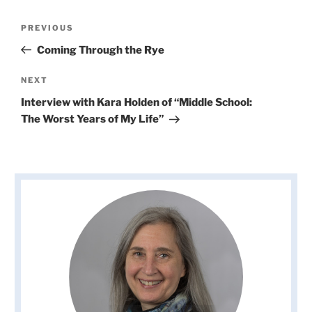
Post
Previous
PREVIOUS
navigation
Post
Coming Through the Rye
Next
NEXT
Post
Interview with Kara Holden of “Middle School:
The Worst Years of My Life”