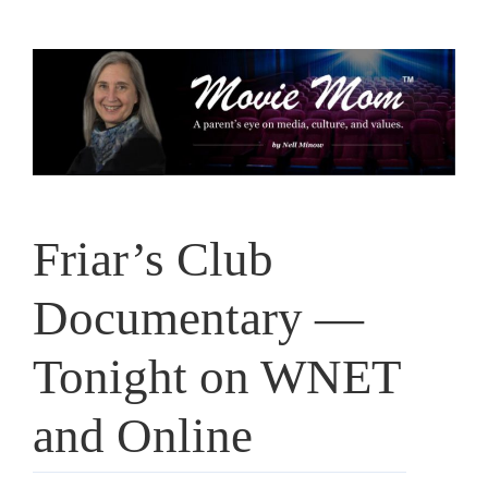
Skip
to
content
Friar’s Club
Documentary —
Tonight on WNET
and Online