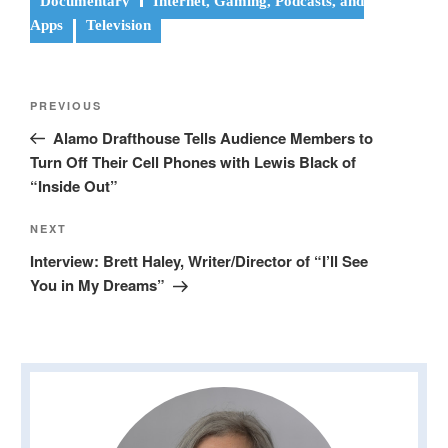
Documentary
Internet, Gaming, Podcasts, and
Apps
Television
Post
Previous
PREVIOUS
navigation
Post
Alamo Drafthouse Tells Audience Members to
Turn Off Their Cell Phones with Lewis Black of
“Inside Out”
Next
NEXT
Post
Interview: Brett Haley, Writer/Director of “I’ll See
You in My Dreams”