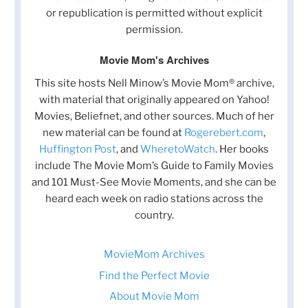
or republication is permitted without explicit
permission.
Movie Mom's Archives
This site hosts Nell Minow’s Movie Mom® archive,
with material that originally appeared on Yahoo!
Movies, Beliefnet, and other sources. Much of her
new material can be found at
Rogerebert.com
,
Huffington Post
, and
WheretoWatch
. Her books
include The Movie Mom’s Guide to Family Movies
and 101 Must-See Movie Moments, and she can be
heard each week on radio stations across the
country.
MovieMom Archives
Find the Perfect Movie
About Movie Mom