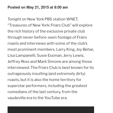
Posted on May 21, 2015 at 8:00 am
Tonight on New York PBS station WNET,
“Treasures of New York: Friars Club” will explore
the rich history of the exclusive private club
through never-before-seen footage of Frairs
roasts and interviews with some of the club’s
most prominent members. Larry King, Joy Behar,
Lisa Lampanelli, Susie Essman, Jerry Lewis,
Jeffrey Ross and Mark Simone are among those
interviewed. The Friars Club is best known for its
outrageously insulting (and extremely dirty)
roasts, but it is also the home territory for
superstar performers, including the greatest
comedians of the last century, from the
vaudeville era to the YouTube era.