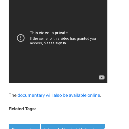
The
documentary will also be available online
.
Related Tags: