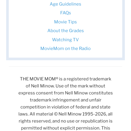
Age Guidelines
FAQs
Movie Tips
About the Grades
Watching TV
MovieMom on the Radio
THE MOVIE MOM® is a registered trademark
of Nell Minow. Use of the mark without
express consent from Nell Minow constitutes
trademark infringement and unfair
competition in violation of federal and state
laws. All material © Nell Minow 1995-2026, all
rights reserved, and no use or republication is
permitted without explicit permission. This