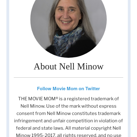
About Nell Minow
Follow Movie Mom on Twitter
THE MOVIE MOM® is a registered trademark of
Nell Minow. Use of the mark without express
consent from Nell Minow constitutes trademark
infringement and unfair competition in violation of
federal and state laws. All material copyright Nell
Minow 1995-2017, all rights reserved, and no use