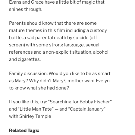
Evans and Grace have a little bit of magic that
shines through.
Parents should know that there are some
mature themes in this film including a custody
battle, a sad parental death by suicide (off-
screen) with some strong language, sexual
references and a non-explicit situation, alcohol
and cigarettes.
Family discussion: Would you like to be as smart
as Mary? Why didn’t Mary’s mother want Evelyn
to know what she had done?
If you like this, try: “Searching for Bobby Fischer”
and “Little Man Tate” — and “Captain January”
with Shirley Temple
Related Tags: