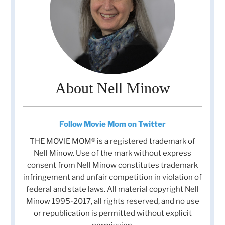
About Nell Minow
Follow Movie Mom on Twitter
THE MOVIE MOM® is a registered trademark of
Nell Minow. Use of the mark without express
consent from Nell Minow constitutes trademark
infringement and unfair competition in violation of
federal and state laws. All material copyright Nell
Minow 1995-2017, all rights reserved, and no use
or republication is permitted without explicit