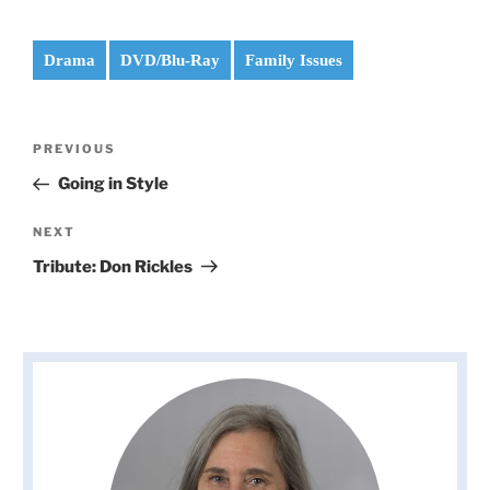
Drama
DVD/Blu-Ray
Family Issues
Post
Previous
PREVIOUS
navigation
Post
Going in Style
Next
NEXT
Post
Tribute: Don Rickles