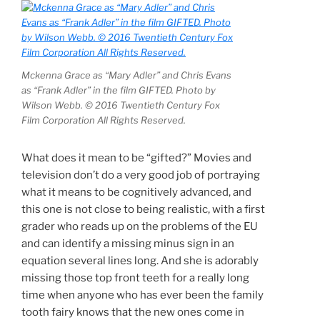
Mckenna Grace as “Mary Adler” and Chris Evans
as “Frank Adler” in the film GIFTED. Photo by
Wilson Webb. © 2016 Twentieth Century Fox
Film Corporation All Rights Reserved.
What does it mean to be “gifted?” Movies and
television don’t do a very good job of portraying
what it means to be cognitively advanced, and
this one is not close to being realistic, with a first
grader who reads up on the problems of the EU
and can identify a missing minus sign in an
equation several lines long. And she is adorably
missing those top front teeth for a really long
time when anyone who has ever been the family
tooth fairy knows that the new ones come in