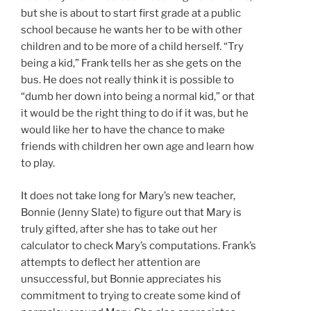
but she is about to start first grade at a public
school because he wants her to be with other
children and to be more of a child herself. “Try
being a kid,” Frank tells her as she gets on the
bus. He does not really think it is possible to
“dumb her down into being a normal kid,” or that
it would be the right thing to do if it was, but he
would like her to have the chance to make
friends with children her own age and learn how
to play.
It does not take long for Mary’s new teacher,
Bonnie (Jenny Slate) to figure out that Mary is
truly gifted, after she has to take out her
calculator to check Mary’s computations. Frank’s
attempts to deflect her attention are
unsuccessful, but Bonnie appreciates his
commitment to trying to create some kind of