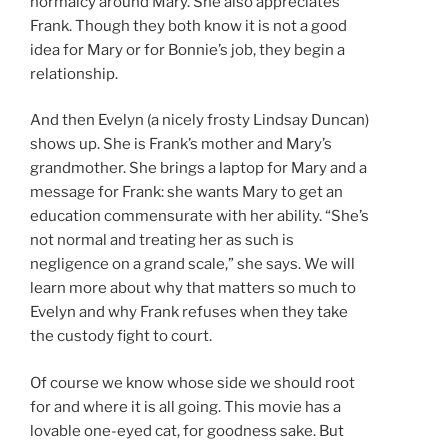
normalcy around Mary. She also appreciates
Frank. Though they both know it is not a good
idea for Mary or for Bonnie’s job, they begin a
relationship.
And then Evelyn (a nicely frosty Lindsay Duncan)
shows up. She is Frank’s mother and Mary’s
grandmother. She brings a laptop for Mary and a
message for Frank: she wants Mary to get an
education commensurate with her ability. “She’s
not normal and treating her as such is
negligence on a grand scale,” she says. We will
learn more about why that matters so much to
Evelyn and why Frank refuses when they take
the custody fight to court.
Of course we know whose side we should root
for and where it is all going. This movie has a
lovable one-eyed cat, for goodness sake. But