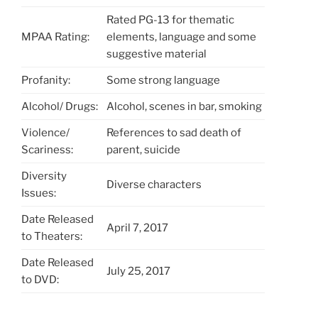
Rated PG-13 for thematic
MPAA Rating:
elements, language and some
suggestive material
Profanity:
Some strong language
Alcohol/ Drugs:
Alcohol, scenes in bar, smoking
Violence/
References to sad death of
Scariness:
parent, suicide
Diversity
Diverse characters
Issues:
Date Released
April 7, 2017
to Theaters:
Date Released
July 25, 2017
to DVD: