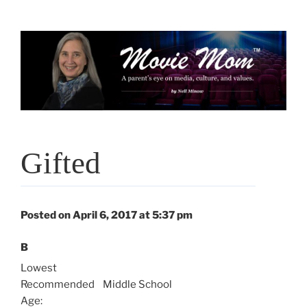
Skip
to
content
Gifted
Posted on April 6, 2017 at 5:37 pm
B
Lowest
Recommended
Middle School
Age: