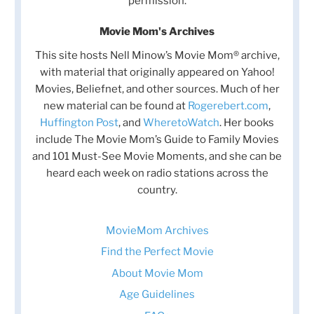
permission.
Movie Mom's Archives
This site hosts Nell Minow’s Movie Mom® archive,
with material that originally appeared on Yahoo!
Movies, Beliefnet, and other sources. Much of her
new material can be found at
Rogerebert.com
,
Huffington Post
, and
WheretoWatch
. Her books
include The Movie Mom’s Guide to Family Movies
and 101 Must-See Movie Moments, and she can be
heard each week on radio stations across the
country.
MovieMom Archives
Find the Perfect Movie
About Movie Mom
Age Guidelines