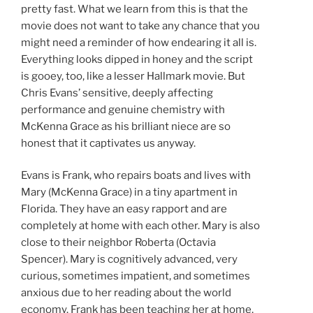
pretty fast. What we learn from this is that the
movie does not want to take any chance that you
might need a reminder of how endearing it all is.
Everything looks dipped in honey and the script
is gooey, too, like a lesser Hallmark movie. But
Chris Evans’ sensitive, deeply affecting
performance and genuine chemistry with
McKenna Grace as his brilliant niece are so
honest that it captivates us anyway.
Evans is Frank, who repairs boats and lives with
Mary (McKenna Grace) in a tiny apartment in
Florida. They have an easy rapport and are
completely at home with each other. Mary is also
close to their neighbor Roberta (Octavia
Spencer). Mary is cognitively advanced, very
curious, sometimes impatient, and sometimes
anxious due to her reading about the world
economy. Frank has been teaching her at home,