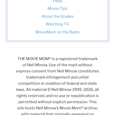
FAQs
Movie Tips
About the Grades
Watching TV
MovieMom on the Radio
THE MOVIE MOM® is a registered trademark
of Nell Minow. Use of the mark without
express consent from Nell Minow constitutes
trademark infringement and unfair
competition in violation of federal and state
laws. All material © Nell Minow 1995-2026, all
rights reserved, and no use or republication is
permitted without explicit permission. This
site hosts Nell Minow’s Movie Mom® archive,
with material that originally appeared on