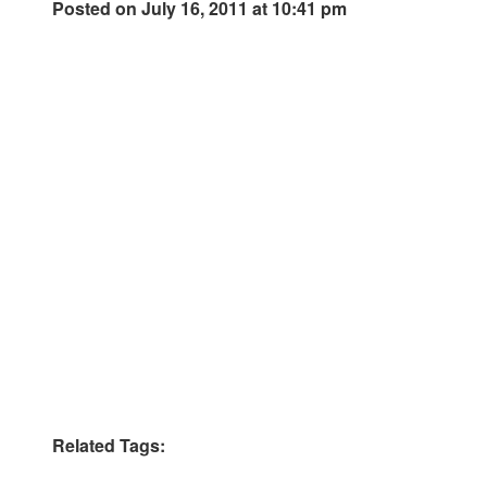
Posted on July 16, 2011 at 10:41 pm
Related Tags: