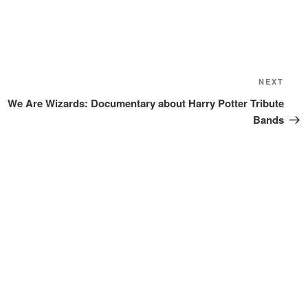
Next
NEXT
Post
We Are Wizards: Documentary about Harry Potter Tribute
Bands