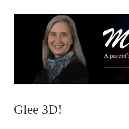
Skip
to
content
Glee 3D!