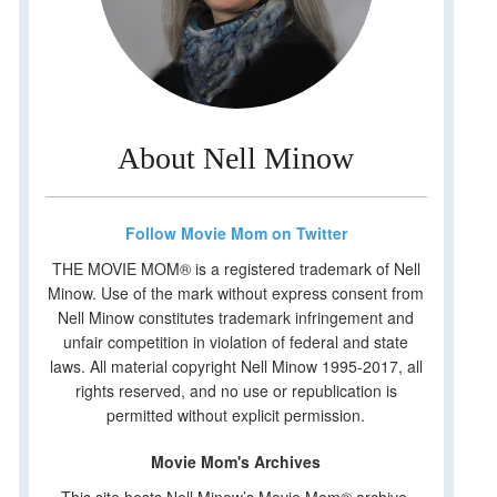
About Nell Minow
Follow Movie Mom on Twitter
THE MOVIE MOM® is a registered trademark of Nell
Minow. Use of the mark without express consent from
Nell Minow constitutes trademark infringement and
unfair competition in violation of federal and state
laws. All material copyright Nell Minow 1995-2017, all
rights reserved, and no use or republication is
permitted without explicit permission.
Movie Mom's Archives