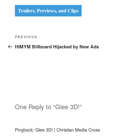
Trailers, Previews, and Clips
Post
Previous
PREVIOUS
navigation
Post
HIMYM Billboard Hijacked by New Ads
One Reply to “Glee 3D!”
Pingback:
Glee 3D! | Christian Media Cross