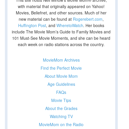
This site hosts Nell Minow’s Movie Mom® archive,
with material that originally appeared on Yahoo!
Movies, Beliefnet, and other sources. Much of her
new material can be found at
Rogerebert.com
,
Huffington Post
, and
WheretoWatch
. Her books
include The Movie Mom’s Guide to Family Movies and
101 Must-See Movie Moments, and she can be heard
each week on radio stations across the country.
MovieMom Archives
Find the Perfect Movie
About Movie Mom
Age Guidelines
FAQs
Movie Tips
About the Grades
Watching TV
MovieMom on the Radio