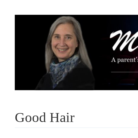
Skip
to
content
Good Hair