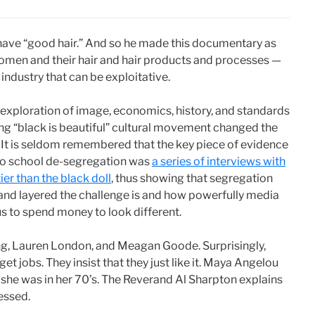
have “good hair.” And so he made this documentary as
omen and their hair and hair products and processes —
 industry that can be exploitative.
an exploration of image, economics, history, and standards
ing “black is beautiful” cultural movement changed the
It is seldom remembered that the key piece of evidence
d to school de-segregation was
a series of interviews with
ier than the black doll
, thus showing that segregation
and layered the challenge is and how powerfully media
us to spend money to look different.
ong, Lauren London, and Meagan Goode. Surprisingly,
et jobs. They insist that they just like it. Maya Angelou
n she was in her 70’s. The Reverand Al Sharpton explains
essed.