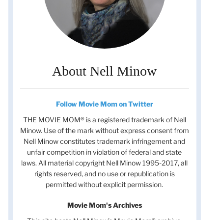
About Nell Minow
Follow Movie Mom on Twitter
THE MOVIE MOM® is a registered trademark of Nell
Minow. Use of the mark without express consent from
Nell Minow constitutes trademark infringement and
unfair competition in violation of federal and state
laws. All material copyright Nell Minow 1995-2017, all
rights reserved, and no use or republication is
permitted without explicit permission.
Movie Mom's Archives