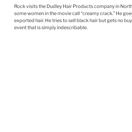
Rock visits the Dudley Hair Products company in North
some women in the movie call “creamy crack.” He goes 
exported hair. He tries to sell black hair but gets no 
event that is simply indescribable.