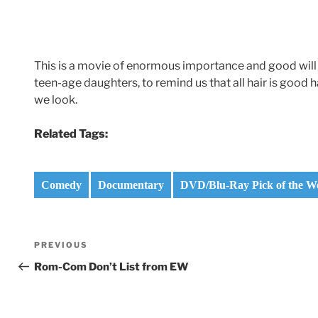
This is a movie of enormous importance and good will
teen-age daughters, to remind us that all hair is good
we look.
Related Tags:
Comedy
Documentary
DVD/Blu-Ray Pick of the W
Post
Previous
PREVIOUS
navigation
Post
Rom-Com Don’t List from EW