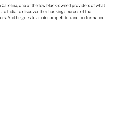
 Carolina, one of the few black-owned providers of what
to India to discover the shocking sources of the
buyers. And he goes to a hair competition and performance