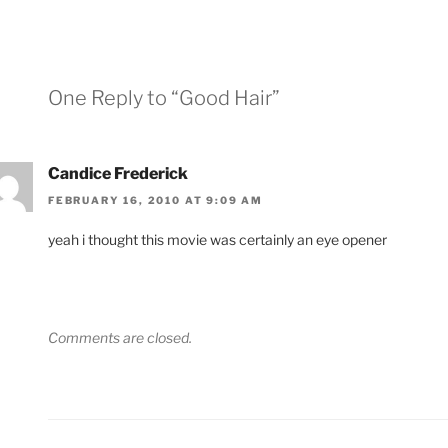
One Reply to “Good Hair”
Candice Frederick
FEBRUARY 16, 2010 AT 9:09 AM
yeah i thought this movie was certainly an eye opener
Comments are closed.