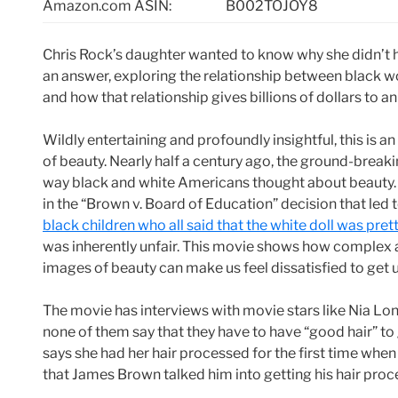
Amazon.com ASIN:
B002TOJOY8
Chris Rock’s daughter wanted to know why she didn’t 
an answer, exploring the relationship between black w
and how that relationship gives billions of dollars to an
Wildly entertaining and profoundly insightful, this is 
of beauty. Nearly half a century ago, the ground-break
way black and white Americans thought about beauty. 
in the “Brown v. Board of Education” decision that le
black children who all said that the white doll was prett
was inherently unfair. This movie shows how complex 
images of beauty can make us feel dissatisfied to get 
The movie has interviews with movie stars like Nia L
none of them say that they have to have “good hair” to g
says she had her hair processed for the first time whe
that James Brown talked him into getting his hair proc