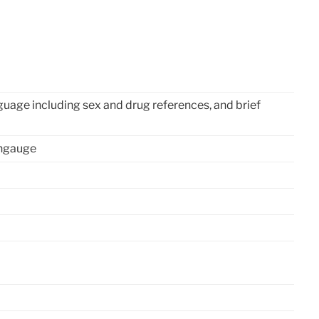
uage including sex and drug references, and brief
angauge