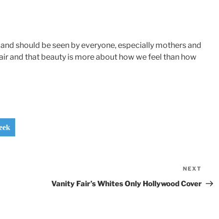
 and should be seen by everyone, especially mothers and
 hair and that beauty is more about how we feel than how
eek
NEXT
Nex
Pos
Vanity Fair’s Whites Only Hollywood Cover