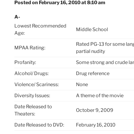
Posted on February 16, 2010 at 8:10 am
A-
Lowest Recommended
Middle School
Age:
Rated PG-13 for some lang
MPAA Rating:
partial nudity
Profanity:
Some strong and crude l
Alcohol/ Drugs:
Drug reference
Violence/ Scariness:
None
Diversity Issues:
A theme of the movie
Date Released to
October 9, 2009
Theaters:
Date Released to DVD:
February 16, 2010