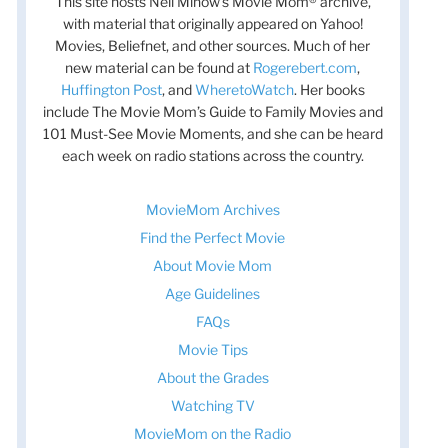
This site hosts Nell Minow’s Movie Mom® archive,
with material that originally appeared on Yahoo!
Movies, Beliefnet, and other sources. Much of her
new material can be found at
Rogerebert.com
,
Huffington Post
, and
WheretoWatch
. Her books
include The Movie Mom’s Guide to Family Movies and
101 Must-See Movie Moments, and she can be heard
each week on radio stations across the country.
MovieMom Archives
Find the Perfect Movie
About Movie Mom
Age Guidelines
FAQs
Movie Tips
About the Grades
Watching TV
MovieMom on the Radio