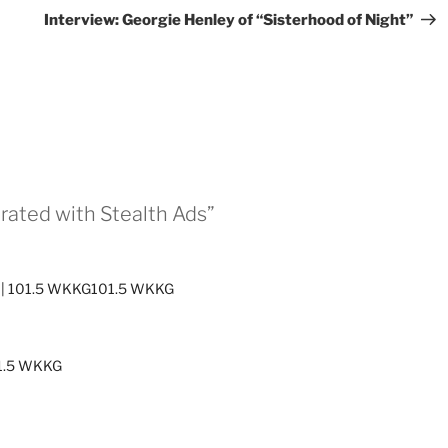
Pos
Interview: Georgie Henley of “Sisterhood of Night”
urated with Stealth Ads”
Ads | 101.5 WKKG101.5 WKKG
01.5 WKKG