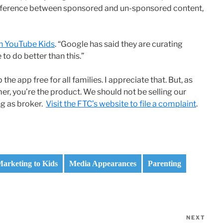
ifference between sponsored and un-sponsored content,
on YouTube Kids
. “Google has said they are curating
 to do better than this.”
he app free for all families. I appreciate that. But, as
omer, you’re the product. We should not be selling our
ng as broker.
Visit the FTC’s website to file a complaint
.
arketing to Kids
Media Appearances
Parenting
NEXT
Nex