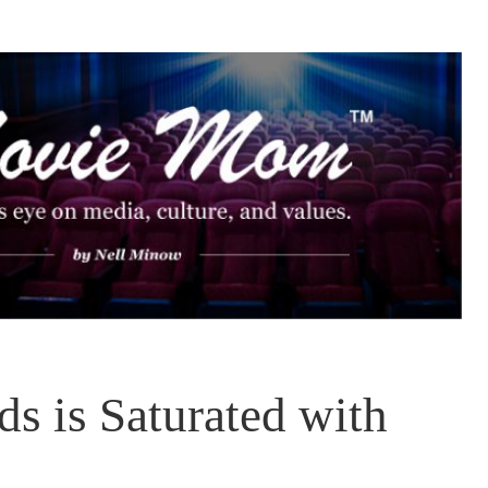
s is Saturated with