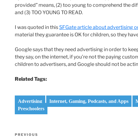
provided” means, (2) too young to comprehend the d
and (3) TOO YOUNG TO READ.
I was quoted in this
SFGate article about advertising 
material they guarantee is OK for children, so they have
Google says that they need advertising in order to keep t
they say, on the internet, if you’re not the paying cust
children to advertisers, and Google should not be acti
Related Tags:
Advertising
Internet, Gaming, Podcasts, and Apps
M
Preschoolers
Post
Previous
PREVIOUS