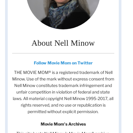
About Nell Minow
Follow Movie Mom on Twitter
THE MOVIE MOM® is a registered trademark of Nell
Minow. Use of the mark without express consent from
Nell Minow constitutes trademark infringement and
unfair competition in violation of federal and state
laws. All material copyright Nell Minow 1995-2017, all
rights reserved, and no use or republication is
permitted without explicit permission.
Movie Mom's Archives