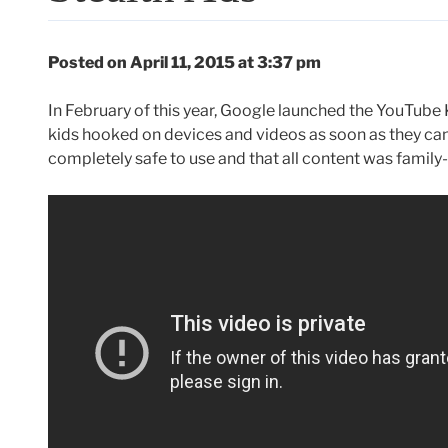
Posted on April 11, 2015 at 3:37 pm
In February of this year, Google launched the YouTube K
kids hooked on devices and videos as soon as they can
completely safe to use and that all content was family-