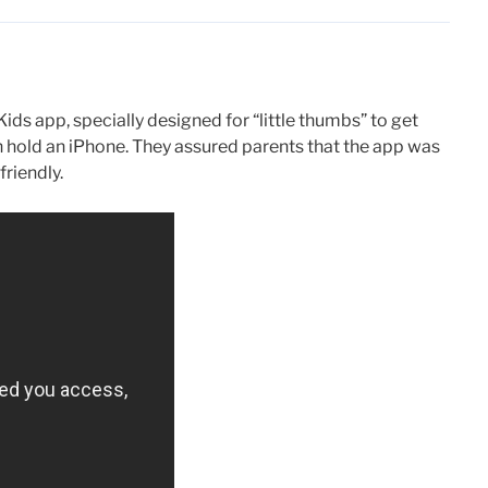
ids app, specially designed for “little thumbs” to get
 hold an iPhone. They assured parents that the app was
friendly.