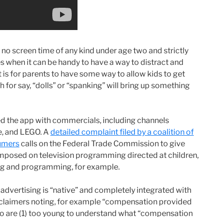
f no screen time of any kind under age two and strictly
imes when it can be handy to have a way to distract and
t is for parents to have some way to allow kids to get
h for say, “dolls” or “spanking” will bring up something
d the app with commercials, including channels
e, and LEGO. A
detailed complaint filed by a coalition of
sumers
calls on the Federal Trade Commission to give
imposed on television programming directed at children,
ing and programming, for example.
advertising is “native” and completely integrated with
sclaimers noting, for example “compensation provided
who are (1) too young to understand what “compensation