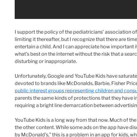
I support the policy of the pediatricians’ association o
limiting it thereafter, but I recognize that there are t
entertain a child. And I can appreciate how important i
what’s best on the internet without the risk that a searc
disturbing or inappropriate.
Unfortunately, Google and YouTube Kids have saturate
devoted to brands like McDonalds, Barbie, Fisher Pric
public interest groups representing children and con
parents the same kinds of protections that they have 
requiring a bright line demarcation between advertis
YouTube Kids is a long way from that now. Much of the 
the other content. While some ads on the app have di
by McDonald’s,” this is a problem in an app for kids, 