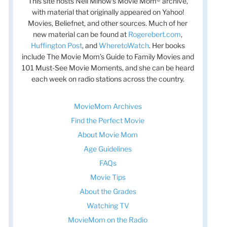
This site hosts Nell Minow’s Movie Mom® archive,
with material that originally appeared on Yahoo!
Movies, Beliefnet, and other sources. Much of her
new material can be found at
Rogerebert.com
,
Huffington Post
, and
WheretoWatch
. Her books
include The Movie Mom’s Guide to Family Movies and
101 Must-See Movie Moments, and she can be heard
each week on radio stations across the country.
MovieMom Archives
Find the Perfect Movie
About Movie Mom
Age Guidelines
FAQs
Movie Tips
About the Grades
Watching TV
MovieMom on the Radio