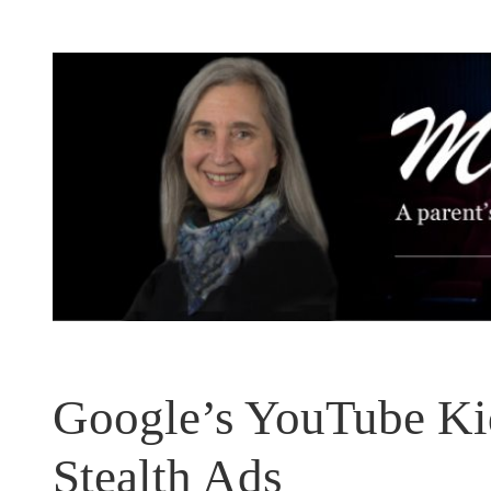
Skip
to
content
Google’s YouTube Kid
Stealth Ads