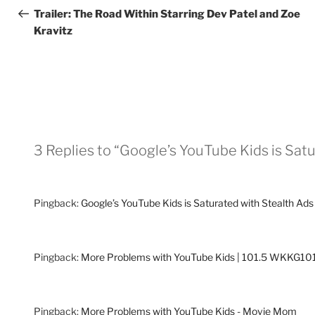
navigation
Post
Trailer: The Road Within Starring Dev Patel and Zoe
Kravitz
3 Replies to “Google’s YouTube Kids is Sat
Pingback:
Google’s YouTube Kids is Saturated with Stealth 
Pingback:
More Problems with YouTube Kids | 101.5 WKKG1
Pingback:
More Problems with YouTube Kids - Movie Mom