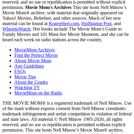
reserved, and no use or republication is permitted without explicit
permission.
Movie Mom's Archives
This site hosts Nell Minow’s
Movie Mom® archive, with material that originally appeared on
Yahoo! Movies, Beliefnet, and other sources. Much of her new
material can be found at
Rogerebert.com
,
Huffington Post
, and
WheretoWatch
. Her books include The Movie Mom’s Guide to
Family Movies and 101 Must-See Movie Moments, and she can be
heard each week on radio stations across the country.
MovieMom Archives
Find the Perfect Movie
About Movie Mom
Age Guidelines
FAQs
Movie Tips
About the Grades
Watching TV
MovieMom on the Radio
THE MOVIE MOM® is a registered trademark of Nell Minow. Use
of the mark without express consent from Nell Minow constitutes
trademark infringement and unfair competition in violation of federal
and state laws. All material © Nell Minow 1995-2026, all rights
reserved, and no use or republication is permitted without explicit
permission. This site hosts Nell Minow’s Movie Mom® archive,