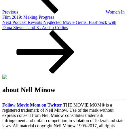
Previous
Women In
Film 2019: Making Progress
Next
Next
Podcast Revisits Neglected Movie Gems: Flashback with
Post
Dana Stevens and K. Austin Collins
about Nell Minow
Follow Movie Mom on Twitter
THE MOVIE MOM® is a
registered trademark of Nell Minow. Use of the mark without
express consent from Nell Minow constitutes trademark
infringement and unfair competition in violation of federal and state
laws. All material copyright Nell Minow 1995-2017, all rights