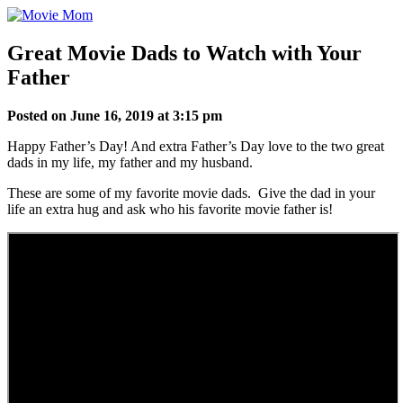
Skip
to
content
Great Movie Dads to Watch with Your
Father
Posted on June 16, 2019 at 3:15 pm
Happy Father’s Day! And extra Father’s Day love to the two great
dads in my life, my father and my husband.
These are some of my favorite movie dads. Give the dad in your
life an extra hug and ask who his favorite movie father is!