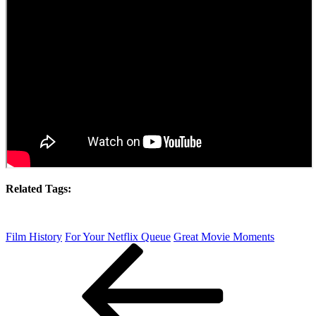
Related Tags:
Film History
For Your Netflix Queue
Great Movie Moments
Post
Previous
Post
navigation