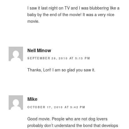
I saw it last night on TV and I was blubbering like a
baby by the end of the movie! It was a very nice
movie.
Nell Minow
SEPTEMBER 28, 2010 AT 5:13 PM
Thanks, Lori! I am so glad you saw it.
Mike
OCTOBER 17, 2010 AT 5:42 PM
Good movie. People who are not dog lovers
probably don’t understand the bond that develops