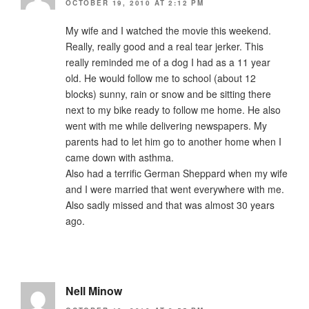
OCTOBER 19, 2010 AT 2:12 PM
My wife and I watched the movie this weekend.
Really, really good and a real tear jerker. This
really reminded me of a dog I had as a 11 year
old. He would follow me to school (about 12
blocks) sunny, rain or snow and be sitting there
next to my bike ready to follow me home. He also
went with me while delivering newspapers. My
parents had to let him go to another home when I
came down with asthma.
Also had a terrific German Sheppard when my wife
and I were married that went everywhere with me.
Also sadly missed and that was almost 30 years
ago.
Nell Minow