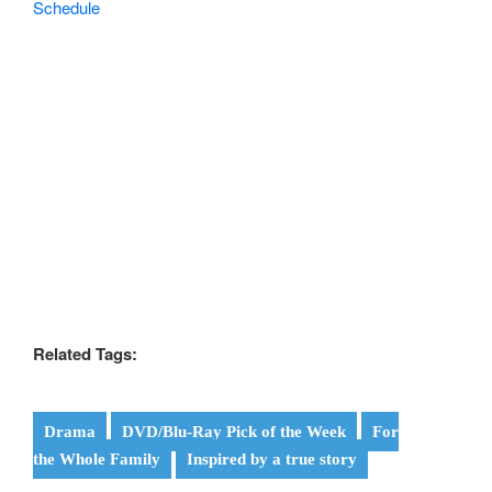
Related Tags:
Drama
DVD/Blu-Ray Pick of the Week
For
the Whole Family
Inspired by a true story