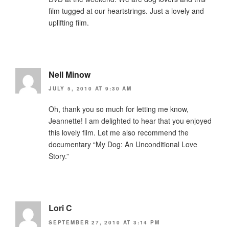
film tugged at our heartstrings. Just a lovely and
uplifting film.
Nell Minow
JULY 5, 2010 AT 9:30 AM
Oh, thank you so much for letting me know,
Jeannette! I am delighted to hear that you enjoyed
this lovely film. Let me also recommend the
documentary “My Dog: An Unconditional Love
Story.”
Lori C
SEPTEMBER 27, 2010 AT 3:14 PM