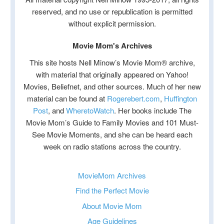
reserved, and no use or republication is permitted
without explicit permission.
Movie Mom's Archives
This site hosts Nell Minow’s Movie Mom® archive,
with material that originally appeared on Yahoo!
Movies, Beliefnet, and other sources. Much of her new
material can be found at
Rogerebert.com
,
Huffington
Post
, and
WheretoWatch
. Her books include The
Movie Mom’s Guide to Family Movies and 101 Must-
See Movie Moments, and she can be heard each
week on radio stations across the country.
MovieMom Archives
Find the Perfect Movie
About Movie Mom
Age Guidelines