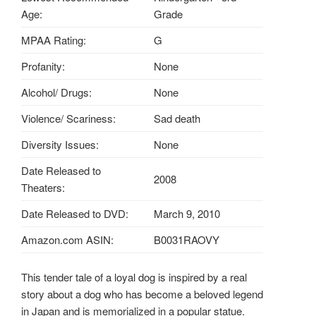
Age:
Grade
MPAA Rating:
G
Profanity:
None
Alcohol/ Drugs:
None
Violence/ Scariness:
Sad death
Diversity Issues:
None
Date Released to
2008
Theaters:
Date Released to DVD:
March 9, 2010
Amazon.com ASIN:
B0031RAOVY
This tender tale of a loyal dog is inspired by a real
story about a dog who has become a beloved legend
in Japan and is memorialized in a popular statue.