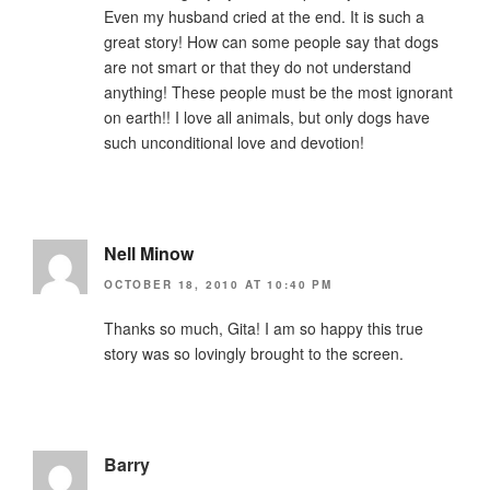
Even my husband cried at the end. It is such a
great story! How can some people say that dogs
are not smart or that they do not understand
anything! These people must be the most ignorant
on earth!! I love all animals, but only dogs have
such unconditional love and devotion!
Nell Minow
OCTOBER 18, 2010 AT 10:40 PM
Thanks so much, Gita! I am so happy this true
story was so lovingly brought to the screen.
Barry