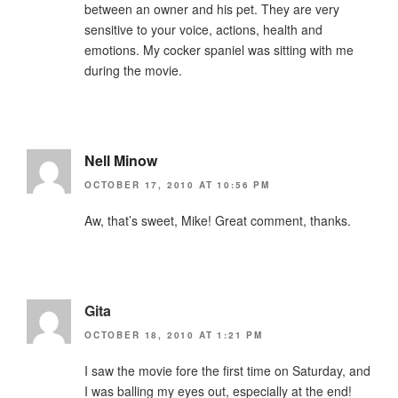
between an owner and his pet. They are very
sensitive to your voice, actions, health and
emotions. My cocker spaniel was sitting with me
during the movie.
Nell Minow
OCTOBER 17, 2010 AT 10:56 PM
Aw, that’s sweet, Mike! Great comment, thanks.
Gita
OCTOBER 18, 2010 AT 1:21 PM
I saw the movie fore the first time on Saturday, and
I was balling my eyes out, especially at the end!