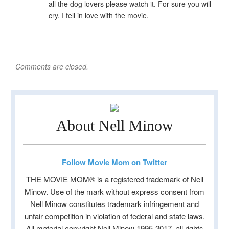
all the dog lovers please watch it. For sure you will
cry. I fell in love with the movie.
Comments are closed.
About Nell Minow
Follow Movie Mom on Twitter
THE MOVIE MOM® is a registered trademark of Nell
Minow. Use of the mark without express consent from
Nell Minow constitutes trademark infringement and
unfair competition in violation of federal and state laws.
All material copyright Nell Minow 1995-2017, all rights