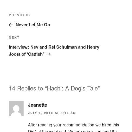
Post
Previous
PREVIOUS
navigation
Post
Never Let Me Go
Next
NEXT
Post
Interview: Nev and Rel Schulman and Henry
Joost of ‘Catfish’
14 Replies to “Hachi: A Dog’s Tale”
Jeanette
JULY 5, 2010 AT 8:18 AM
After reading your recommendation we hired this
DVD at the weekend. We are dog lovers and this