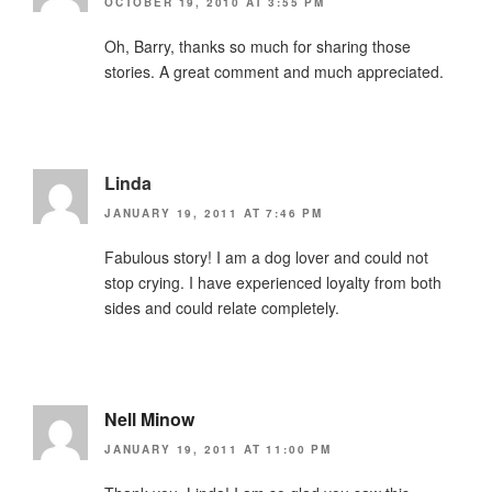
OCTOBER 19, 2010 AT 3:55 PM
Oh, Barry, thanks so much for sharing those
stories. A great comment and much appreciated.
Linda
JANUARY 19, 2011 AT 7:46 PM
Fabulous story! I am a dog lover and could not
stop crying. I have experienced loyalty from both
sides and could relate completely.
Nell Minow
JANUARY 19, 2011 AT 11:00 PM