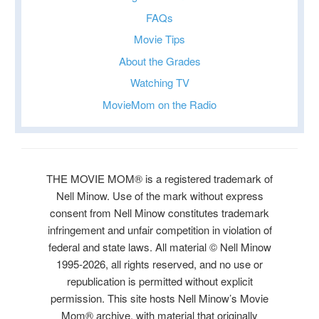
FAQs
Movie Tips
About the Grades
Watching TV
MovieMom on the Radio
THE MOVIE MOM® is a registered trademark of
Nell Minow. Use of the mark without express
consent from Nell Minow constitutes trademark
infringement and unfair competition in violation of
federal and state laws. All material © Nell Minow
1995-2026, all rights reserved, and no use or
republication is permitted without explicit
permission. This site hosts Nell Minow’s Movie
Mom® archive, with material that originally