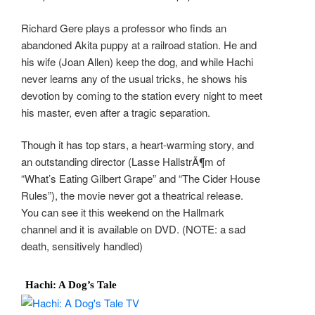
Richard Gere plays a professor who finds an
abandoned Akita puppy at a railroad station. He and
his wife (Joan Allen) keep the dog, and while Hachi
never learns any of the usual tricks, he shows his
devotion by coming to the station every night to meet
his master, even after a tragic separation.
Though it has top stars, a heart-warming story, and
an outstanding director (Lasse HallstrÃ¶m of
“What’s Eating Gilbert Grape” and “The Cider House
Rules”), the movie never got a theatrical release.
You can see it this weekend on the Hallmark
channel and it is available on DVD. (NOTE: a sad
death, sensitively handled)
Hachi: A Dog’s Tale