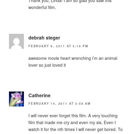
Thank you, Linda! I am so glad you saw this
wonderful film.
debrah steger
FEBRUARY 9, 2011 AT 3:16 PM
awesome movie heart wrenching i’m an animal
lover so just loved it
Catherine
FEBRUARY 14, 2011 AT 3:58 AM
I will never ever forget this film. A very touching
film that made me cry and even my sis. Even I
watch it for the nth times I will never get bored. To