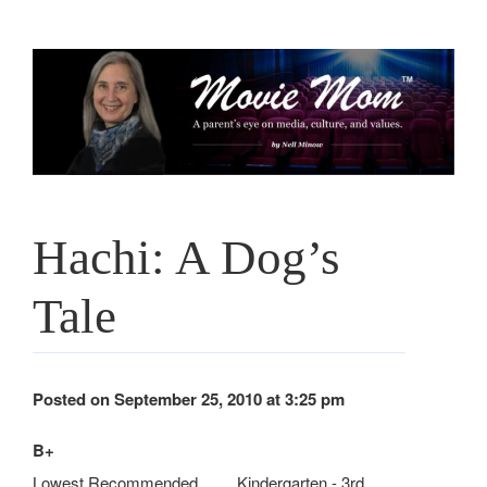
Skip
to
content
Hachi: A Dog’s
Tale
Posted on September 25, 2010 at 3:25 pm
B+
Lowest Recommended
Kindergarten - 3rd