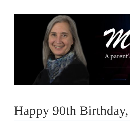
Skip
to
content
Happy 90th Birthday,