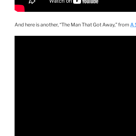
And here is another, “The Man That Got Away,” from
A 