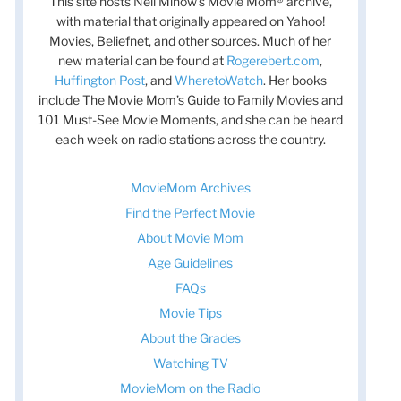
This site hosts Nell Minow’s Movie Mom® archive,
with material that originally appeared on Yahoo!
Movies, Beliefnet, and other sources. Much of her
new material can be found at
Rogerebert.com
,
Huffington Post
, and
WheretoWatch
. Her books
include The Movie Mom’s Guide to Family Movies and
101 Must-See Movie Moments, and she can be heard
each week on radio stations across the country.
MovieMom Archives
Find the Perfect Movie
About Movie Mom
Age Guidelines
FAQs
Movie Tips
About the Grades
Watching TV
MovieMom on the Radio