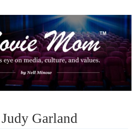
 Judy Garland