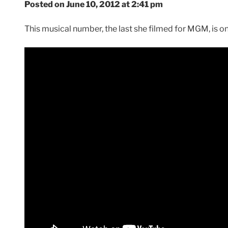
Posted on June 10, 2012 at 2:41 pm
This musical number, the last she filmed for MGM, is one