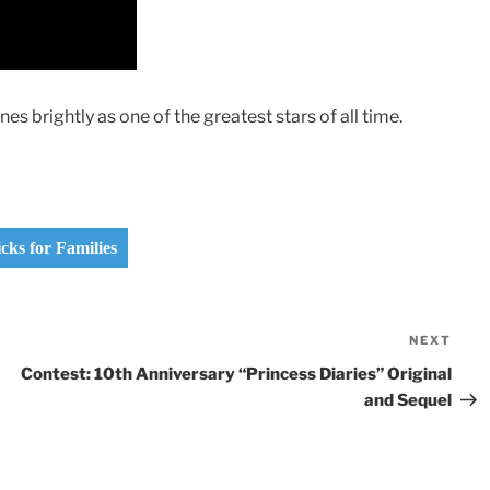
es brightly as one of the greatest stars of all time.
ks for Families
NEXT
Nex
Pos
Contest: 10th Anniversary “Princess Diaries” Original
and Sequel