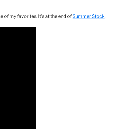
 of my favorites. It’s at the end of
Summer Stock
.