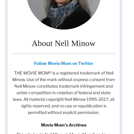
About Nell Minow
Follow Movie Mom on Twitter
THE MOVIE MOM® is a registered trademark of Nell
Minow. Use of the mark without express consent from
Nell Minow constitutes trademark infringement and
unfair competition in violation of federal and state
laws. All material copyright Nell Minow 1995-2017, all
rights reserved, and no use or republication is
permitted without explicit permission.
Movie Mom's Archives