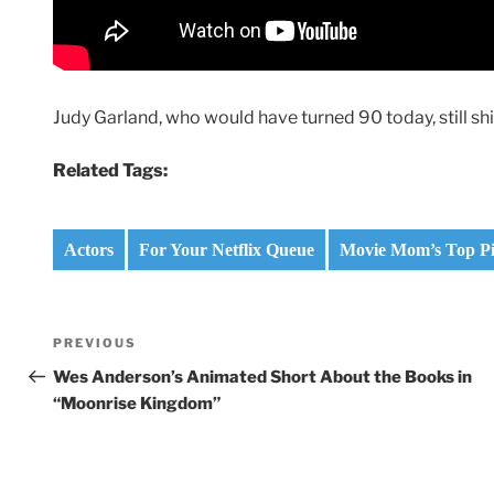
Judy Garland, who would have turned 90 today, still shin
Related Tags:
Actors
For Your Netflix Queue
Movie Mom’s Top Pic
Post
Previous
PREVIOUS
navigation
Post
Wes Anderson’s Animated Short About the Books in
“Moonrise Kingdom”