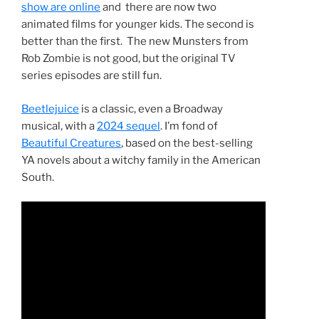
show are online
and there are now two
animated films for younger kids. The second is
better than the first. The new Munsters from
Rob Zombie is not good, but the original TV
series episodes are still fun.
Beetlejuice
is a classic, even a Broadway
musical, with a
2024 sequel
. I’m fond of
Beautiful Creatures
, based on the best-selling
YA novels about a witchy family in the American
South.