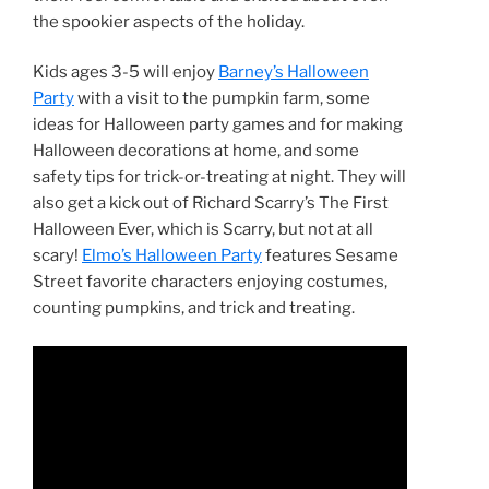
the spookier aspects of the holiday.
Kids ages 3-5 will enjoy
Barney’s Halloween
Party
with a visit to the pumpkin farm, some
ideas for Halloween party games and for making
Halloween decorations at home, and some
safety tips for trick-or-treating at night. They will
also get a kick out of Richard Scarry’s The First
Halloween Ever, which is Scarry, but not at all
scary!
Elmo’s Halloween Party
features Sesame
Street favorite characters enjoying costumes,
counting pumpkins, and trick and treating.