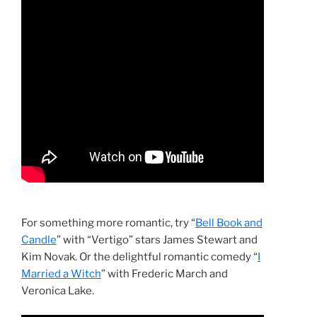
For something more romantic, try “
Bell Book and
Candle
” with “Vertigo” stars James Stewart and
Kim Novak. Or the delightful romantic comedy “
I
Married a Witch
” with Frederic March and
Veronica Lake.