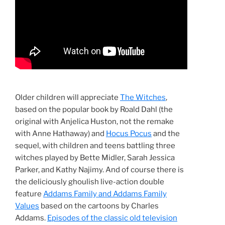
Older children will appreciate
The Witches
,
based on the popular book by Roald Dahl (the
original with Anjelica Huston, not the remake
with Anne Hathaway) and
Hocus Pocus
and the
sequel, with children and teens battling three
witches played by Bette Midler, Sarah Jessica
Parker, and Kathy Najimy. And of course there is
the deliciously ghoulish live-action double
feature
Addams Family and Addams Family
Values
based on the cartoons by Charles
Addams.
Episodes of the classic old television