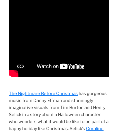
The Nightmare Before Christmas
has gorgeous
music from Danny Elfman and stunningly
imaginative visuals from Tim Burton and Henry
Selick in a story about a Halloween character
who wonders what it would be like to be part of a
happy holiday like Christmas. Selick’s
Coraline
,