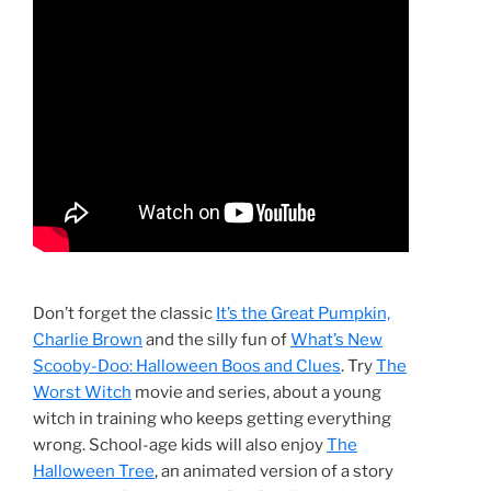
Don’t forget the classic
It’s the Great Pumpkin,
Charlie Brown
and the silly fun of
What’s New
Scooby-Doo: Halloween Boos and Clues
. Try
The
Worst Witch
movie and series, about a young
witch in training who keeps getting everything
wrong. School-age kids will also enjoy
The
Halloween Tree
, an animated version of a story