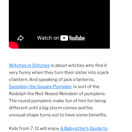
Witches in Stitches
is about witches who find it
very funny when they turn their sister into a jack
o’lantern. And speaking of jack o’lanterns,
Spookley the Square Pumpkin,
is sort of the
Rudolph the Red-Nosed Reindeer of pumpkins.
The round pumpkins make fun of him for being
different until a big storm comes and his
unusual shape turns out to have some benefits.
Kids from 7-11 will enjoy
A Babysitter’s Guide to