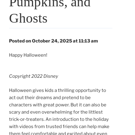
Pumpkins, and
Ghosts
Posted on October 24, 2025 at 11:13 am
Happy Halloween!
Copyright 2022 Disney
Halloween gives kids a thrilling opportunity to
act out their dreams and pretend to be
characters with great power. But it can also be
scary and even overwhelming for the littlest
trick-or-treaters. An introduction to the holiday
with videos from trusted friends can help make
them feel comfortable and excited about even