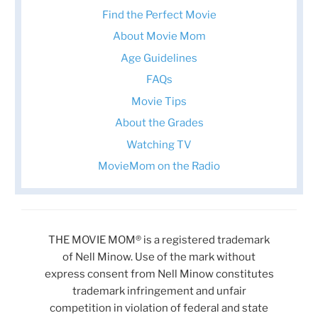
Find the Perfect Movie
About Movie Mom
Age Guidelines
FAQs
Movie Tips
About the Grades
Watching TV
MovieMom on the Radio
THE MOVIE MOM® is a registered trademark
of Nell Minow. Use of the mark without
express consent from Nell Minow constitutes
trademark infringement and unfair
competition in violation of federal and state