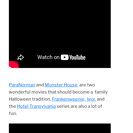
ParaNorman
and
Monster House
are two
wonderful movies that should become a family
Halloween tradition.
Frankenweenie,
Igor
, and
the
Hotel Transylvania
series are also a lot of
fun.