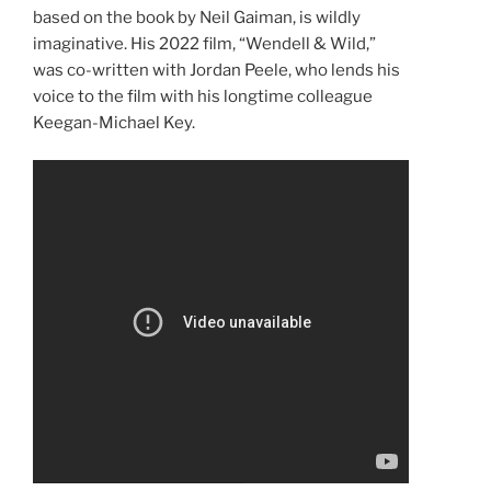
based on the book by Neil Gaiman, is wildly
imaginative. His 2022 film, “Wendell & Wild,”
was co-written with Jordan Peele, who lends his
voice to the film with his longtime colleague
Keegan-Michael Key.