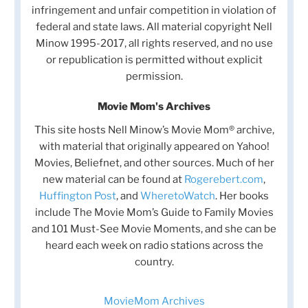
infringement and unfair competition in violation of
federal and state laws. All material copyright Nell
Minow 1995-2017, all rights reserved, and no use
or republication is permitted without explicit
permission.
Movie Mom's Archives
This site hosts Nell Minow’s Movie Mom® archive,
with material that originally appeared on Yahoo!
Movies, Beliefnet, and other sources. Much of her
new material can be found at
Rogerebert.com
,
Huffington Post
, and
WheretoWatch
. Her books
include The Movie Mom’s Guide to Family Movies
and 101 Must-See Movie Moments, and she can be
heard each week on radio stations across the
country.
MovieMom Archives