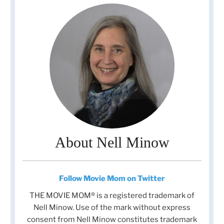
About Nell Minow
Follow Movie Mom on Twitter
THE MOVIE MOM® is a registered trademark of
Nell Minow. Use of the mark without express
consent from Nell Minow constitutes trademark