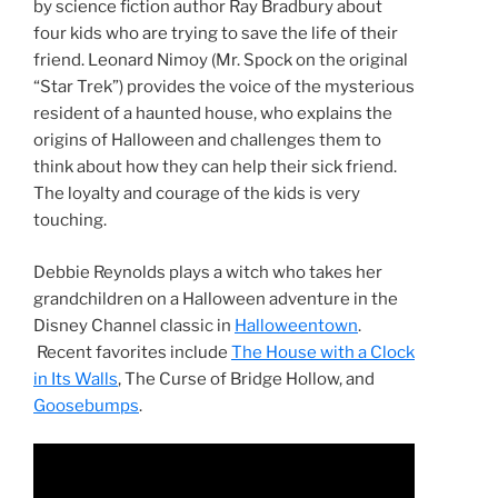
by science fiction author Ray Bradbury about
four kids who are trying to save the life of their
friend. Leonard Nimoy (Mr. Spock on the original
“Star Trek”) provides the voice of the mysterious
resident of a haunted house, who explains the
origins of Halloween and challenges them to
think about how they can help their sick friend.
The loyalty and courage of the kids is very
touching.
Debbie Reynolds plays a witch who takes her
grandchildren on a Halloween adventure in the
Disney Channel classic in
Halloweentown
.
Recent favorites include
The House with a Clock
in Its Walls
, The Curse of Bridge Hollow, and
Goosebumps
.