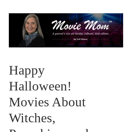
Skip
to
content
Happy
Halloween!
Movies About
Witches,