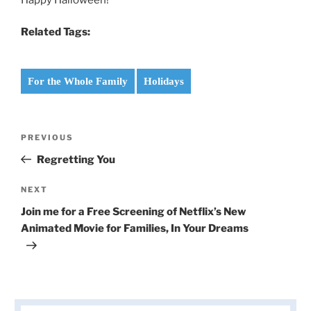
Related Tags:
For the Whole Family
Holidays
Post
Previous
PREVIOUS
navigation
Post
Regretting You
Next
NEXT
Post
Join me for a Free Screening of Netflix’s New
Animated Movie for Families, In Your Dreams