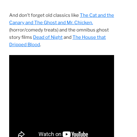
And don’t forget old classics like
The Cat and the
Canary and The Ghost and Mr. Chicken.
(horror/comedy treats) and the omnibus ghost
story films
Dead of Night
and
The House that
Dripped Blood
.