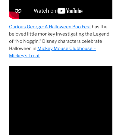
Curious George: A Halloween Boo Fest
has the
beloved little monkey investigating the Legend
of “No Noggin.” Disney characters celebrate
Halloween in
Mickey Mouse Clubhouse –
Mickey’s Treat
.