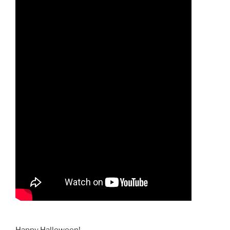
Happy Halloween!