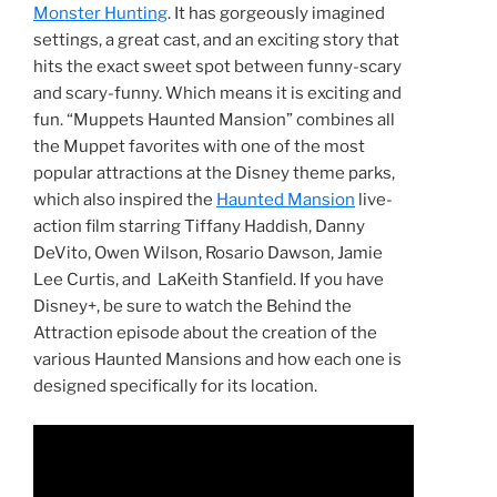
Monster Hunting
. It has gorgeously imagined
settings, a great cast, and an exciting story that
hits the exact sweet spot between funny-scary
and scary-funny. Which means it is exciting and
fun. “Muppets Haunted Mansion” combines all
the Muppet favorites with one of the most
popular attractions at the Disney theme parks,
which also inspired the
Haunted Mansion
live-
action film starring Tiffany Haddish, Danny
DeVito, Owen Wilson, Rosario Dawson, Jamie
Lee Curtis, and LaKeith Stanfield. If you have
Disney+, be sure to watch the Behind the
Attraction episode about the creation of the
various Haunted Mansions and how each one is
designed specifically for its location.