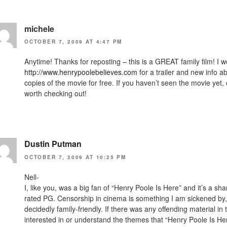
michele
OCTOBER 7, 2009 AT 4:47 PM
Anytime! Thanks for reposting – this is a GREAT family film! I 
http://www.henrypoolebelieves.com
for a trailer and new info a
copies of the movie for free. If you haven’t seen the movie yet, or
worth checking out!
Dustin Putman
OCTOBER 7, 2009 AT 10:25 PM
Nell-
I, like you, was a big fan of “Henry Poole Is Here” and it’s a sh
rated PG. Censorship in cinema is something I am sickened by, 
decidedly family-friendly. If there was any offending material in 
interested in or understand the themes that “Henry Poole Is Her