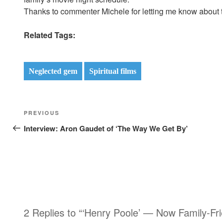
Thanks to commenter Michele for letting me know about the
Related Tags:
Neglected gem
Spiritual films
Post
Previous
PREVIOUS
navigation
Post
Interview: Aron Gaudet of ‘The Way We Get By’
2 Replies to “‘Henry Poole’ — Now Family-Fri