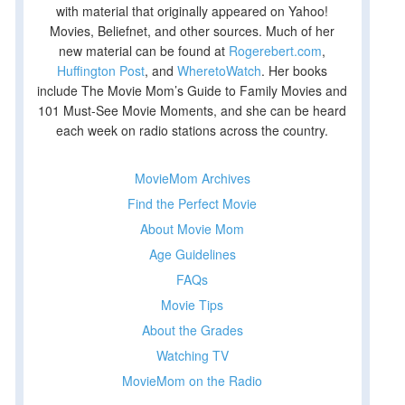
with material that originally appeared on Yahoo!
Movies, Beliefnet, and other sources. Much of her
new material can be found at
Rogerebert.com
,
Huffington Post
, and
WheretoWatch
. Her books
include The Movie Mom’s Guide to Family Movies and
101 Must-See Movie Moments, and she can be heard
each week on radio stations across the country.
MovieMom Archives
Find the Perfect Movie
t
About Movie Mom
t
Age Guidelines
FAQs
Movie Tips
About the Grades
Watching TV
MovieMom on the Radio