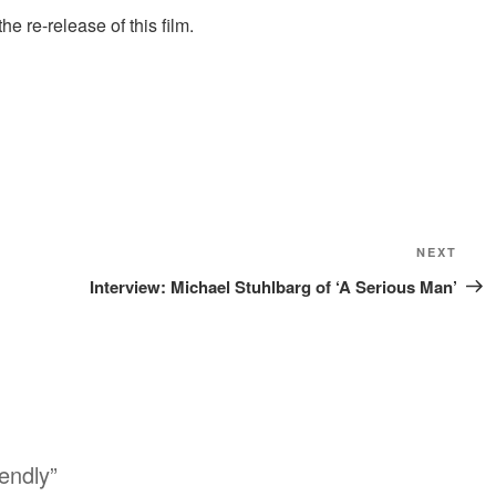
 re-release of this film.
NEXT
Nex
Pos
Interview: Michael Stuhlbarg of ‘A Serious Man’
endly”