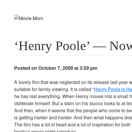
Skip
to
content
‘Henry Poole’ — Now
Posted on October 7, 2009 at 3:59 pm
A lovely film that was neglected on its release last year wi
suitable for family viewing. It is called “
Henry Poole is He
he has lost everything. When Henry moves into a small ho
obliterate himself. But a stain on his stucco looks to at l
And then, when it seems that the people who come to see i
is getting harder and harder. And then what happens does 
The film has a lot of heart and a lot of inspiration for bot
family’s movie night schedule.