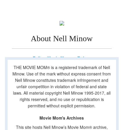
About Nell Minow
Follow Movie Mom on Twitter
THE MOVIE MOM® is a registered trademark of Nell
Minow. Use of the mark without express consent from
Nell Minow constitutes trademark infringement and
unfair competition in violation of federal and state
laws. All material copyright Nell Minow 1995-2017, all
rights reserved, and no use or republication is
permitted without explicit permission.
Movie Mom's Archives
This site hosts Nell Minow’s Movie Mom® archive,