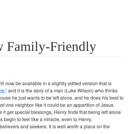
 Family-Friendly
ll now be available in a slightly edited version that is
re
,” and it is the story of a man (Luke Wilson) who thinks
use he just wants to be left alone, and he does his best to
east one neighbor like it could be an apparition of Jesus.
t get special blessings, Henry finds that being left alone
begin to feel like a miracle, even to Henry.
h believers and seekers. It is well worth a place on the