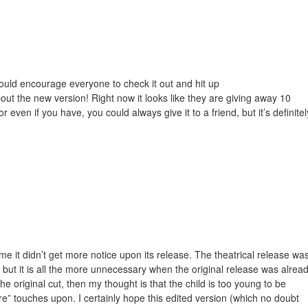
would encourage everyone to check it out and hit up
bout the new version! Right now it looks like they are giving away 10
 even if you have, you could always give it to a friend, but it’s definitel
ame it didn’t get more notice upon its release. The theatrical release wa
but it is all the more unnecessary when the original release was alrea
the original cut, then my thought is that the child is too young to be
e” touches upon. I certainly hope this edited version (which no doubt