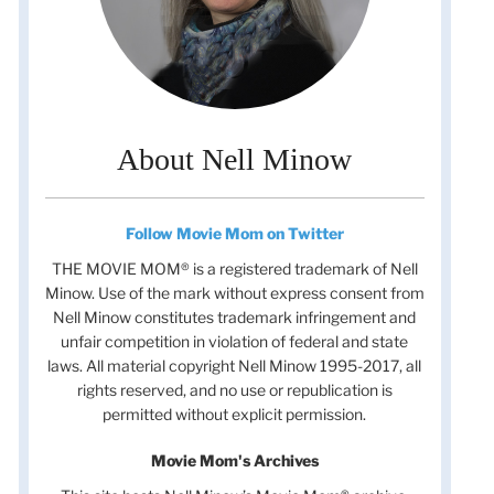
About Nell Minow
Follow Movie Mom on Twitter
THE MOVIE MOM® is a registered trademark of Nell
Minow. Use of the mark without express consent from
Nell Minow constitutes trademark infringement and
unfair competition in violation of federal and state
laws. All material copyright Nell Minow 1995-2017, all
rights reserved, and no use or republication is
permitted without explicit permission.
Movie Mom's Archives