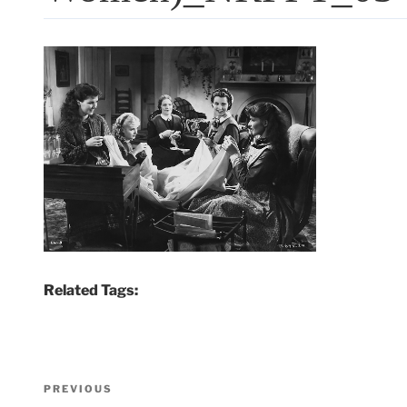
Related Tags:
Post
Previous
PREVIOUS