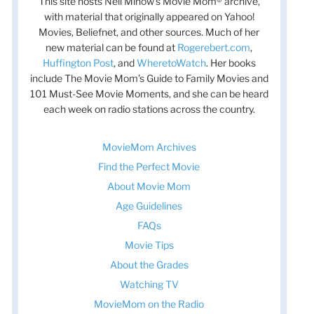
This site hosts Nell Minow’s Movie Mom® archive,
with material that originally appeared on Yahoo!
Movies, Beliefnet, and other sources. Much of her
new material can be found at
Rogerebert.com
,
Huffington Post
, and
WheretoWatch
. Her books
include The Movie Mom’s Guide to Family Movies and
101 Must-See Movie Moments, and she can be heard
each week on radio stations across the country.
MovieMom Archives
Find the Perfect Movie
About Movie Mom
Age Guidelines
FAQs
Movie Tips
About the Grades
Watching TV
MovieMom on the Radio