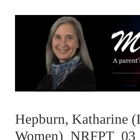
Skip
to
content
Hepburn, Katharine (L
Women)_NRFPT_03