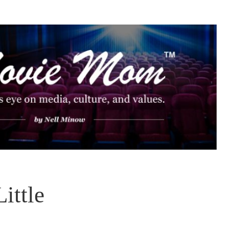
ittle