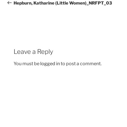
navigation
Post
Hepburn, Katharine (Little Women)_NRFPT_03
Leave a Reply
You must be
logged in
to post a comment.