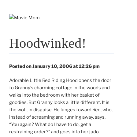
Skip
to
content
Hoodwinked!
Posted on January 10, 2006 at 12:26 pm
Adorable Little Red Riding Hood opens the door
to Granny’s charming cottage in the woods and
walks into the bedroom with her basket of
goodies. But Granny looks a little different. It is
the wolf, in disguise. He lunges toward Red, who,
instead of screaming and running away, says,
“You again? What do I have to do, get a
restraining order?” and goes into her judo