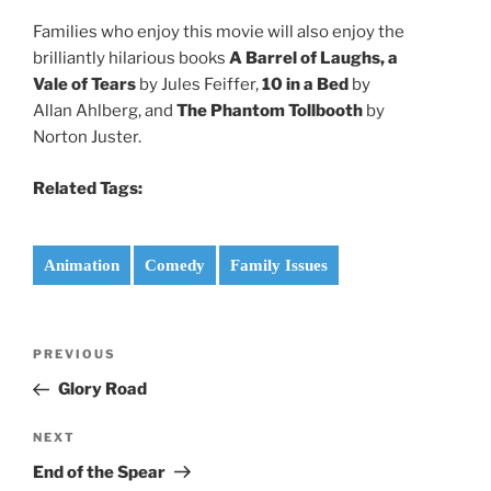
Families who enjoy this movie will also enjoy the
brilliantly hilarious books
A Barrel of Laughs, a
Vale of Tears
by Jules Feiffer,
10 in a Bed
by
Allan Ahlberg, and
The Phantom Tollbooth
by
Norton Juster.
Related Tags:
Animation
Comedy
Family Issues
Post
Previous
PREVIOUS
navigation
Post
Glory Road
Next
NEXT
Post
End of the Spear