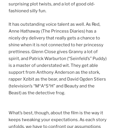
surprising plot twists, and a lot of good old-
fashioned silly fun.
It has outstanding voice talent as well. As Red,
Anne Hathaway (The Princess Diaries) has a
nicely dry delivery that really gets a chance to
shine when it is not connected to her princessy
prettiness. Glenn Close gives Granny a lot of
spirit, and Patrick Warburton (“Seinfeld’s” Puddy)
is a master of understated wit. They get able
support from Anthony Anderson as the stork,
rapper Xzibit as the bear, and David Ogden Stiers
(television’s “M*A*S*H” and Beauty and the
Beast) as the detective frog.
What’s best, though, about the film is the way it
keeps tweaking your expectations. As each story
unfolds, we have to confront our assumptions