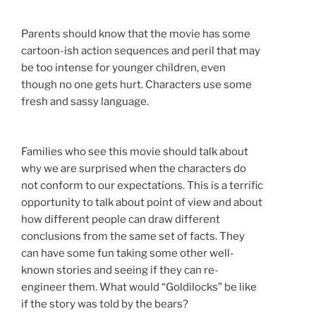
Parents should know that the movie has some
cartoon-ish action sequences and peril that may
be too intense for younger children, even
though no one gets hurt. Characters use some
fresh and sassy language.
Families who see this movie should talk about
why we are surprised when the characters do
not conform to our expectations. This is a terrific
opportunity to talk about point of view and about
how different people can draw different
conclusions from the same set of facts. They
can have some fun taking some other well-
known stories and seeing if they can re-
engineer them. What would “Goldilocks” be like
if the story was told by the bears?