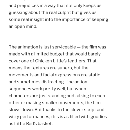
and prejudices in a way that not only keeps us
guessing about the real culprit but gives us
some real insight into the importance of keeping
an open mind.
The animation is just serviceable — the film was
made with a limited budget that would barely
cover one of Chicken Little’s feathers. That
means the textures are superb, but the
movements and facial expressions are static
and sometimes distracting. The action
sequences work pretty well, but when
characters are just standing and talking to each
other or making smaller movements, the film
slows down. But thanks to the clever script and
witty performances, this is as filled with goodies
as Little Red’s basket.