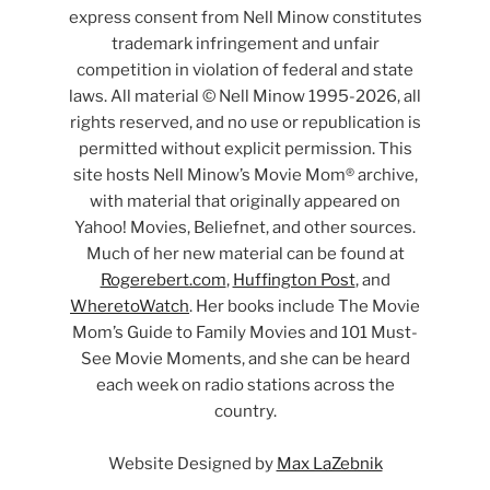
express consent from Nell Minow constitutes
trademark infringement and unfair
competition in violation of federal and state
laws. All material © Nell Minow 1995-2026, all
rights reserved, and no use or republication is
permitted without explicit permission. This
site hosts Nell Minow’s Movie Mom® archive,
with material that originally appeared on
Yahoo! Movies, Beliefnet, and other sources.
Much of her new material can be found at
Rogerebert.com
,
Huffington Post
, and
WheretoWatch
. Her books include The Movie
Mom’s Guide to Family Movies and 101 Must-
See Movie Moments, and she can be heard
each week on radio stations across the
country.
Website Designed by
Max LaZebnik