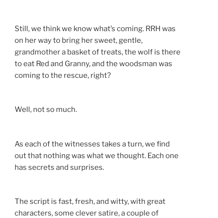
Still, we think we know what’s coming. RRH was
on her way to bring her sweet, gentle,
grandmother a basket of treats, the wolf is there
to eat Red and Granny, and the woodsman was
coming to the rescue, right?
Well, not so much.
As each of the witnesses takes a turn, we find
out that nothing was what we thought. Each one
has secrets and surprises.
The script is fast, fresh, and witty, with great
characters, some clever satire, a couple of