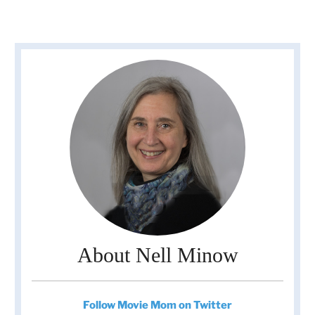
About Nell Minow
Follow Movie Mom on Twitter