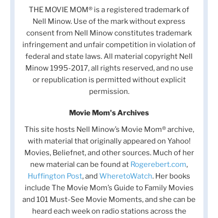
THE MOVIE MOM® is a registered trademark of
Nell Minow. Use of the mark without express
consent from Nell Minow constitutes trademark
infringement and unfair competition in violation of
federal and state laws. All material copyright Nell
Minow 1995-2017, all rights reserved, and no use
or republication is permitted without explicit
permission.
Movie Mom's Archives
This site hosts Nell Minow’s Movie Mom® archive,
with material that originally appeared on Yahoo!
Movies, Beliefnet, and other sources. Much of her
new material can be found at
Rogerebert.com
,
Huffington Post
, and
WheretoWatch
. Her books
include The Movie Mom’s Guide to Family Movies
and 101 Must-See Movie Moments, and she can be
heard each week on radio stations across the