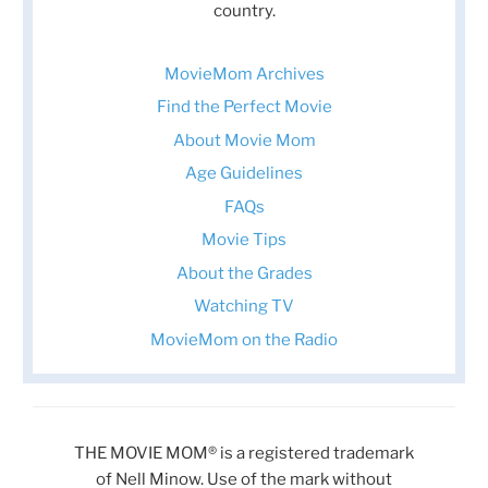
country.
MovieMom Archives
Find the Perfect Movie
About Movie Mom
Age Guidelines
FAQs
Movie Tips
About the Grades
Watching TV
MovieMom on the Radio
THE MOVIE MOM® is a registered trademark
of Nell Minow. Use of the mark without