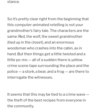
stance.
So it’s pretty clear right from the beginning that
this computer-animated retelling is not your
grandmother’s fairy tale. The characters are the
same: Red, the wolf, the sweet grandmother
(tied up in the closet), and an enormous
woodsman who crashes into the cabin, ax in
hand. But then things get a little twisted and a
little po-mo — all of a sudden there is yellow
crime scene tape surrounding the place and the
police — a stork, a bear, and a frog — are there to
interrogate the witnesses.
It seems that this may be tied to a crime wave —
the theft of the best recipes from everyone in
the community.