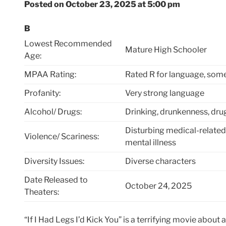
Posted on October 23, 2025 at 5:00 pm
B
Lowest Recommended
Mature High Schooler
Age:
MPAA Rating:
Rated R for language, som
Profanity:
Very strong language
Alcohol/ Drugs:
Drinking, drunkenness, dru
Disturbing medical-related
Violence/ Scariness:
mental illness
Diversity Issues:
Diverse characters
Date Released to
October 24, 2025
Theaters:
“If I Had Legs I’d Kick You” is a terrifying movie about a