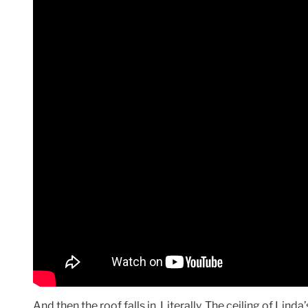
And then the roof falls in. Literally. The ceiling of Li