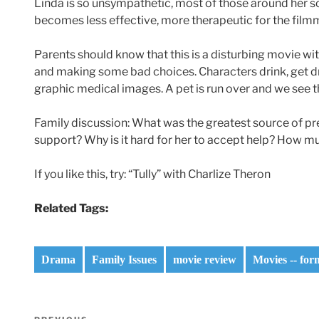
Linda is so unsympathetic, most of those around her so s
becomes less effective, more therapeutic for the film
Parents should know that this is a disturbing movie wi
and making some bad choices. Characters drink, get dr
graphic medical images. A pet is run over and we see 
Family discussion: What was the greatest source of p
support? Why is it hard for her to accept help? How mu
If you like this, try: “Tully” with Charlize Theron
Related Tags:
Drama
Family Issues
movie review
Movies -- for
Post