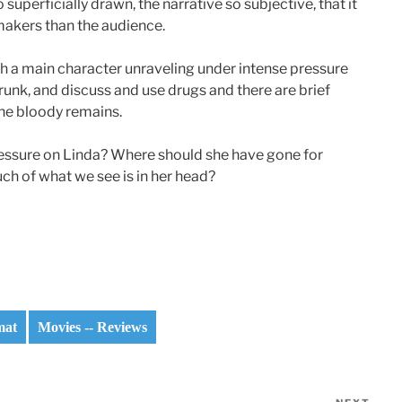
uperficially drawn, the narrative so subjective, that it
makers than the audience.
th a main character unraveling under intense pressure
unk, and discuss and use drugs and there are brief
the bloody remains.
ressure on Linda? Where should she have gone for
ch of what we see is in her head?
mat
Movies -- Reviews