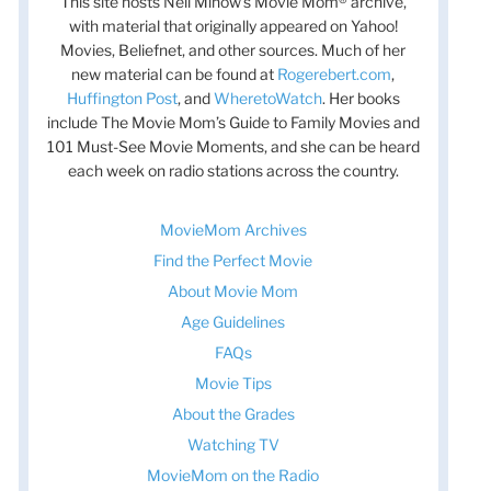
This site hosts Nell Minow’s Movie Mom® archive,
with material that originally appeared on Yahoo!
Movies, Beliefnet, and other sources. Much of her
new material can be found at
Rogerebert.com
,
Huffington Post
, and
WheretoWatch
. Her books
include The Movie Mom’s Guide to Family Movies and
101 Must-See Movie Moments, and she can be heard
each week on radio stations across the country.
MovieMom Archives
Find the Perfect Movie
About Movie Mom
Age Guidelines
FAQs
Movie Tips
About the Grades
Watching TV
MovieMom on the Radio