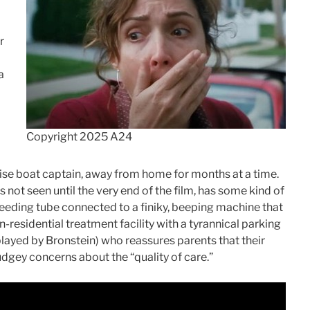
r
a
Copyright 2025 A24
ruise boat captain, away from home for months at a time.
 not seen until the very end of the film, has some kind of
feeding tube connected to a finiky, beeping machine that
n-residential treatment facility with a tyrannical parking
layed by Bronstein) who reassures parents that their
judgey concerns about the “quality of care.”