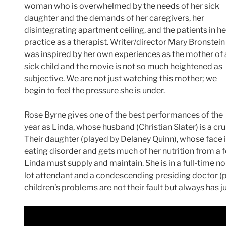
woman who is overwhelmed by the needs of her sick
daughter and the demands of her caregivers, her
disintegrating apartment ceiling, and the patients in he
practice as a therapist. Writer/director Mary Bronstein
was inspired by her own experiences as the mother of 
sick child and the movie is not so much heightened as
subjective. We are not just watching this mother; we
begin to feel the pressure she is under.
Rose Byrne gives one of the best performances of the
year as Linda, whose husband (Christian Slater) is a c
Their daughter (played by Delaney Quinn), whose face is
eating disorder and gets much of her nutrition from a 
Linda must supply and maintain. She is in a full-time no
lot attendant and a condescending presiding doctor (p
children’s problems are not their fault but always has 