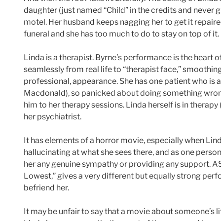
daughter (just named “Child” in the credits and never 
motel. Her husband keeps nagging her to get it repaired
funeral and she has too much to do to stay on top of it.
Linda is a therapist. Byrne’s performance is the heart of
seamlessly from real life to “therapist face,” smoothi
professional, appearance. She has one patient who is 
Macdonald), so panicked about doing something wrong
him to her therapy sessions. Linda herself is in therapy
her psychiatrist.
It has elements of a horror movie, especially when Lin
hallucinating at what she sees there, and as one pers
her any genuine sympathy or providing any support. ASA
Lowest,” gives a very different but equally strong per
befriend her.
It may be unfair to say that a movie about someone’s li