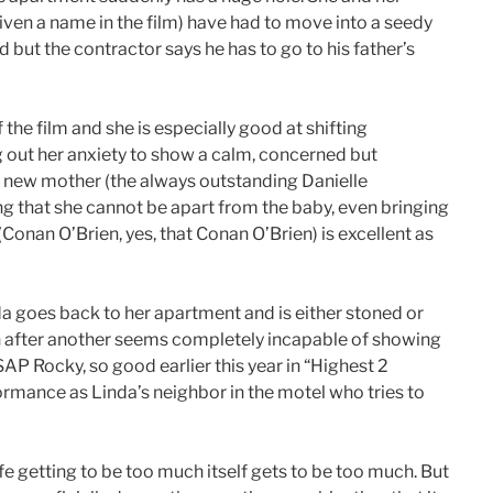
given a name in the film) have had to move into a seedy
 but the contractor says he has to go to his father’s
 the film and she is especially good at shifting
ng out her anxiety to show a calm, concerned but
a new mother (the always outstanding Danielle
 that she cannot be apart from the baby, even bringing
 (Conan O’Brien, yes, that Conan O’Brien) is excellent as
da goes back to her apartment and is either stoned or
on after another seems completely incapable of showing
P Rocky, so good earlier this year in “Highest 2
formance as Linda’s neighbor in the motel who tries to
fe getting to be too much itself gets to be too much. But