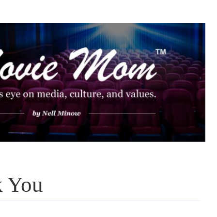
k You