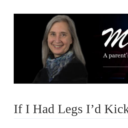
Skip
to
content
If I Had Legs I’d Kic