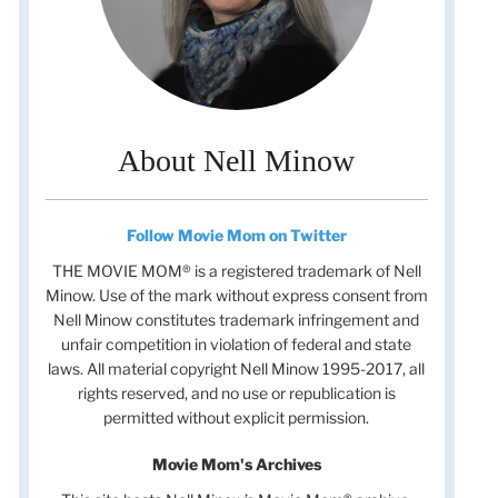
About Nell Minow
Follow Movie Mom on Twitter
THE MOVIE MOM® is a registered trademark of Nell
Minow. Use of the mark without express consent from
Nell Minow constitutes trademark infringement and
unfair competition in violation of federal and state
laws. All material copyright Nell Minow 1995-2017, all
rights reserved, and no use or republication is
permitted without explicit permission.
Movie Mom's Archives