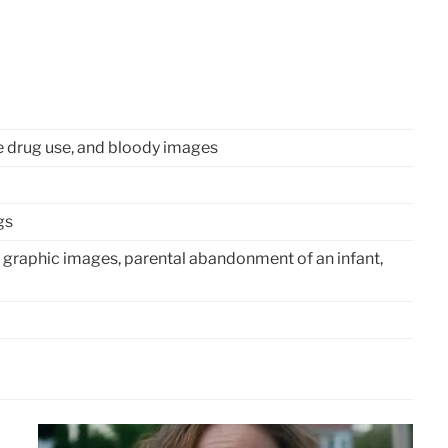
e drug use, and bloody images
gs
 graphic images, parental abandonment of an infant,