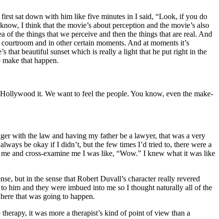
irst sat down with him like five minutes in I said, “Look, if you do
know, I think that the movie’s about perception and the movie’s also
a of the things that we perceive and then the things that are real. And
in the courtroom and in other certain moments. And at moments it’s
 that beautiful sunset which is really a light that he put right in the
o make that happen.
ver-Hollywood it. We want to feel the people. You know, even the make-
unger with the law and having my father be a lawyer, that was a very
lways be okay if I didn’t, but the few times I’d tried to, there were a
 at me and cross-examine me I was like, “Wow.” I knew what it was like
se, but in the sense that Robert Duvall’s character really revered
 to him and they were imbued into me so I thought naturally all of the
here that was going to happen.
herapy, it was more a therapist’s kind of point of view than a