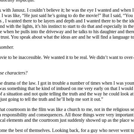
with Janusz. I couldn’t believe it; he was the eye I wanted and when I f
 was like, “He just said he’s going to do the movie!” But I said, “You 
 , I wanted there to be layers and depth and I wanted there to be the ide
 and with the lights, it’s his instinct to start to do that and especially 
e when he pulls into the driveway and he talks to his daughter and there’s
trust. You speak about what the ideas are and he will find a language t
 somber.
 movie to be inaccessible. We wanted it to be real. We didn’t want to o
ese characters?
o the drama of the law. I got in trouble a number of times when I was yo
 was something that he kind of imbued on me very early on that I would a
of a situation and not quite telling the truth and the way he could look
ust going to tell the truth and he’ll help me sort it out.”
courtroom in the film was like a church to me, not in the religious sen
n responsibility and consequences. All those things were very important
al elements and the courtroom just suddenly showed up as the place w
come the best of themselves. Looking back, for a guy who never went to t