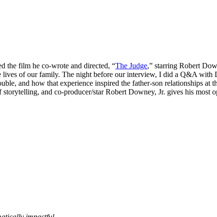
d the film he co-wrote and directed, “
The Judge
,” starring Robert Dow
 lives of our family. The night before our interview, I did a Q&A with 
ouble, and how that experience inspired the father-son relationships at 
 storytelling, and co-producer/star Robert Downey, Jr. gives his most 
matically impactful.