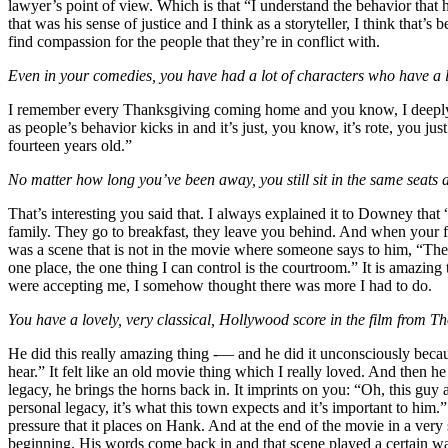
lawyer’s point of view. Which is that “I understand the behavior tha
that was his sense of justice and I think as a storyteller, I think th
find compassion for the people that they’re in conflict with.
Even in your comedies, you have had a lot of characters who have a lot 
I remember every Thanksgiving coming home and you know, I deeply l
as people’s behavior kicks in and it’s just, you know, it’s rote, you j
fourteen years old.”
No matter how long you’ve been away, you still sit in the same seats a
That’s interesting you said that. I always explained it to Downey that
family. They go to breakfast, they leave you behind. And when your fat
was a scene that is not in the movie where someone says to him, “The 
one place, the one thing I can control is the courtroom.” It is amazin
were accepting me, I somehow thought there was more I had to do.
You have a lovely, very classical, Hollywood score in the film from
He did this really amazing thing -— and he did it unconsciously becaus
hear.” It felt like an old movie thing which I really loved. And then 
legacy, he brings the horns back in. It imprints on you: “Oh, this guy 
personal legacy, it’s what this town expects and it’s important to him
pressure that it places on Hank. And at the end of the movie in a ver
beginning. His words come back in and that scene played a certain wa