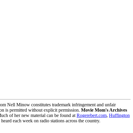
m Nell Minow constitutes trademark infringement and unfair
on is permitted without explicit permission.
Movie Mom's Archives
Much of her new material can be found at
Rogerebert.com
,
Huffington
ard each week on radio stations across the country.