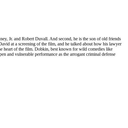
ney, Jr. and Robert Duvall. And second, he is the son of old friends
David at a screening of the film, and he talked about how his lawyer
the heart of the film. Dobkin, best known for wild comedies like
open and vulnerable performance as the arrogant criminal defense