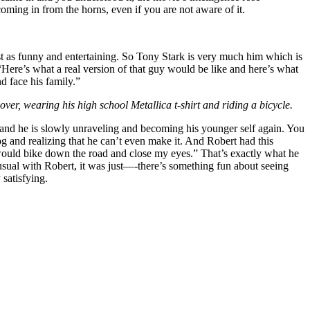
coming in from the horns, even if you are not aware of it.
just as funny and entertaining. So Tony Stark is very much him which is
 “Here’s what a real version of that guy would be like and here’s what
 face his family.”
ver, wearing his high school Metallica t-shirt and riding a bicycle.
 and he is slowly unraveling and becoming his younger self again. You
g and realizing that he can’t even make it. And Robert had this
I would bike down the road and close my eyes.” That’s exactly what he
s usual with Robert, it was just—-there’s something fun about seeing
 satisfying.