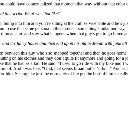
y you could have contextualized that moment that way without that color 
 this script. What was that like?
you bump into him and you’re sitting at the craft service table and he’s 
 fun to use that same persona in this movie – something similar and say,
 dramatic arc and saw what happens when that guy’s got to go home and
r and the fancy house and then end up in his old bedroom with junk all o
tion between this guy who’s so snapped together and then he goes home
tting on his clothes and they don’t quite fit anymore and going for a jo
ike that he had as a kid. He said, “I used to go ride with my bike and 
 care of. And I was like, “God, that seems broad but let’s do it.” And a
 him. Seeing like just the normality of life get the best of him is really