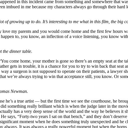
t happened in this incident came from something and somewhere that was
at’s been imbued in me because my characters always go through their hard
of growing up to do. It’s interesting to me what in this film, the big c
ove my parents and you would come home and the first few hours was s
ust happen to, you know, an inflection of a voice listening, you know wit
t the dinner table.
 “You come home, your mother is gone so there’s an empty seat at the tab
her gets in trouble, it is a chance for you to try to win back that seat
way a surgeon is not supposed to operate on their patients, a lawyer sho
g that we’re always trying to win that acceptance still, you know. Or som
 Thomas Newman.
e he’s a true artist — but the first time we see the courthouse, he brou
he did something really brilliant which is when the judge later in the mo
actually has a very deep sense of the world and the way he believes it sh
.” He says, “Forty-two years I sat on that bench,” and they don’t deserv
y significant moment when he does something truly unexpected and he cl
y always. It was always a really powerful moment but when the horns c