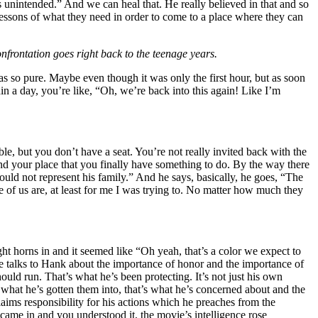
 unintended.” And we can heal that. He really believed in that and so
 lessons of what they need in order to come to a place where they can
onfrontation goes right back to the teenage years.
o pure. Maybe even though it was only the first hour, but as soon
hin a day, you’re like, “Oh, we’re back into this again! Like I’m
le, but you don’t have a seat. You’re not really invited back with the
 and your place that you finally have something to do. By the way there
uld not represent his family.” And he says, basically, he goes, “The
e of us are, at least for me I was trying to. No matter how much they
ght horns in and it seemed like “Oh yeah, that’s a color we expect to
vie talks to Hank about the importance of honor and the importance of
ould run. That’s what he’s been protecting. It’s not just his own
e what he’s gotten them into, that’s what he’s concerned about and the
aims responsibility for his actions which he preaches from the
ame in and you understood it, the movie’s intelligence rose