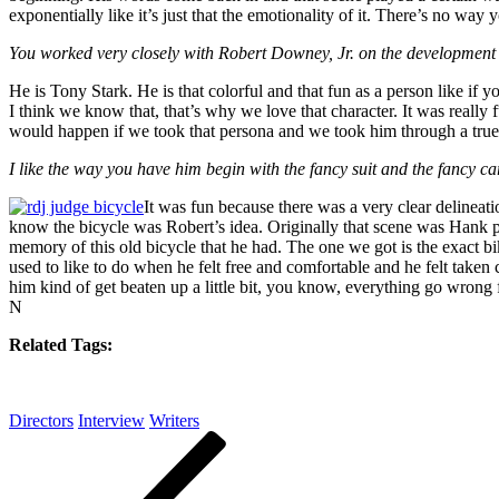
exponentially like it’s just that the emotionality of it. There’s no wa
You worked very closely with Robert Downey, Jr. on the development of
He is Tony Stark. He is that colorful and that fun as a person like if 
I think we know that, that’s why we love that character. It was really
would happen if we took that persona and we took him through a true
I like the way you have him begin with the fancy suit and the fancy ca
It was fun because there was a very clear delinea
know the bicycle was Robert’s idea. Originally that scene was Hank pu
memory of this old bicycle that he had. The one we got is the exact b
used to like to do when he felt free and comfortable and he felt taken
him kind of get beaten up a little bit, you know, everything go wrong for
N
Related Tags:
Directors
Interview
Writers
Post
Previous
Post
navigation