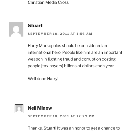
Christian Media Cross
Stuart
SEPTEMBER 18, 2011 AT 1:56 AM
Harry Markopolos should be considered an
international hero. People like him are an important
weapon in fighting fraud and corruption costing
people [tax payers] billions of dollars each year.
Well done Harry!
Nell Minow
SEPTEMBER 18, 2011 AT 12:29 PM
Thanks, Stuart! It was an honor to get a chance to