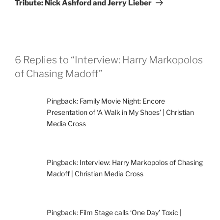
Tribute: Nick Ashford and Jerry Lieber
6 Replies to “Interview: Harry Markopolos
of Chasing Madoff”
Pingback:
Family Movie Night: Encore
Presentation of ‘A Walk in My Shoes’ | Christian
Media Cross
Pingback:
Interview: Harry Markopolos of Chasing
Madoff | Christian Media Cross
Pingback:
Film Stage calls ‘One Day’ Toxic |