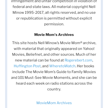
infringement and unfair competition in violation of
federal and state laws. All material copyright Nell
Minow 1995-2017, all rights reserved, and no use
or republication is permitted without explicit
permission.
Movie Mom's Archives
This site hosts Nell Minow’s Movie Mom® archive,
with material that originally appeared on Yahoo!
Movies, Beliefnet, and other sources. Much of her
new material can be found at
Rogerebert.com
,
Huffington Post
, and
WheretoWatch
. Her books
include The Movie Mom’s Guide to Family Movies
and 101 Must-See Movie Moments, and she can be
heard each week on radio stations across the
country.
MovieMom Archives