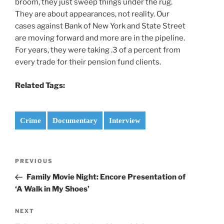
broom, they just sweep things under the rug.
They are about appearances, not reality. Our
cases against Bank of New York and State Street
are moving forward and more are in the pipeline.
For years, they were taking .3 of a percent from
every trade for their pension fund clients.
Related Tags:
Crime
Documentary
Interview
Post
Previous
PREVIOUS
navigation
Post
Family Movie Night: Encore Presentation of
‘A Walk in My Shoes’
Next
NEXT
Post