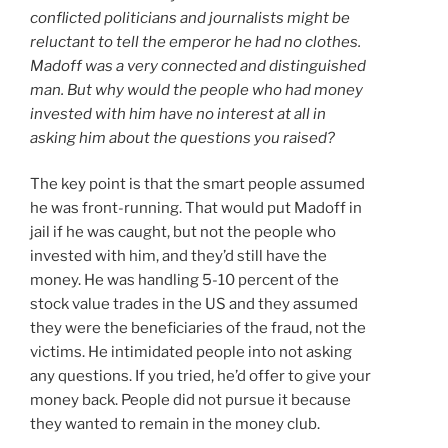
conflicted politicians and journalists might be
reluctant to tell the emperor he had no clothes.
Madoff was a very connected and distinguished
man. But why would the people who had money
invested with him have no interest at all in
asking him about the questions you raised?
The key point is that the smart people assumed
he was front-running. That would put Madoff in
jail if he was caught, but not the people who
invested with him, and they’d still have the
money. He was handling 5-10 percent of the
stock value trades in the US and they assumed
they were the beneficiaries of the fraud, not the
victims. He intimidated people into not asking
any questions. If you tried, he’d offer to give your
money back. People did not pursue it because
they wanted to remain in the money club.