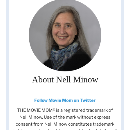
About Nell Minow
Follow Movie Mom on Twitter
THE MOVIE MOM® is a registered trademark of
Nell Minow. Use of the mark without express
consent from Nell Minow constitutes trademark