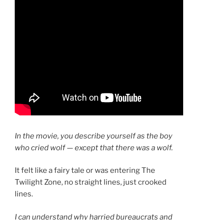
In the movie, you describe yourself as the boy
who cried wolf — except that there was a wolf.
It felt like a fairy tale or was entering The
Twilight Zone, no straight lines, just crooked
lines.
I can understand why harried bureaucrats and