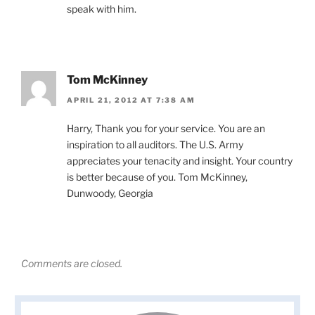
speak with him.
Tom McKinney
APRIL 21, 2012 AT 7:38 AM
Harry, Thank you for your service. You are an
inspiration to all auditors. The U.S. Army
appreciates your tenacity and insight. Your country
is better because of you. Tom McKinney,
Dunwoody, Georgia
Comments are closed.