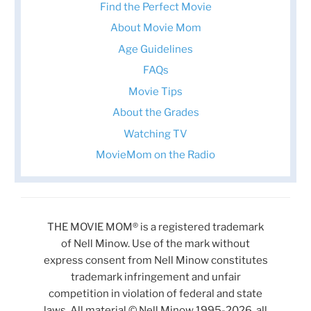
Find the Perfect Movie
About Movie Mom
Age Guidelines
FAQs
Movie Tips
About the Grades
Watching TV
MovieMom on the Radio
THE MOVIE MOM® is a registered trademark
of Nell Minow. Use of the mark without
express consent from Nell Minow constitutes
trademark infringement and unfair
competition in violation of federal and state
laws. All material © Nell Minow 1995-2026, all