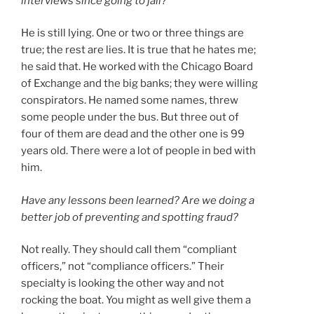
interviews since going to jail?
He is still lying. One or two or three things are
true; the rest are lies. It is true that he hates me;
he said that. He worked with the Chicago Board
of Exchange and the big banks; they were willing
conspirators. He named some names, threw
some people under the bus. But three out of
four of them are dead and the other one is 99
years old. There were a lot of people in bed with
him.
Have any lessons been learned? Are we doing a
better job of preventing and spotting fraud?
Not really. They should call them “compliant
officers,” not “compliance officers.” Their
specialty is looking the other way and not
rocking the boat. You might as well give them a