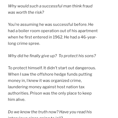
Why would such a successful man think fraud
was worth the risk?
You’re assuming he was successful before. He
had a boiler room operation out of his apartment
when he first entered in 1962. He had a 46-year-
long crime spree.
Why did he finally give up? To protect his sons?
To protect himself. It didn’t start out dangerous.
When I saw the offshore hedge funds putting
money in, I knew it was organized crime,
laundering money against host nation tax
authorities. Prison was the only place to keep
him alive.
Do we know the truth now? Have you read his