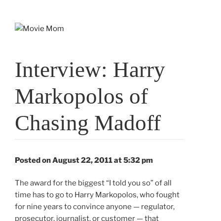
Skip
to
content
Interview: Harry
Markopolos of
Chasing Madoff
Posted on August 22, 2011 at 5:32 pm
The award for the biggest “I told you so” of all
time has to go to Harry Markopolos, who fought
for nine years to convince anyone — regulator,
prosecutor, journalist, or customer — that