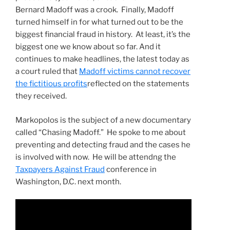
Bernard Madoff was a crook. Finally, Madoff
turned himself in for what turned out to be the
biggest financial fraud in history. At least, it’s the
biggest one we know about so far. And it
continues to make headlines, the latest today as
a court ruled that
Madoff victims cannot recover
the fictitious profits
reflected on the statements
they received.
Markopolos is the subject of a new documentary
called “Chasing Madoff.” He spoke to me about
preventing and detecting fraud and the cases he
is involved with now. He will be attendng the
Taxpayers Against Fraud
conference in
Washington, D.C. next month.